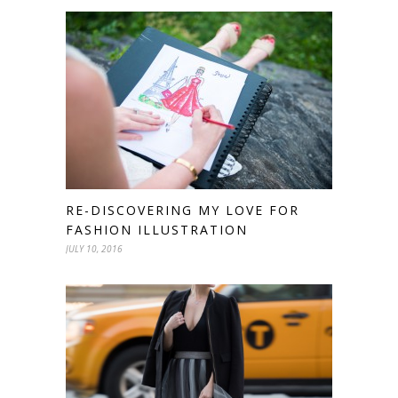
RE-DISCOVERING MY LOVE FOR
FASHION ILLUSTRATION
JULY 10, 2016