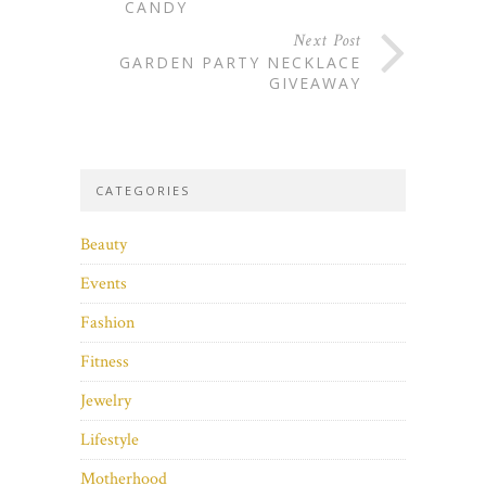
CANDY
Next Post
GARDEN PARTY NECKLACE
GIVEAWAY
CATEGORIES
Beauty
Events
Fashion
Fitness
Jewelry
Lifestyle
Motherhood