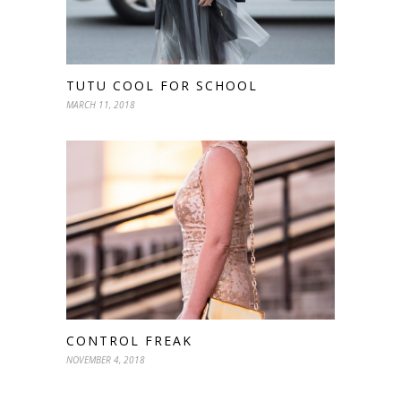
TUTU COOL FOR SCHOOL
MARCH 11, 2018
CONTROL FREAK
NOVEMBER 4, 2018