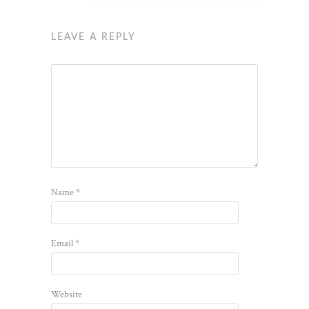
LEAVE A REPLY
Name
*
Email
*
Website