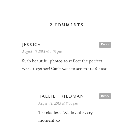
2 COMMENTS
JESSICA
Reply
August 10, 2013 at 4:09 pm
Such beautiful photos to reflect the perfect
week together! Can’t wait to see more :) xoxo
HALLIE FRIEDMAN
Reply
August 11, 2013 at 9:50 pm
Thanks Jess! We loved every
moment!xo