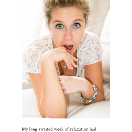
My long awaited week of relaxation had