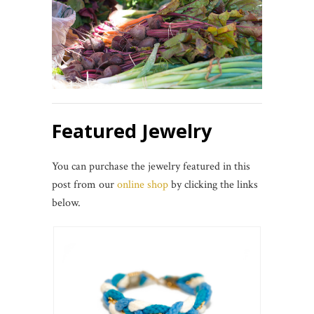
Featured Jewelry
You can purchase the jewelry featured in this
post from our
online shop
by clicking the links
below.