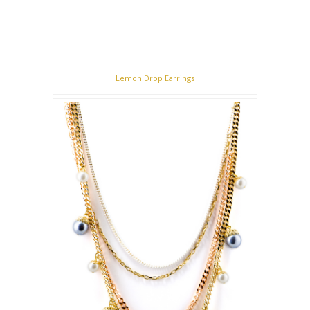
Lemon Drop Earrings