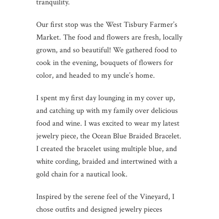
tranquility.
Our first stop was the West Tisbury Farmer’s
Market. The food and flowers are fresh, locally
grown, and so beautiful! We gathered food to
cook in the evening, bouquets of flowers for
color, and headed to my uncle’s home.
I spent my first day lounging in my cover up,
and catching up with my family over delicious
food and wine. I was excited to wear my latest
jewelry piece, the Ocean Blue Braided Bracelet.
I created the bracelet using multiple blue, and
white cording, braided and intertwined with a
gold chain for a nautical look.
Inspired by the serene feel of the Vineyard, I
chose outfits and designed jewelry pieces