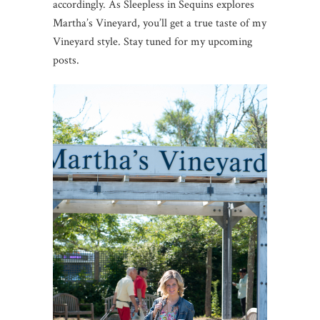
accordingly. As Sleepless in Sequins explores
Martha’s Vineyard, you’ll get a true taste of my
Vineyard style. Stay tuned for my upcoming
posts.