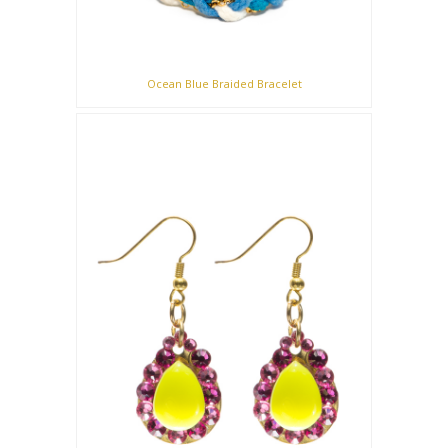
Ocean Blue Braided Bracelet