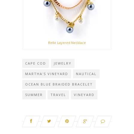
Belle Layered Necklace
CAPE COD
JEWELRY
MARTHA'S VINEYARD
NAUTICAL
OCEAN BLUE BRAIDED BRACELET
SUMMER
TRAVEL
VINEYARD