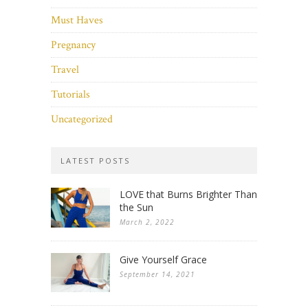
Must Haves
Pregnancy
Travel
Tutorials
Uncategorized
LATEST POSTS
LOVE that Burns Brighter Than
the Sun
March 2, 2022
Give Yourself Grace
September 14, 2021