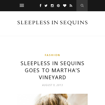
FASHION
SLEEPLESS IN SEQUINS
GOES TO MARTHA’S
VINEYARD
AUGUST 9, 2013