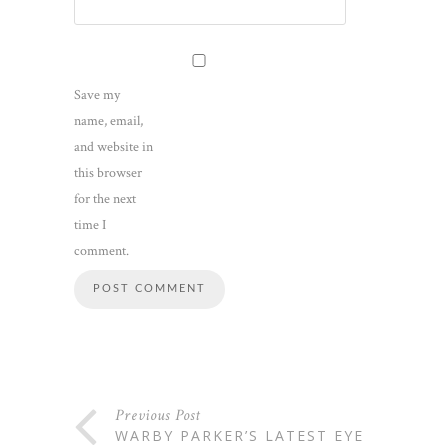
Save my
name, email,
and website in
this browser
for the next
time I
comment.
Previous Post
WARBY PARKER’S LATEST EYE