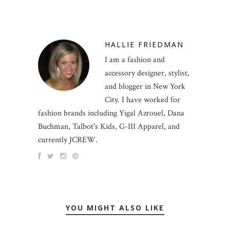
HALLIE FRIEDMAN
I am a fashion and
accessory designer, stylist,
and blogger in New York
City. I have worked for
fashion brands including Yigal Azrouel, Dana
Buchman, Talbot's Kids, G-III Apparel, and
currently JCREW.
YOU MIGHT ALSO LIKE