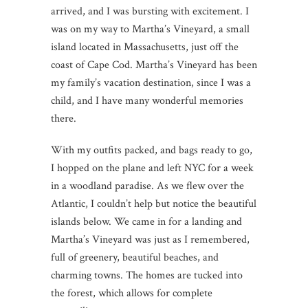
arrived, and I was bursting with excitement. I
was on my way to Martha’s Vineyard, a small
island located in Massachusetts, just off the
coast of Cape Cod. Martha’s Vineyard has been
my family’s vacation destination, since I was a
child, and I have many wonderful memories
there.
With my outfits packed, and bags ready to go,
I hopped on the plane and left NYC for a week
in a woodland paradise. As we flew over the
Atlantic, I couldn’t help but notice the beautiful
islands below. We came in for a landing and
Martha’s Vineyard was just as I remembered,
full of greenery, beautiful beaches, and
charming towns. The homes are tucked into
the forest, which allows for complete