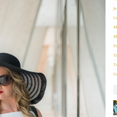
Je
Li
M
M
P
Tr
Tu
Un