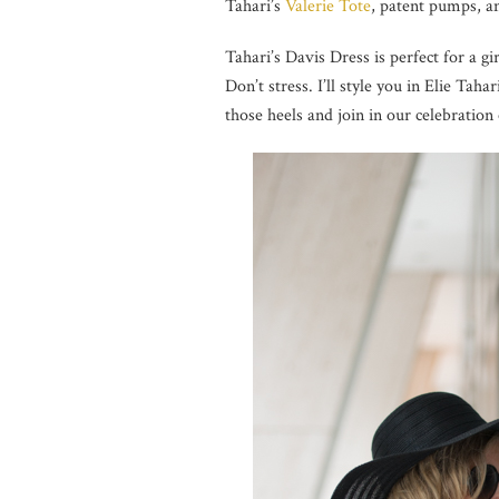
Tahari’s
Valerie Tote
, patent pumps, a
Tahari’s Davis Dress is perfect for a g
Don’t stress. I’ll style you in Elie Taha
those heels and join in our celebration