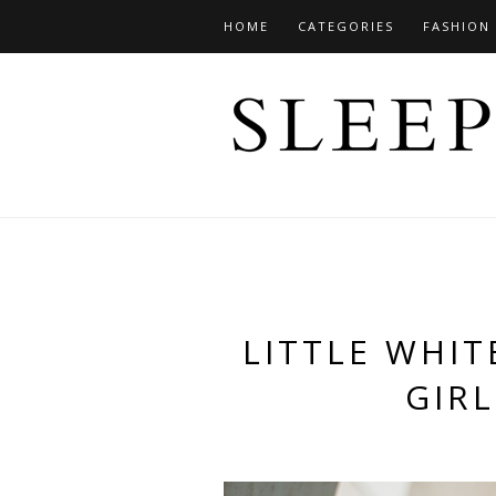
HOME
CATEGORIES
FASHION
LITTLE WHIT
GIRL