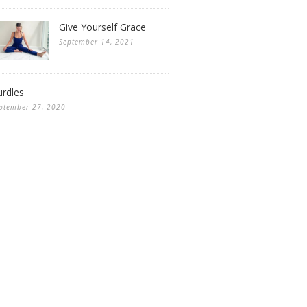
Give Yourself Grace
September 14, 2021
rdles
ptember 27, 2020