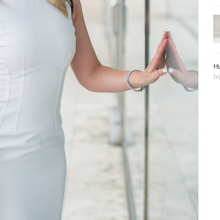
Hu
Se