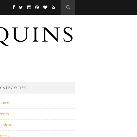
CATEGORIES
eauty
vents
ashion
tness