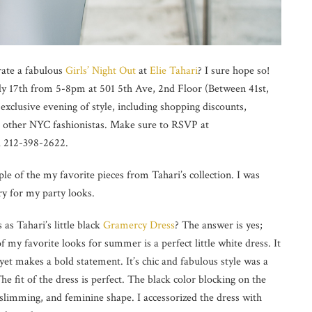
rate a fabulous
Girls’ Night Out
at
Elie Tahari
? I sure hope so!
uly 17th from 5-8pm at 501 5th Ave, 2nd Floor (Between 41st,
 exclusive evening of style, including shopping discounts,
ith other NYC fashionistas. Make sure to RSVP at
l 212-398-2622.
ple of the my favorite pieces from Tahari’s collection. I was
ry for my party looks.
 as Tahari’s little black
Gramercy Dress
? The answer is yes;
f my favorite looks for summer is a perfect little white dress. It
 yet makes a bold statement. It’s chic and fabulous style was a
 fit of the dress is perfect. The black color blocking on the
k, slimming, and feminine shape. I accessorized the dress with