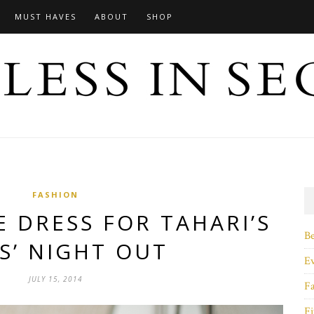
MUST HAVES
ABOUT
SHOP
FASHION
E DRESS FOR TAHARI’S
B
S’ NIGHT OUT
E
JULY 15, 2014
F
Fi