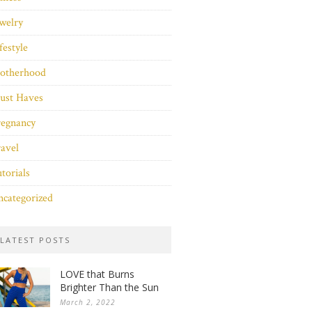
welry
festyle
otherhood
ust Haves
regnancy
avel
torials
categorized
LATEST POSTS
LOVE that Burns
Brighter Than the Sun
March 2, 2022