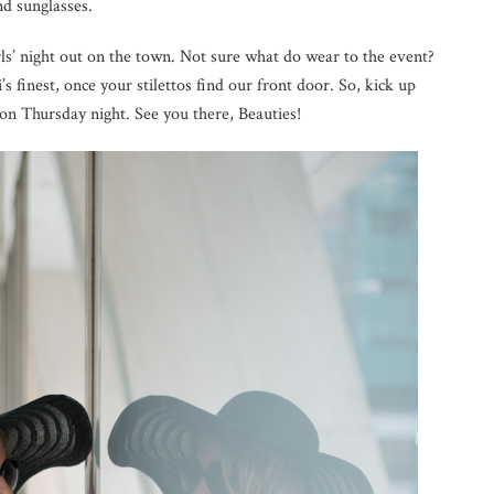
nd sunglasses.
irls’ night out on the town. Not sure what do wear to the event?
ri’s finest, once your stilettos find our front door. So, kick up
 on Thursday night. See you there, Beauties!