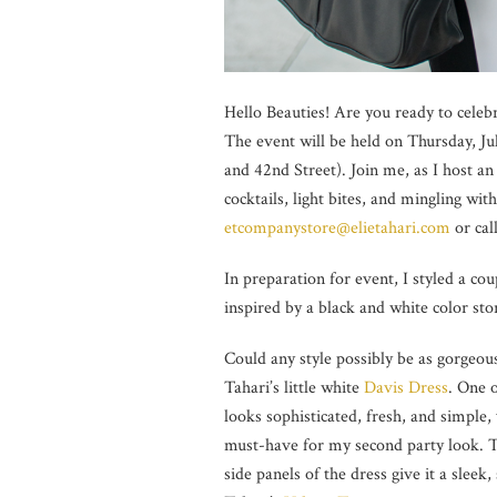
Hello Beauties! Are you ready to celeb
The event will be held on Thursday, J
and 42nd Street). Join me, as I host an
cocktails, light bites, and mingling w
etcompanystore@elietahari.com
or cal
In preparation for event, I styled a cou
inspired by a black and white color sto
Could any style possibly be as gorgeous
Tahari’s little white
Davis Dress
. One o
looks sophisticated, fresh, and simple,
must-have for my second party look. The
side panels of the dress give it a slee