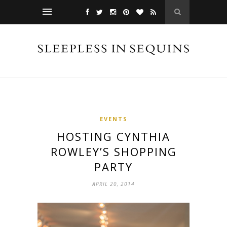
EVENTS
HOSTING CYNTHIA
ROWLEY’S SHOPPING
PARTY
APRIL 20, 2014