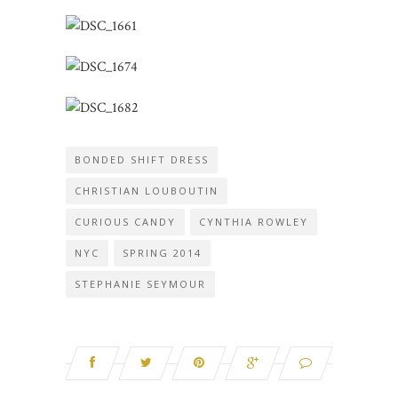
BONDED SHIFT DRESS
CHRISTIAN LOUBOUTIN
CURIOUS CANDY
CYNTHIA ROWLEY
NYC
SPRING 2014
STEPHANIE SEYMOUR