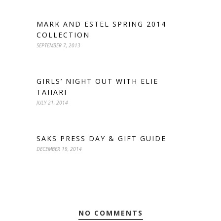
MARK AND ESTEL SPRING 2014
COLLECTION
SEPTEMBER 7, 2013
GIRLS’ NIGHT OUT WITH ELIE
TAHARI
JULY 21, 2014
SAKS PRESS DAY & GIFT GUIDE
DECEMBER 19, 2014
NO COMMENTS