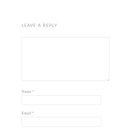
LEAVE A REPLY
Name
*
Email
*