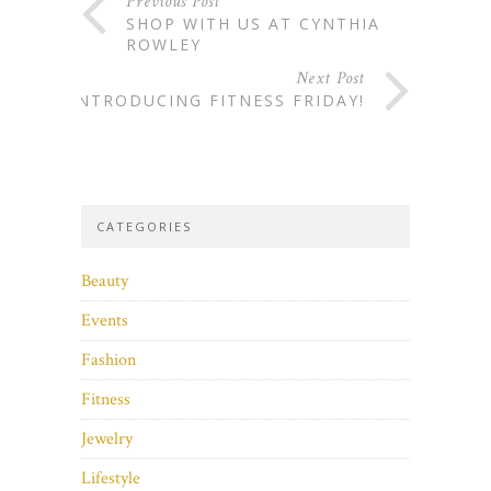
Previous Post
SHOP WITH US AT CYNTHIA
ROWLEY
Next Post
INTRODUCING FITNESS FRIDAY!
CATEGORIES
Beauty
Events
Fashion
Fitness
Jewelry
Lifestyle