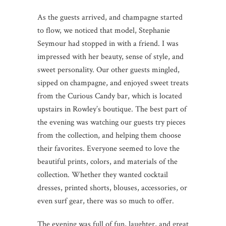
As the guests arrived, and champagne started
to flow, we noticed that model, Stephanie
Seymour had stopped in with a friend. I was
impressed with her beauty, sense of style, and
sweet personality. Our other guests mingled,
sipped on champagne, and enjoyed sweet treats
from the Curious Candy bar, which is located
upstairs in Rowley’s boutique. The best part of
the evening was watching our guests try pieces
from the collection, and helping them choose
their favorites. Everyone seemed to love the
beautiful prints, colors, and materials of the
collection. Whether they wanted cocktail
dresses, printed shorts, blouses, accessories, or
even surf gear, there was so much to offer.
The evening was full of fun, laughter, and great