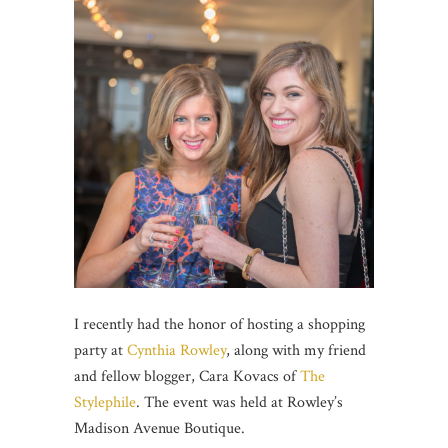
I recently had the honor of hosting a shopping
party at
Cynthia Rowley
, along with my friend
and fellow blogger, Cara Kovacs of
The
Stylephile
. The event was held at Rowley’s
Madison Avenue Boutique.