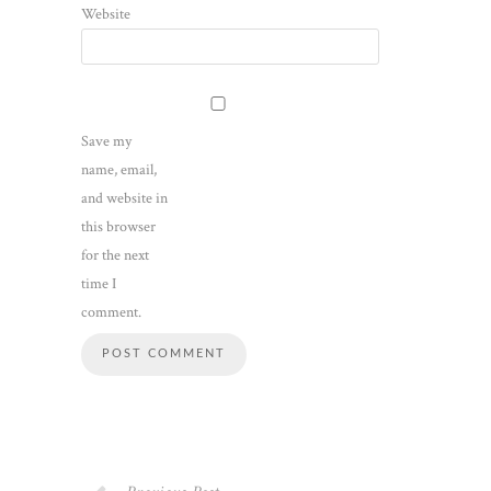
Website
Save my
name, email,
and website in
this browser
for the next
time I
comment.