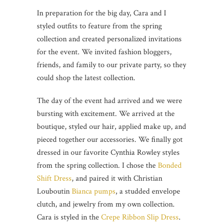
In preparation for the big day, Cara and I
styled outfits to feature from the spring
collection and created personalized invitations
for the event. We invited fashion bloggers,
friends, and family to our private party, so they
could shop the latest collection.
The day of the event had arrived and we were
bursting with excitement. We arrived at the
boutique, styled our hair, applied make up, and
pieced together our accessories. We finally got
dressed in our favorite Cynthia Rowley styles
from the spring collection. I chose the
Bonded
Shift Dress
, and paired it with Christian
Louboutin
Bianca pumps
, a studded envelope
clutch, and jewelry from my own collection.
Cara is styled in the
Crepe Ribbon Slip Dress
.