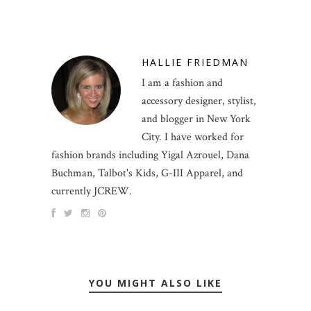
HALLIE FRIEDMAN
I am a fashion and
accessory designer, stylist,
and blogger in New York
City. I have worked for
fashion brands including Yigal Azrouel, Dana
Buchman, Talbot's Kids, G-III Apparel, and
currently JCREW.
YOU MIGHT ALSO LIKE