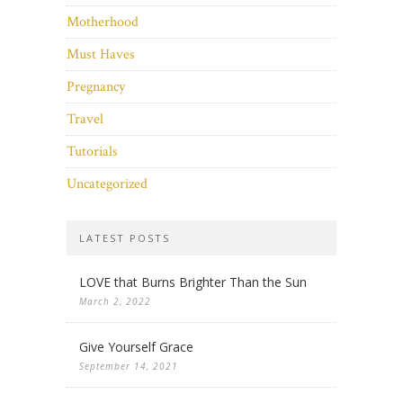
Motherhood
Must Haves
Pregnancy
Travel
Tutorials
Uncategorized
LATEST POSTS
LOVE that Burns Brighter Than the Sun
March 2, 2022
Give Yourself Grace
September 14, 2021