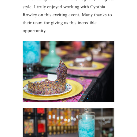
style. I truly enjoyed working with Cynthia
Rowley on this exciting event. Many thanks to
their team for giving us this incredible
opportunity.