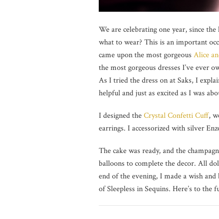
We are celebrating one year, since the
what to wear? This is an important occa
came upon the most gorgeous
Alice an
the most gorgeous dresses I’ve ever own
As I tried the dress on at Saks, I expl
helpful and just as excited as I was ab
I designed the
Crystal Confetti Cuff
, w
earrings. I accessorized with silver En
The cake was ready, and the champagne
balloons to complete the decor. All dol
end of the evening, I made a wish and 
of Sleepless in Sequins. Here’s to the