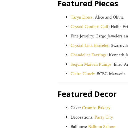
Featured Pieces
Taryn Dress
: Alice and Olivia
Crystal Confetti Cuff
: Hallie F
Fine Jewelry: Cargo Jewelers an
Crystal Link Bracelet
: Swarovski
Chandelier Earrings
: Kenneth Ja
Sequin Maiven Pumps
: Enzo An
Claire Clutch
: BCBG Maxazria
Featured Decor
Cake:
Crumbs Bakery
Decorations:
Party City
Balloons:
Balloon Saloon