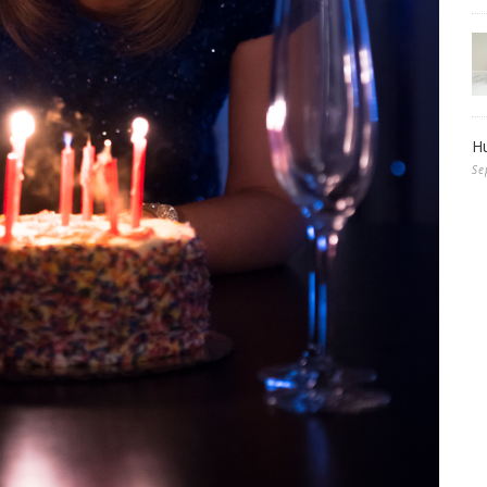
Hu
Se