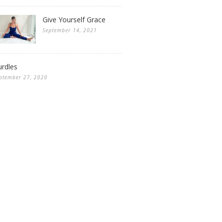
Give Yourself Grace
September 14, 2021
rdles
ptember 27, 2020