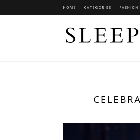
HOME
CATEGORIES
FASHION
CELEBRA