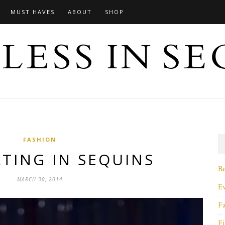
MUST HAVES
ABOUT
SHOP
FASHION
TING IN SEQUINS
B
MARCH 30, 2014
E
F
Fi