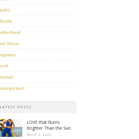
welry
festyle
otherhood
ust Haves
regnancy
avel
torials
categorized
LATEST POSTS
LOVE that Burns
Brighter Than the Sun
March 2, 2022