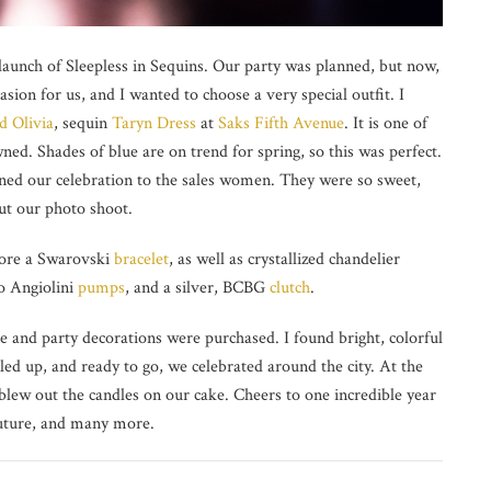
 launch of Sleepless in Sequins. Our party was planned, but now,
sion for us, and I wanted to choose a very special outfit. I
d Olivia
, sequin
Taryn Dress
at
Saks Fifth Avenue
. It is one of
ed. Shades of blue are on trend for spring, so this was perfect.
ained our celebration to the sales women. They were so sweet,
out our photo shoot.
ore a Swarovski
bracelet
, as well as crystallized chandelier
zo Angiolini
pumps
, and a silver, BCBG
clutch
.
 and party decorations were purchased. I found bright, colorful
led up, and ready to go, we celebrated around the city. At the
blew out the candles on our cake. Cheers to one incredible year
 future, and many more.