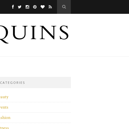
CATEGORIES
eauty
vents
ashion
tness