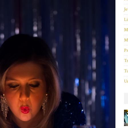
Je
Li
M
M
P
Tr
Tu
Un