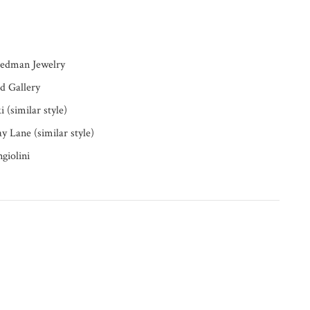
riedman Jewelry
d Gallery
 (similar style)
y Lane (similar style)
giolini