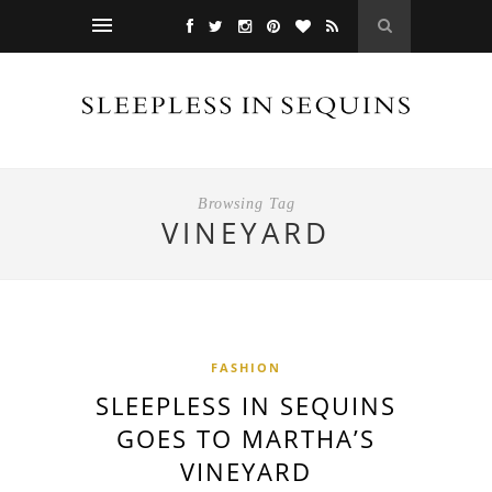
Browsing Tag
VINEYARD
FASHION
SLEEPLESS IN SEQUINS
GOES TO MARTHA’S
VINEYARD