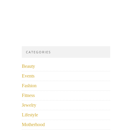
CATEGORIES
Beauty
Events
Fashion
Fitness
Jewelry
Lifestyle
Motherhood