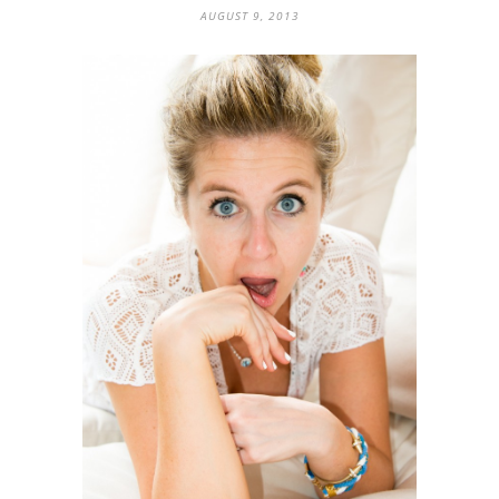
AUGUST 9, 2013