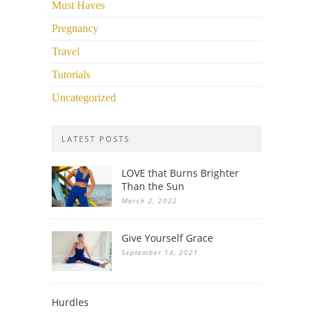
Must Haves
Pregnancy
Travel
Tutorials
Uncategorized
LATEST POSTS
LOVE that Burns Brighter
Than the Sun
March 2, 2022
Give Yourself Grace
September 14, 2021
Hurdles