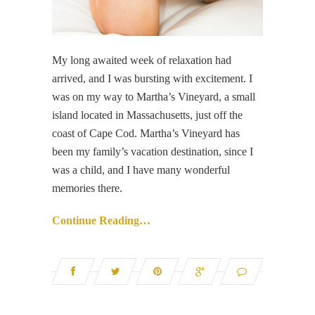
My long awaited week of relaxation had
arrived, and I was bursting with excitement. I
was on my way to Martha’s Vineyard, a small
island located in Massachusetts, just off the
coast of Cape Cod. Martha’s Vineyard has
been my family’s vacation destination, since I
was a child, and I have many wonderful
memories there.
Continue Reading…