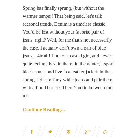
Spring has finally sprung, (but without the
warmer temps)! That being said, let’s talk
seasonal trends. Denim is a timeless classic.
You’d be lost without your favorite pair of
jeans, right? Well, for me that’s not necessarily
the case. I actually don’t own a pair of blue
jeans…#truth! I’m not a casual girl, and never
quite feel my best in them. In the winter, I sport
black pants, and live in a leather jacket. In the
spring, I dust off my white jeans and pair them
with a floral blouse. There’s no in between for
me.
Continue Reading…