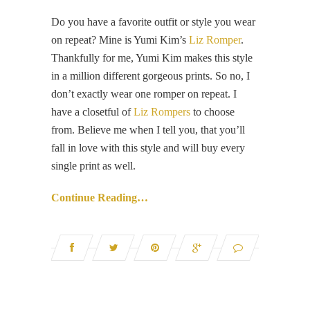
Do you have a favorite outfit or style you wear
on repeat? Mine is Yumi Kim’s
Liz Romper
.
Thankfully for me, Yumi Kim makes this style
in a million different gorgeous prints. So no, I
don’t exactly wear one romper on repeat. I
have a closetful of
Liz Rompers
to choose
from. Believe me when I tell you, that you’ll
fall in love with this style and will buy every
single print as well.
Continue Reading…