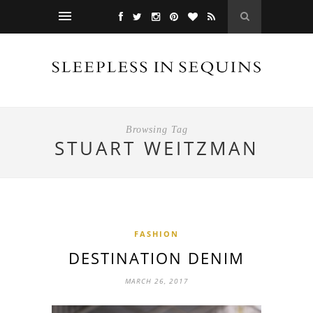
Browsing Tag
STUART WEITZMAN
FASHION
DESTINATION DENIM
MARCH 26, 2017