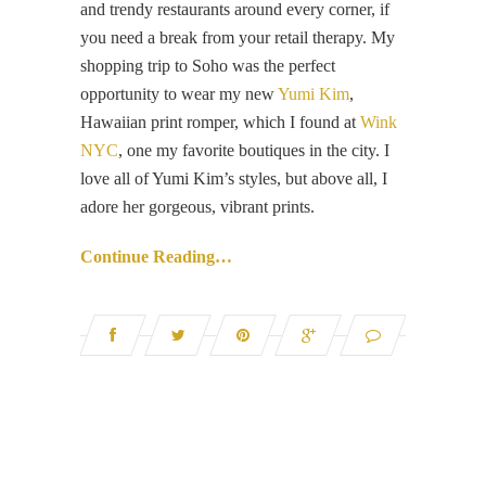
and trendy restaurants around every corner, if
you need a break from your retail therapy. My
shopping trip to Soho was the perfect
opportunity to wear my new
Yumi Kim
,
Hawaiian print romper, which I found at
Wink
NYC
, one my favorite boutiques in the city. I
love all of Yumi Kim’s styles, but above all, I
adore her gorgeous, vibrant prints.
Continue Reading…