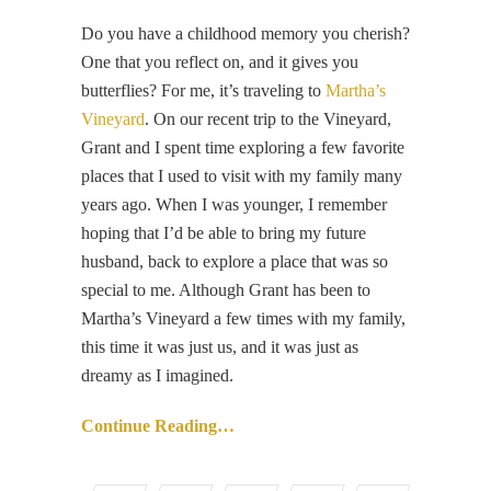
Do you have a childhood memory you cherish?
One that you reflect on, and it gives you
butterflies? For me, it’s traveling to
Martha’s
Vineyard
. On our recent trip to the Vineyard,
Grant and I spent time exploring a few favorite
places that I used to visit with my family many
years ago. When I was younger, I remember
hoping that I’d be able to bring my future
husband, back to explore a place that was so
special to me. Although Grant has been to
Martha’s Vineyard a few times with my family,
this time it was just us, and it was just as
dreamy as I imagined.
Continue Reading…