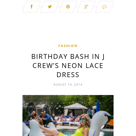
FASHION
BIRTHDAY BASH IN J
CREW’S NEON LACE
DRESS
AUGUST 19, 2014