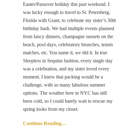
Easter/Passover holiday this past weekend. I
was lucky enough to travel to St. Petersberg,
Florida with Grant, to celebrate my sister’s 30th
birthday bash. We had multiple events planned
from fancy dinners, champagne sunsets on the
beach, pool days, celebratory brunches, tennis
matches, etc. You name it, we did it. In true
Sleepless in Sequins fashion, every single day
was a celebration, and my sister loved every
moment. I knew that packing would be a
challenge, with so many fabulous summer
options. The weather here in NYC has still
been cold, so I could barely wait to rescue my
spring looks from my closet.
Continue Reading…