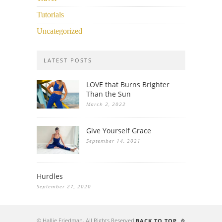
Tutorials
Uncategorized
LATEST POSTS
LOVE that Burns Brighter
Than the Sun
March 2, 2022
Give Yourself Grace
September 14, 2021
Hurdles
September 27, 2020
© Hallie Friedman. All Rights Reserved.
BACK TO TOP