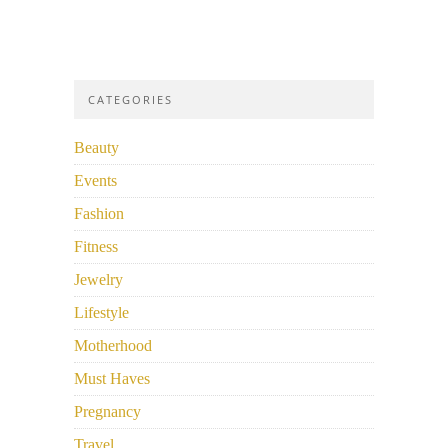
CATEGORIES
Beauty
Events
Fashion
Fitness
Jewelry
Lifestyle
Motherhood
Must Haves
Pregnancy
Travel