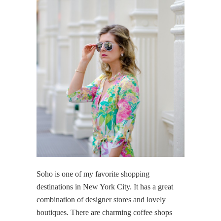
Soho is one of my favorite shopping
destinations in New York City. It has a great
combination of designer stores and lovely
boutiques. There are charming coffee shops