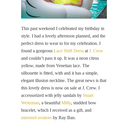
This past weekend I celebrated my birthday in
style. I had a lovely afternoon planned, and the
perfect dress to wear to for my celebration. I
found a gorgeous
Lace Shift Dress
at
J. Crew
and couldn’t pass it up. It was a neon citrus
yellow, made from Venetian lace. The
silhouette is fitted, with and it has a simple,
elegant illusion neckline. The great news is that
this lovely dress is now on sale at J. Crew. I
accessorized with jelly sandals by
Stuart
Weitzman
, a beautiful
Milly
, studded bow
bracelet, which I received as a gift, and
mirrored aviators
by Ray Ban.