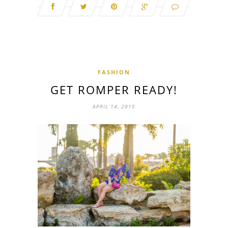
FASHION
GET ROMPER READY!
APRIL 14, 2015