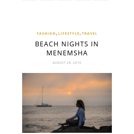
,
,
FASHION
LIFESTYLE
TRAVEL
BEACH NIGHTS IN
MENEMSHA
AUGUST 28, 2016