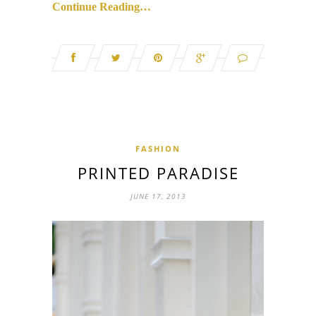
Continue Reading…
FASHION
PRINTED PARADISE
JUNE 17, 2013