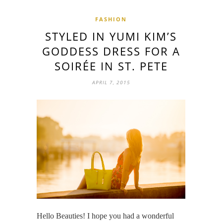
FASHION
STYLED IN YUMI KIM’S
GODDESS DRESS FOR A
SOIRÉE IN ST. PETE
APRIL 7, 2015
Hello Beauties! I hope you had a wonderful