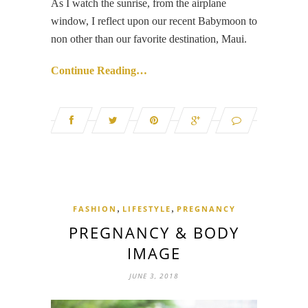
As I watch the sunrise, from the airplane
window, I reflect upon our recent Babymoon to
non other than our favorite destination, Maui.
Continue Reading…
,
,
FASHION
LIFESTYLE
PREGNANCY
PREGNANCY & BODY
IMAGE
JUNE 3, 2018