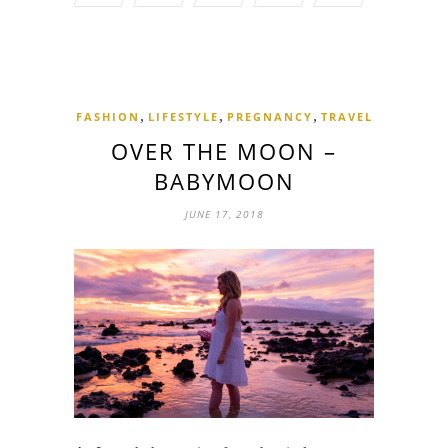
,
,
,
FASHION
LIFESTYLE
PREGNANCY
TRAVEL
OVER THE MOON –
BABYMOON
JUNE 17, 2018