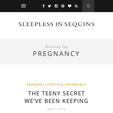
Browsing Tag
PREGNANCY
,
,
FASHION
LIFESTYLE
PREGNANCY
THE TEENY SECRET
WE’VE BEEN KEEPING
JULY 7, 2019