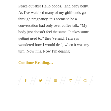
Peace out abs! Hello boobs…and baby belly.
As I’ve watched many of my girlfriends go
through pregnancy, this seems to be a
conversation had only over coffee talk. “My
body just doesn’t feel the same. It takes some
getting used to,” they’ve said. I always
wondered how I would deal, when it was my
turn. Now it is. Now I’m dealing.
Continue Reading…