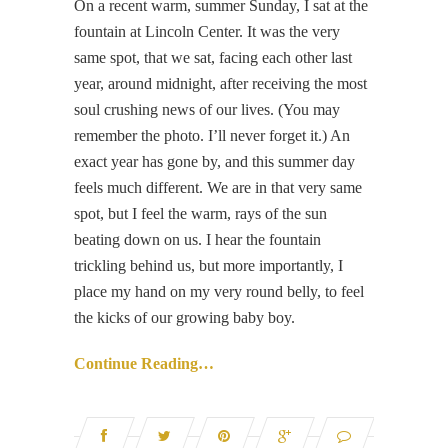
On a recent warm, summer Sunday, I sat at the
fountain at Lincoln Center. It was the very
same spot, that we sat, facing each other last
year, around midnight, after receiving the most
soul crushing news of our lives. (You may
remember the photo. I’ll never forget it.) An
exact year has gone by, and this summer day
feels much different. We are in that very same
spot, but I feel the warm, rays of the sun
beating down on us. I hear the fountain
trickling behind us, but more importantly, I
place my hand on my very round belly, to feel
the kicks of our growing baby boy.
Continue Reading…