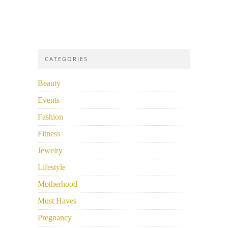
CATEGORIES
Beauty
Events
Fashion
Fitness
Jewelry
Lifestyle
Motherhood
Must Haves
Pregnancy