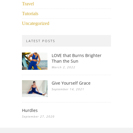
Travel
Tutorials
Uncategorized
LATEST POSTS
LOVE that Burns Brighter
Than the Sun
March 2, 2022
Give Yourself Grace
September 14, 2021
Hurdles
September 27, 2020