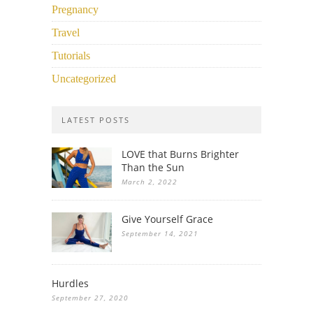
Pregnancy
Travel
Tutorials
Uncategorized
LATEST POSTS
LOVE that Burns Brighter
Than the Sun
March 2, 2022
Give Yourself Grace
September 14, 2021
Hurdles
September 27, 2020