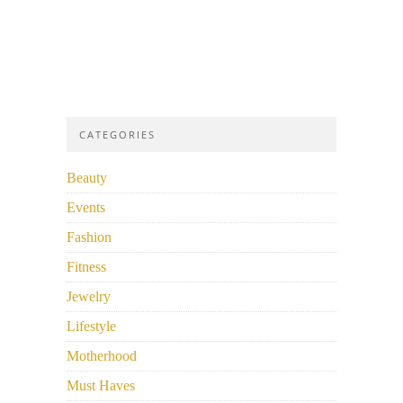
CATEGORIES
Beauty
Events
Fashion
Fitness
Jewelry
Lifestyle
Motherhood
Must Haves