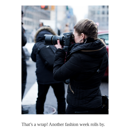
That’s a wrap! Another fashion week rolls by.