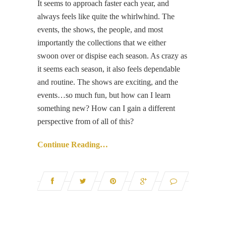
It seems to approach faster each year, and
always feels like quite the whirlwhind. The
events, the shows, the people, and most
importantly the collections that we either
swoon over or dispise each season. As crazy as
it seems each season, it also feels dependable
and routine. The shows are exciting, and the
events…so much fun, but how can I learn
something new? How can I gain a different
perspective from of all of this?
Continue Reading…