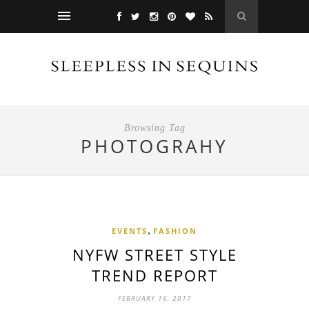
Browsing Tag
PHOTOGRAHY
,
EVENTS
FASHION
NYFW STREET STYLE
TREND REPORT
FEBRUARY 16, 2017