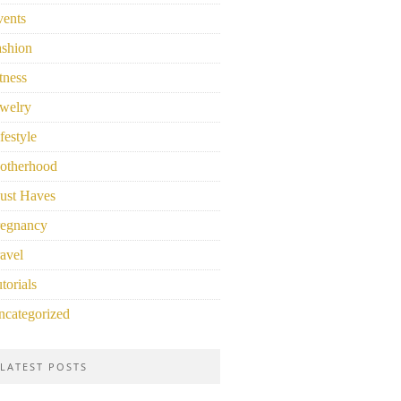
vents
ashion
tness
welry
festyle
otherhood
ust Haves
regnancy
avel
torials
ncategorized
LATEST POSTS