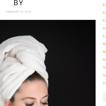
BY
E
FEBRUARY 18, 2020
F
Fi
Je
Li
M
M
P
Tr
Tu
U