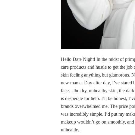
Hello Date Night! In the midst of prim
care products and hustle to get the jo
skin feeling anything but glamorous. No
new mama. Day after day, I’ve stared b
face…the dry, unhealthy skin, the dark c
is desperate for help. I’ll be honest, 
brands overwhelmed me. The price poin
was incredibly simple. I’d put my make
makeup wouldn’t go on smoothly, and ev
unhealthy.