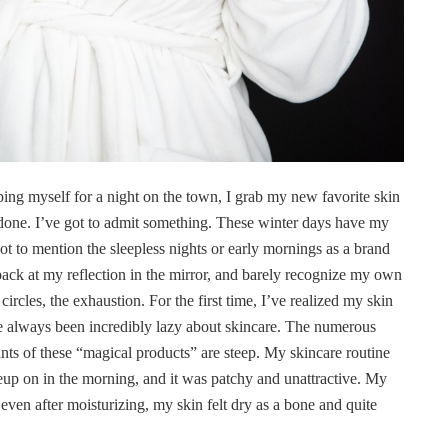
ping myself for a night on the town, I grab my new favorite skin
b done. I’ve got to admit something. These winter days have my
t to mention the sleepless nights or early mornings as a brand
ack at my reflection in the mirror, and barely recognize my own
ircles, the exhaustion. For the first time, I’ve realized my skin
I’ve always been incredibly lazy about skincare. The numerous
ts of these “magical products” are steep. My skincare routine
up on in the morning, and it was patchy and unattractive. My
en after moisturizing, my skin felt dry as a bone and quite