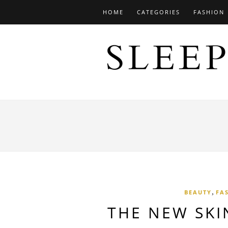
HOME
CATEGORIES
FASHION
,
BEAUTY
FA
THE NEW SKI