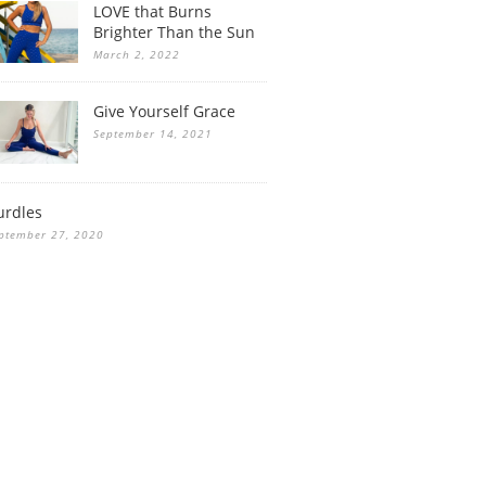
LOVE that Burns
Brighter Than the Sun
March 2, 2022
Give Yourself Grace
September 14, 2021
urdles
ptember 27, 2020