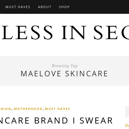
MUST HAVES
ABOUT
SHOP
Browsing Tag
MAELOVE SKINCARE
,
,
SHION
MOTHERHOOD
MUST HAVES
NCARE BRAND I SWEAR
B