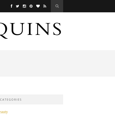
CATEGORIES
eauty