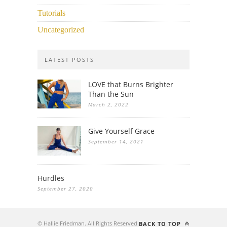
Tutorials
Uncategorized
LATEST POSTS
LOVE that Burns Brighter
Than the Sun
March 2, 2022
Give Yourself Grace
September 14, 2021
Hurdles
September 27, 2020
© Hallie Friedman. All Rights Reserved.
BACK TO TOP