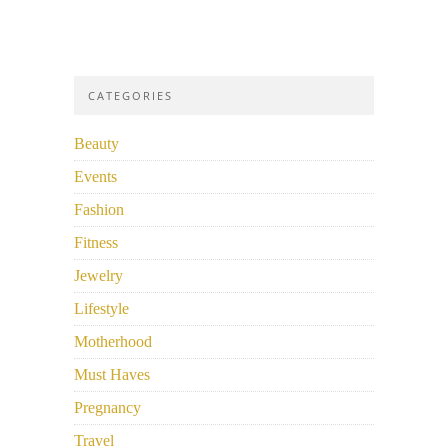
CATEGORIES
Beauty
Events
Fashion
Fitness
Jewelry
Lifestyle
Motherhood
Must Haves
Pregnancy
Travel