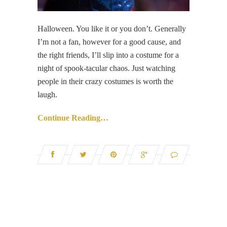
Halloween. You like it or you don’t. Generally
I’m not a fan, however for a good cause, and
the right friends, I’ll slip into a costume for a
night of spook-tacular chaos. Just watching
people in their crazy costumes is worth the
laugh.
Continue Reading…