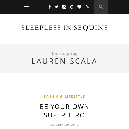
Browsing Tag
LAUREN SCALA
,
FASHION
LIFESTYLE
BE YOUR OWN
SUPERHERO
OCTOBER 29, 2017