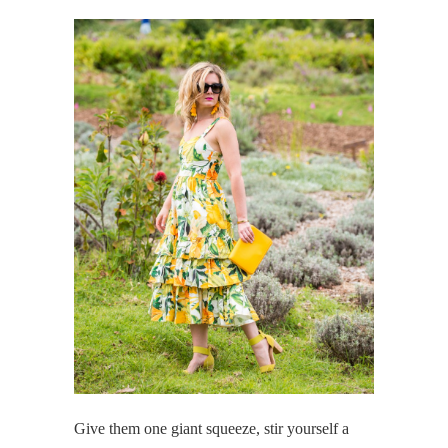
Give them one giant squeeze, stir yourself a