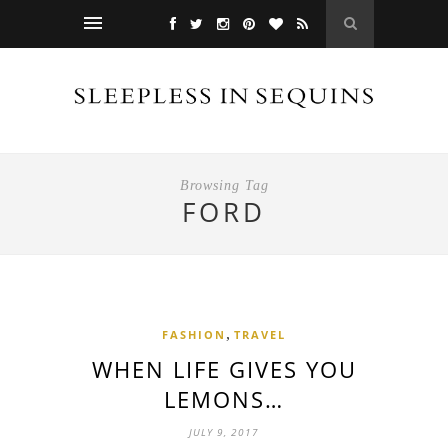
Browsing Tag
FORD
,
FASHION
TRAVEL
WHEN LIFE GIVES YOU
LEMONS…
JULY 9, 2017