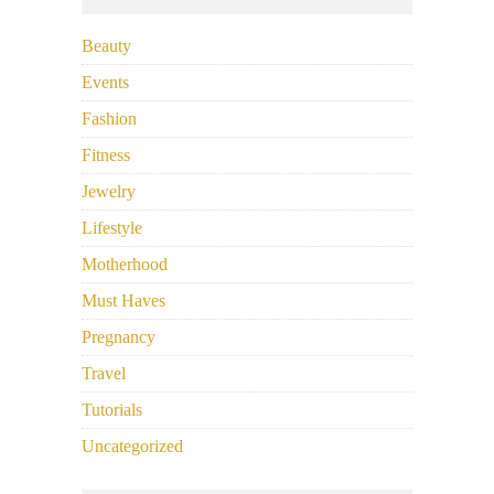
Beauty
Events
Fashion
Fitness
Jewelry
Lifestyle
Motherhood
Must Haves
Pregnancy
Travel
Tutorials
Uncategorized