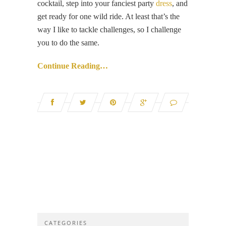
cocktail, step into your fanciest party
dress
, and
get ready for one wild ride. At least that’s the
way I like to tackle challenges, so I challenge
you to do the same.
Continue Reading…
CATEGORIES