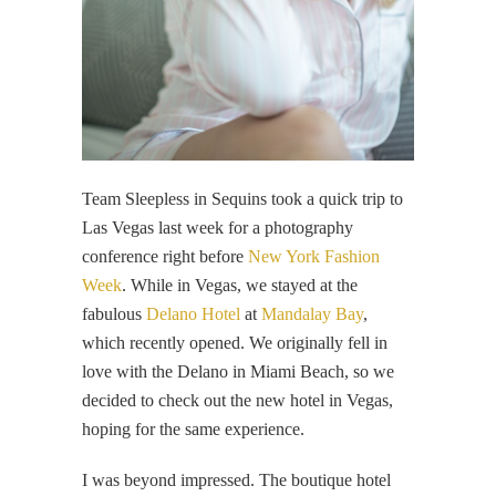
Team Sleepless in Sequins took a quick trip to
Las Vegas last week for a photography
conference right before
New York Fashion
Week
. While in Vegas, we stayed at the
fabulous
Delano Hotel
at
Mandalay Bay
,
which recently opened. We originally fell in
love with the Delano in Miami Beach, so we
decided to check out the new hotel in Vegas,
hoping for the same experience.
I was beyond impressed. The boutique hotel