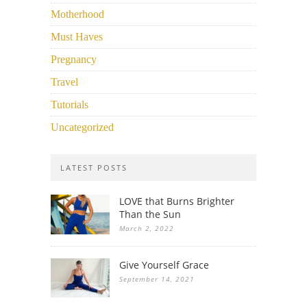
Motherhood
Must Haves
Pregnancy
Travel
Tutorials
Uncategorized
LATEST POSTS
LOVE that Burns Brighter
Than the Sun
March 2, 2022
Give Yourself Grace
September 14, 2021