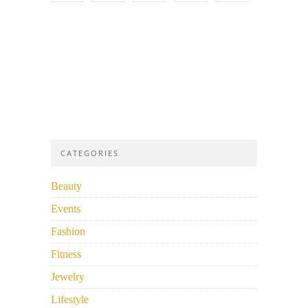
CATEGORIES
Beauty
Events
Fashion
Fitness
Jewelry
Lifestyle