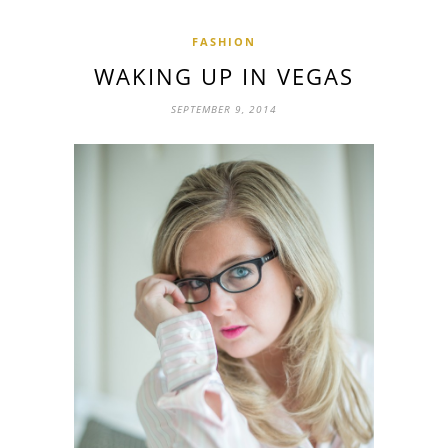
FASHION
WAKING UP IN VEGAS
SEPTEMBER 9, 2014