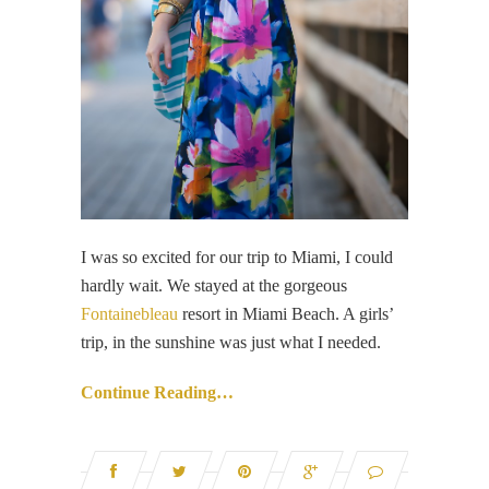
I was so excited for our trip to Miami, I could
hardly wait. We stayed at the gorgeous
Fontainebleau
resort in Miami Beach. A girls’
trip, in the sunshine was just what I needed.
Continue Reading…