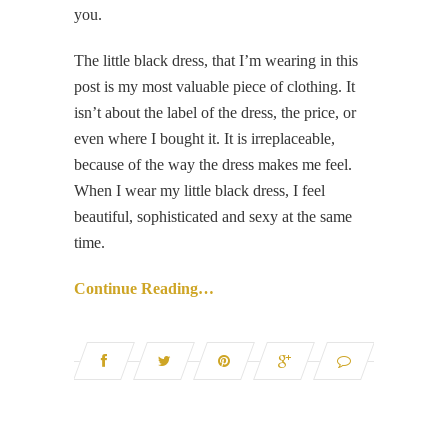
you.
The little black dress, that I’m wearing in this
post is my most valuable piece of clothing. It
isn’t about the label of the dress, the price, or
even where I bought it. It is irreplaceable,
because of the way the dress makes me feel.
When I wear my little black dress, I feel
beautiful, sophisticated and sexy at the same
time.
Continue Reading…