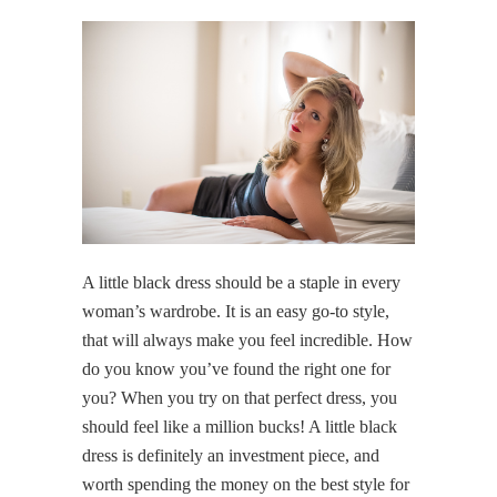
A little black dress should be a staple in every
woman’s wardrobe. It is an easy go-to style,
that will always make you feel incredible. How
do you know you’ve found the right one for
you? When you try on that perfect dress, you
should feel like a million bucks! A little black
dress is definitely an investment piece, and
worth spending the money on the best style for