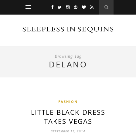
Browsing Tag
DELANO
FASHION
LITTLE BLACK DRESS
TAKES VEGAS
SEPTEMBER 15, 2014