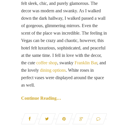
felt sleek, chic, and purely glamorous. The
decor was modern and swanky. As I walked
down the dark hallway, I walked passed a wall
of gorgeous, glimmering mirrors. Even the
scent of the place was incredible. The feeling in
Vegas can be crazy and chaotic, however, this
hotel felt luxurious, sophisticated, and peaceful
at the same time. I fell in love with the decor,
the cute
coffee shop
, swanky
Franklin Bar
, and
the lovely
dining options
. White roses in
perfect vases were displayed around the space
as well.
Continue Reading…