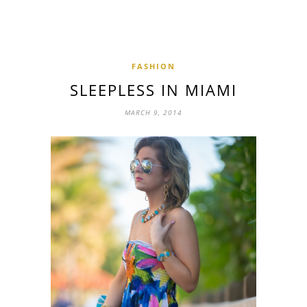
FASHION
SLEEPLESS IN MIAMI
MARCH 9, 2014