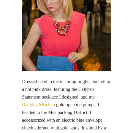
Dressed head to toe in spring brights, including
a hot pink dress, featuring the Calypso
Statement necklace I designed, and my
Badgley Mischka
gold open toe pumps, I
headed to the Meatpacking District. I
accessorized with an electric blue envelope
clutch adorned with gold studs. Inspired by a