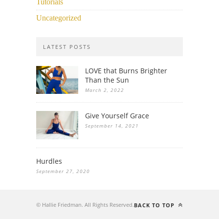
Tutorials
Uncategorized
LATEST POSTS
LOVE that Burns Brighter
Than the Sun
March 2, 2022
Give Yourself Grace
September 14, 2021
Hurdles
September 27, 2020
© Hallie Friedman. All Rights Reserved.
BACK TO TOP