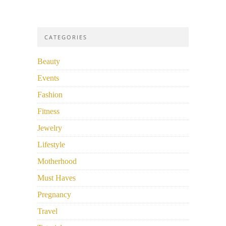
CATEGORIES
Beauty
Events
Fashion
Fitness
Jewelry
Lifestyle
Motherhood
Must Haves
Pregnancy
Travel