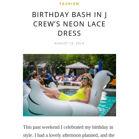
FASHION
BIRTHDAY BASH IN J
CREW’S NEON LACE
DRESS
AUGUST 19, 2014
This past weekend I celebrated my birthday in
style. I had a lovely afternoon planned, and the