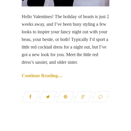
Hello Valentines! The holiday of hearts is just 2
weeks away, and I’ve been busy styling a few
looks to inspire your fancy night out with your
beau, your bestie, or both! Typically I’d sport a
little red cocktail dress for a night out, but I’ve
got a new look for you. Meet the little red
dress’s sassier, and older sister.
Continue Reading…