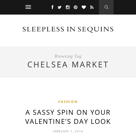
Browsing Tag
CHELSEA MARKET
FASHION
A SASSY SPIN ON YOUR
VALENTINE’S DAY LOOK
FEBRUARY 1, 2016