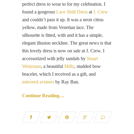
perfect dress to wear to for my celebration. I
found a gorgeous
Lace Shift Dress
at
J. Crew
and couldn’t pass it up. It was a neon citrus
yellow, made from Venetian lace. The
silhouette is fitted, with and it has a simple,
elegant illusion neckline. The great news is that
this lovely dress is now on sale at J. Crew. I
accessorized with jelly sandals by
Stuart
Weitzman
, a beautiful
Milly
, studded bow
bracelet, which I received as a gift, and
mirrored aviators
by Ray Ban.
Continue Reading…