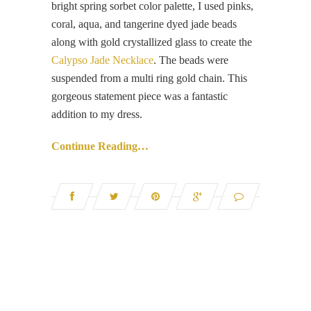
bright spring sorbet color palette, I used pinks,
coral, aqua, and tangerine dyed jade beads
along with gold crystallized glass to create the
Calypso Jade Necklace
. The beads were
suspended from a multi ring gold chain. This
gorgeous statement piece was a fantastic
addition to my dress.
Continue Reading…