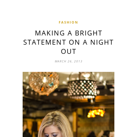
FASHION
MAKING A BRIGHT
STATEMENT ON A NIGHT
OUT
MARCH 26, 2013