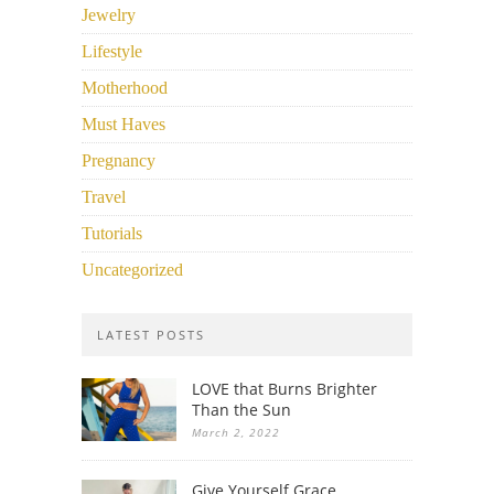
Jewelry
Lifestyle
Motherhood
Must Haves
Pregnancy
Travel
Tutorials
Uncategorized
LATEST POSTS
LOVE that Burns Brighter
Than the Sun
March 2, 2022
Give Yourself Grace