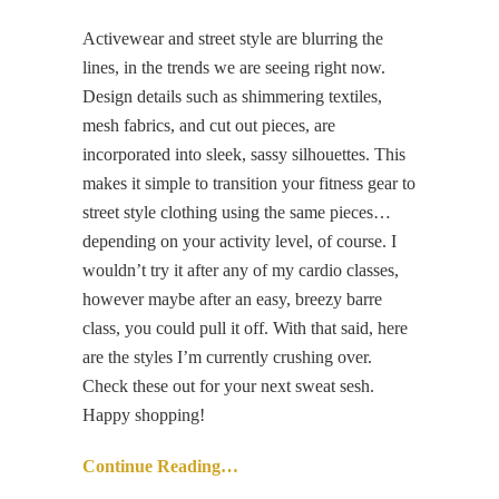
Activewear and street style are blurring the
lines, in the trends we are seeing right now.
Design details such as shimmering textiles,
mesh fabrics, and cut out pieces, are
incorporated into sleek, sassy silhouettes. This
makes it simple to transition your fitness gear to
street style clothing using the same pieces…
depending on your activity level, of course. I
wouldn’t try it after any of my cardio classes,
however maybe after an easy, breezy barre
class, you could pull it off. With that said, here
are the styles I’m currently crushing over.
Check these out for your next sweat sesh.
Happy shopping!
Continue Reading…