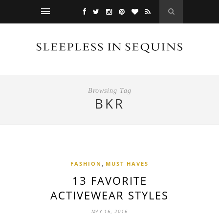
Browsing Tag
BKR
,
FASHION
MUST HAVES
13 FAVORITE
ACTIVEWEAR STYLES
MAY 16, 2016