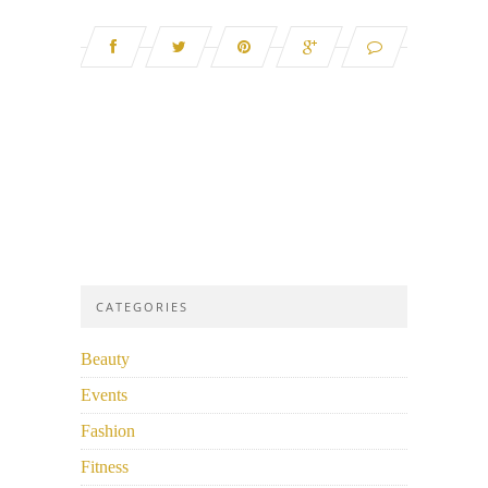
CATEGORIES
Beauty
Events
Fashion
Fitness