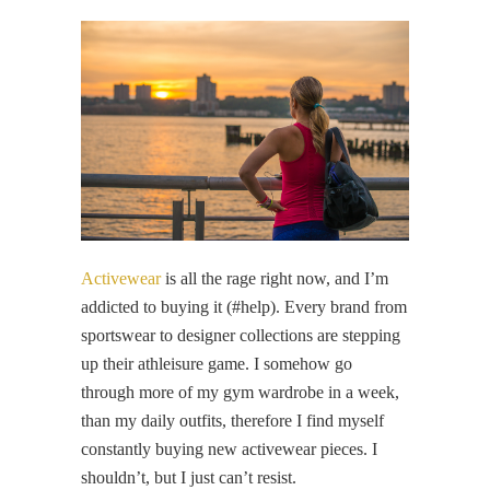
Activewear
is all the rage right now, and I’m
addicted to buying it (#help). Every brand from
sportswear to designer collections are stepping
up their athleisure game. I somehow go
through more of my gym wardrobe in a week,
than my daily outfits, therefore I find myself
constantly buying new activewear pieces. I
shouldn’t, but I just can’t resist.