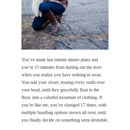
You’ve made last minute dinner plans and
you’re 15 minutes from darting out the door
when you realize you have nothing to wear.
You raid your closet, tossing every outfit over
your head, until they gracefully float to the
floor, into a colorful mountain of clothing. If
you’re like me, you’ve changed 17 times, with
multiple handbag options strewn all over, until
you finally decide on something semi desirable.