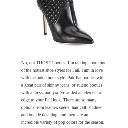
No, not THOSE booties! I’m talking about one
of the hottest shoe styles for Fall. I am in love
with the ankle boot style. Pair flat booties with
a great pair of skinny jeans, or stiletto booties
with a dress, and you’ve added an element of
edge to your Fall look. There are so many
options from leather, suede, hair calf, studded
and buckle detailing, and there are an
incredible variety of pop colors for the season.