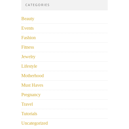
CATEGORIES
Beauty
Events
Fashion
Fitness
Jewelry
Lifestyle
Motherhood
Must Haves
Pregnancy
Travel
Tutorials
Uncategorized