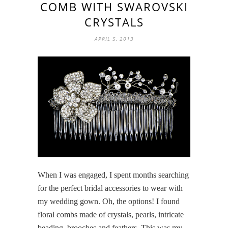
COMB WITH SWAROVSKI
CRYSTALS
APRIL 5, 2013
When I was engaged, I spent months searching
for the perfect bridal accessories to wear with
my wedding gown. Oh, the options! I found
floral combs made of crystals, pearls, intricate
beading, brooches and feathers. This was my