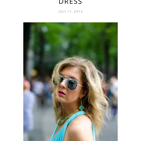
DRESS
JULY 11, 2013