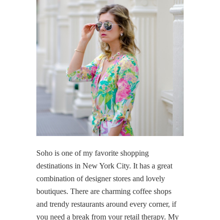
Soho is one of my favorite shopping
destinations in New York City. It has a great
combination of designer stores and lovely
boutiques. There are charming coffee shops
and trendy restaurants around every corner, if
you need a break from your retail therapy. My