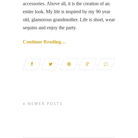
accessories. Above all, it is the creation of an
entire look. My life is inspired by my 90 year
old, glamorous grandmother. Life is short, wear
sequins and enjoy the party.
Continue Reading…
NEWER POSTS