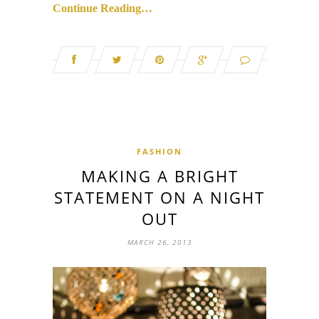
Continue Reading…
FASHION
MAKING A BRIGHT
STATEMENT ON A NIGHT
OUT
MARCH 26, 2013