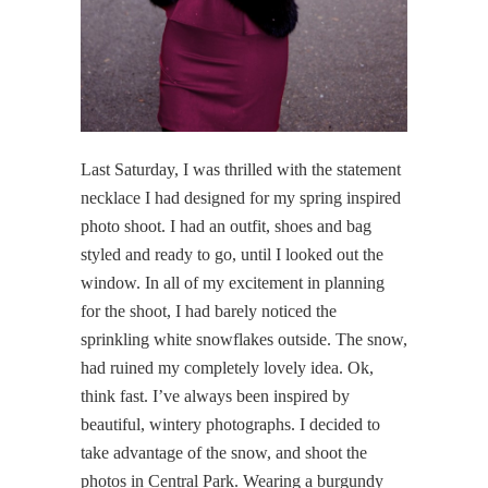
Last Saturday, I was thrilled with the statement
necklace I had designed for my spring inspired
photo shoot. I had an outfit, shoes and bag
styled and ready to go, until I looked out the
window. In all of my excitement in planning
for the shoot, I had barely noticed the
sprinkling white snowflakes outside. The snow,
had ruined my completely lovely idea. Ok,
think fast. I’ve always been inspired by
beautiful, wintery photographs. I decided to
take advantage of the snow, and shoot the
photos in Central Park. Wearing a burgundy