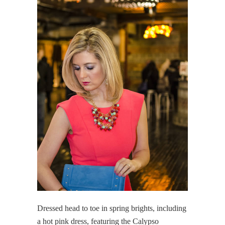
Dressed head to toe in spring brights, including
a hot pink dress, featuring the Calypso