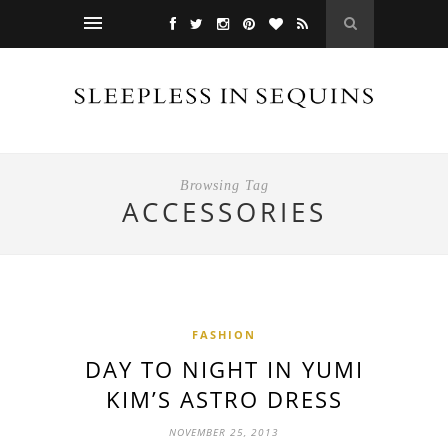
Browsing Tag
ACCESSORIES
FASHION
DAY TO NIGHT IN YUMI
KIM’S ASTRO DRESS
NOVEMBER 25, 2013