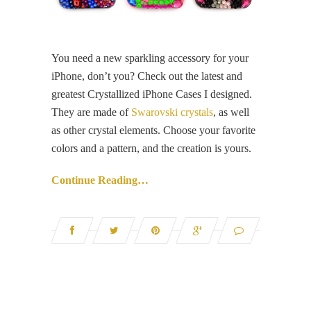
You need a new sparkling accessory for your
iPhone, don’t you? Check out the latest and
greatest Crystallized iPhone Cases I designed.
They are made of
Swarovski crystals
, as well
as other crystal elements. Choose your favorite
colors and a pattern, and the creation is yours.
Continue Reading…