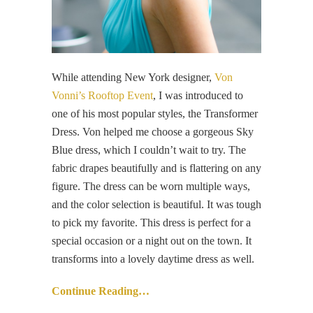
While attending New York designer,
Von
Vonni’s Rooftop Event
, I was introduced to
one of his most popular styles, the Transformer
Dress. Von helped me choose a gorgeous Sky
Blue dress, which I couldn’t wait to try. The
fabric drapes beautifully and is flattering on any
figure. The dress can be worn multiple ways,
and the color selection is beautiful. It was tough
to pick my favorite. This dress is perfect for a
special occasion or a night out on the town. It
transforms into a lovely daytime dress as well.
Continue Reading…