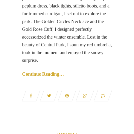
peplum dress, black tights, stiletto boots, and a
fur trimmed cardigan, I set out to explore the
park. The Golden Circles Necklace and the
Gold Rose Cuff, I designed perfectly
accessorized the winter ensemble. Lost in the
beauty of Central Park, I spun my red umbrella,
took in the moment and enjoyed the snowy
surprise.
Continue Reading…