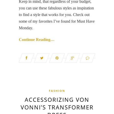
Keep in mind, that regardless of your budget,
you can use these fabulous styles as inspiration
to find a style that works for you. Check out
some of my favorites I’ve found for Must Have
Monday.
Continue Reading…
FASHION
ACCESSORIZING VON
VONNI’S TRANSFORMER