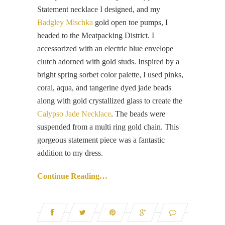
Statement necklace I designed, and my
Badgley Mischka
gold open toe pumps, I
headed to the Meatpacking District. I
accessorized with an electric blue envelope
clutch adorned with gold studs. Inspired by a
bright spring sorbet color palette, I used pinks,
coral, aqua, and tangerine dyed jade beads
along with gold crystallized glass to create the
Calypso Jade Necklace
. The beads were
suspended from a multi ring gold chain. This
gorgeous statement piece was a fantastic
addition to my dress.
Continue Reading…