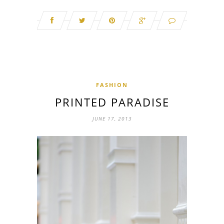
FASHION
PRINTED PARADISE
JUNE 17, 2013