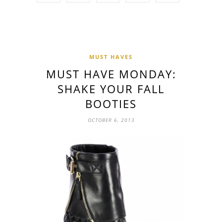
MUST HAVES
MUST HAVE MONDAY:
SHAKE YOUR FALL
BOOTIES
OCTOBER 6, 2013