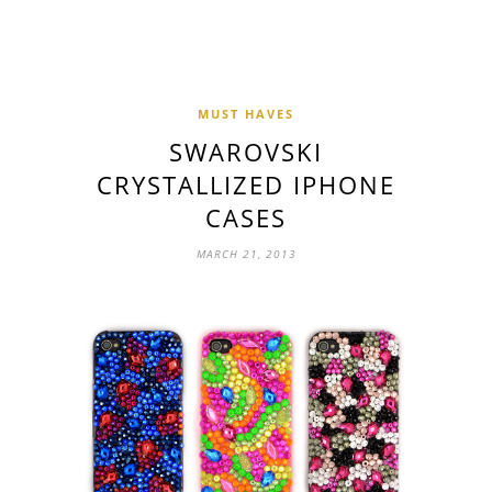
MUST HAVES
SWAROVSKI
CRYSTALLIZED IPHONE
CASES
MARCH 21, 2013