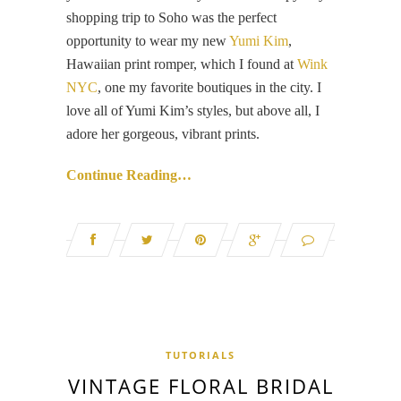
shopping trip to Soho was the perfect
opportunity to wear my new
Yumi Kim
,
Hawaiian print romper, which I found at
Wink
NYC
, one my favorite boutiques in the city. I
love all of Yumi Kim’s styles, but above all, I
adore her gorgeous, vibrant prints.
Continue Reading…
TUTORIALS
VINTAGE FLORAL BRIDAL