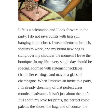
Life is a celebration and I look forward to the
party. I do not save outfits with tags still
hanging in the closet. I wear stilettos to brunch,
sequins to work, and my brand new bag is
slung over my shoulder the moment I leave the
boutique. In my life, every single day should be
special, adorned with statement necklaces,
chandelier earrings, and maybe a glass of
champagne. When I receive an invite to a party,
I’m already dreaming of that perfect dress
months in advance. It isn’t just about the outfit.
It is about my love for prints, the perfect color
palette, the shoes, the bag, and of course, the