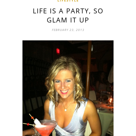
LIFESTYLE
LIFE IS A PARTY, SO
GLAM IT UP
FEBRUARY 23, 2013