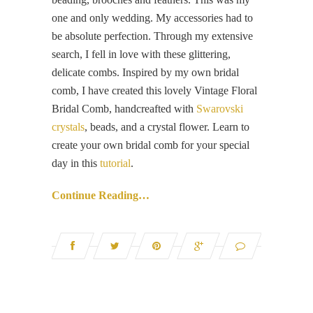
one and only wedding. My accessories had to
be absolute perfection. Through my extensive
search, I fell in love with these glittering,
delicate combs. Inspired by my own bridal
comb, I have created this lovely Vintage Floral
Bridal Comb, handcreafted with
Swarovski
crystals
, beads, and a crystal flower. Learn to
create your own bridal comb for your special
day in this
tutorial
.
Continue Reading…