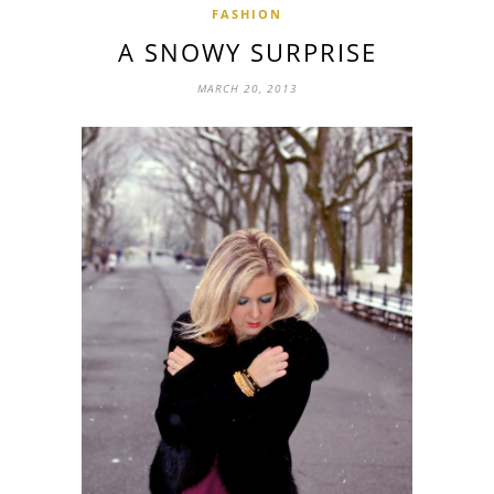
FASHION
A SNOWY SURPRISE
MARCH 20, 2013