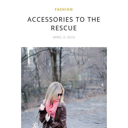
FASHION
ACCESSORIES TO THE
RESCUE
APRIL 3, 2013