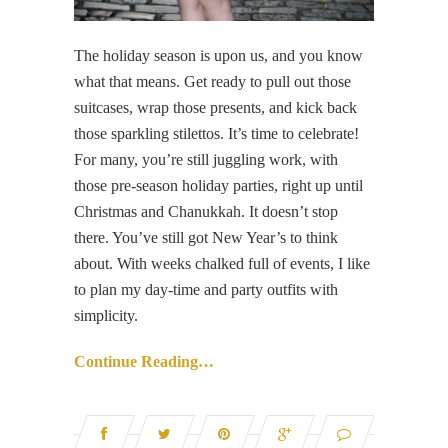
The holiday season is upon us, and you know
what that means. Get ready to pull out those
suitcases, wrap those presents, and kick back
those sparkling stilettos. It’s time to celebrate!
For many, you’re still juggling work, with
those pre-season holiday parties, right up until
Christmas and Chanukkah. It doesn’t stop
there. You’ve still got New Year’s to think
about. With weeks chalked full of events, I like
to plan my day-time and party outfits with
simplicity.
Continue Reading…