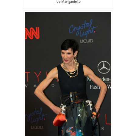
Joe Manganiello