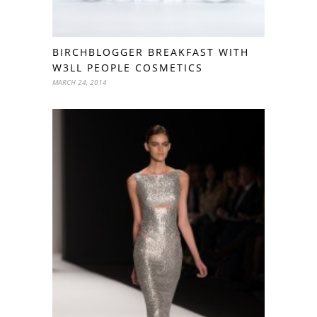
BIRCHBLOGGER BREAKFAST WITH
W3LL PEOPLE COSMETICS
MARCH 24, 2014