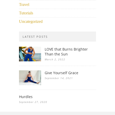
Travel
Tutorials
Uncategorized
LATEST POSTS
LOVE that Burns Brighter
Than the Sun
March 2, 2022
Give Yourself Grace
September 14, 2021
Hurdles
September 27, 2020