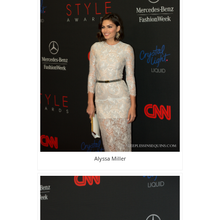
Alyssa Miller