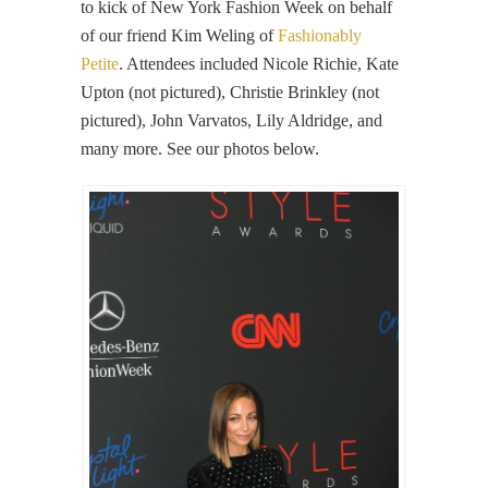
to kick of New York Fashion Week on behalf
of our friend Kim Weling of
Fashionably
Petite
. Attendees included Nicole Richie, Kate
Upton (not pictured), Christie Brinkley (not
pictured), John Varvatos, Lily Aldridge, and
many more. See our photos below.