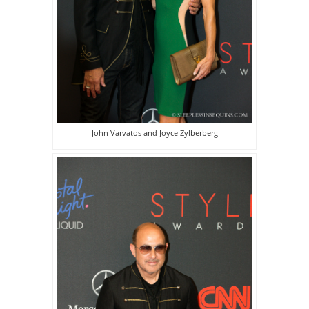
John Varvatos and Joyce Zylberberg