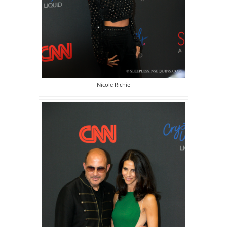
Nicole Richie