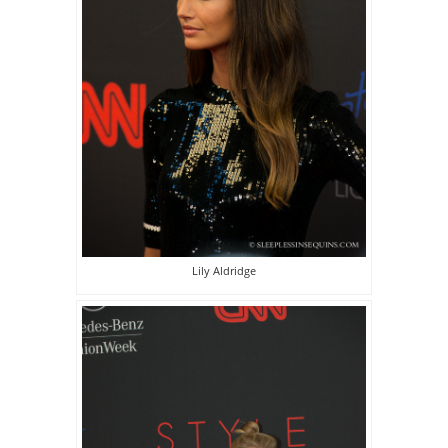
Lily Aldridge