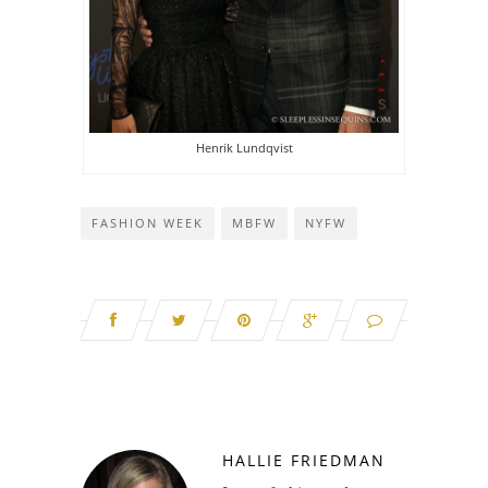
Henrik Lundqvist
FASHION WEEK
MBFW
NYFW
HALLIE FRIEDMAN