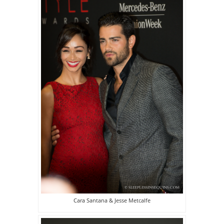
Cara Santana & Jesse Metcalfe