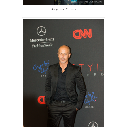
Amy Fine Collins