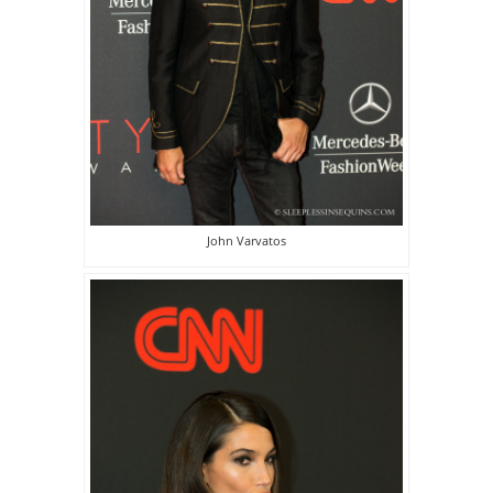
John Varvatos