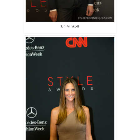
Uri Minkoff