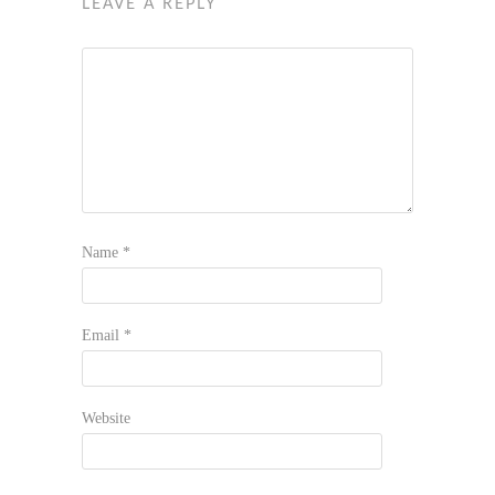
LEAVE A REPLY
Name
*
Email
*
Website