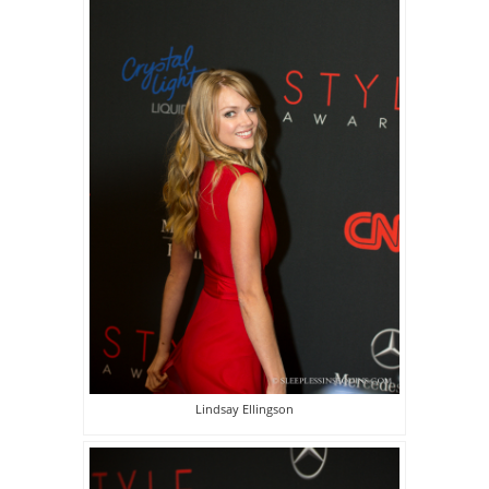
Lindsay Ellingson