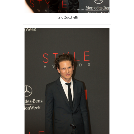
Italo Zucchelli