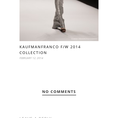
KAUFMANFRANCO F/W 2014
COLLECTION
FEBRUARY 12, 2014
NO COMMENTS