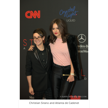
Christian Sirano and Atlanta de Cadenet