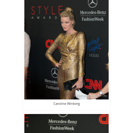
Caroline Winberg