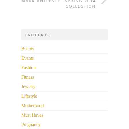
MARK AND ESTEL SPRING 2014
COLLECTION
CATEGORIES
Beauty
Events
Fashion
Fitness
Jewelry
Lifestyle
Motherhood
Must Haves
Pregnancy