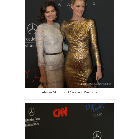
Alyssa Miller and Caroline Winberg