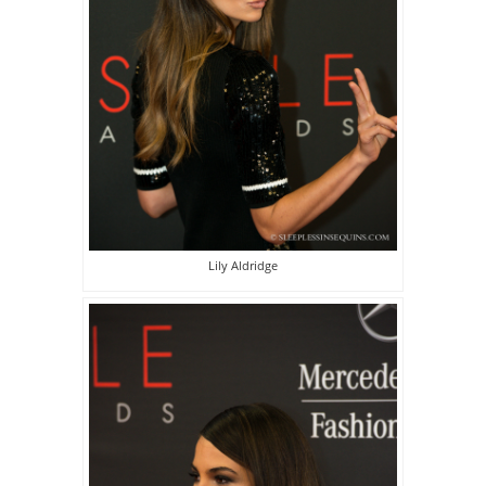
Lily Aldridge