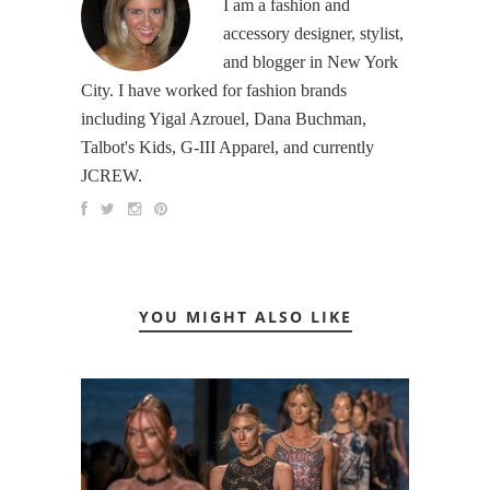
I am a fashion and
accessory designer, stylist,
and blogger in New York
City. I have worked for fashion brands
including Yigal Azrouel, Dana Buchman,
Talbot's Kids, G-III Apparel, and currently
JCREW.
YOU MIGHT ALSO LIKE