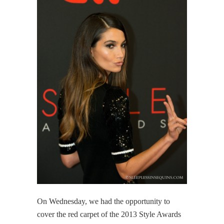
On Wednesday, we had the opportunity to
cover the red carpet of the 2013 Style Awards