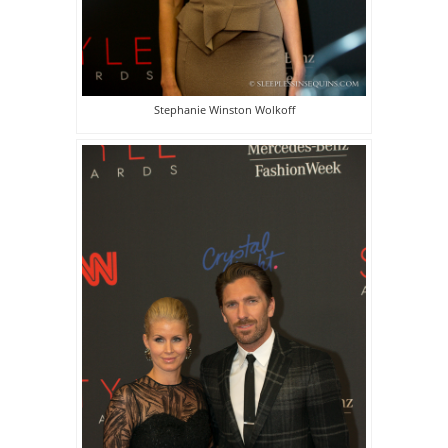
Stephanie Winston Wolkoff