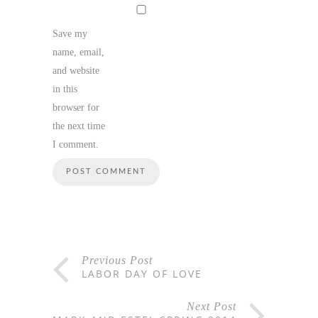
Save my
name, email,
and website
in this
browser for
the next time
I comment.
Previous Post
LABOR DAY OF LOVE
Next Post