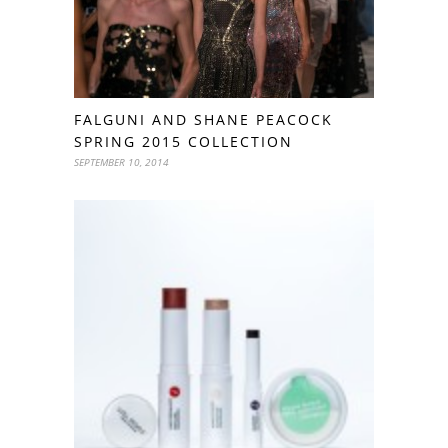
FALGUNI AND SHANE PEACOCK
SPRING 2015 COLLECTION
SEPTEMBER 10, 2014