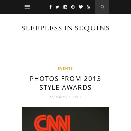
EVENTS
PHOTOS FROM 2013
STYLE AWARDS
SEPTEMBER 5, 2013