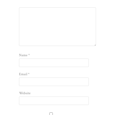
Name
*
Email
*
Website