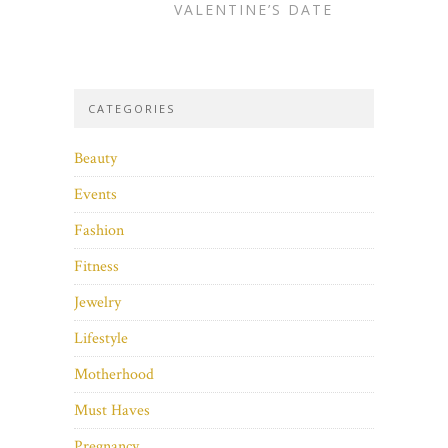
VALENTINE’S DATE
CATEGORIES
Beauty
Events
Fashion
Fitness
Jewelry
Lifestyle
Motherhood
Must Haves
Pregnancy