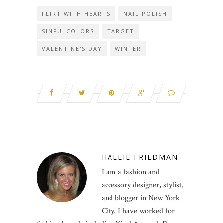
FLIRT WITH HEARTS
NAIL POLISH
SINFULCOLORS
TARGET
VALENTINE'S DAY
WINTER
HALLIE FRIEDMAN
I am a fashion and
accessory designer, stylist,
and blogger in New York
City. I have worked for