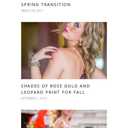
SPRING TRANSITION
MARCH 24, 2013
SHADES OF ROSE GOLD AND
LEOPARD PRINT FOR FALL
SEPTEMBER 1, 2014