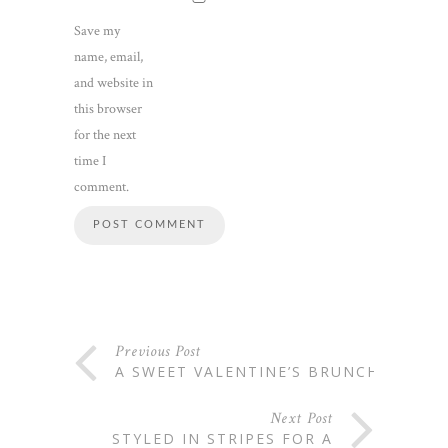
Save my
name, email,
and website in
this browser
for the next
time I
comment.
Previous Post
A SWEET VALENTINE’S BRUNCH
Next Post
STYLED IN STRIPES FOR A