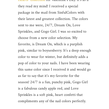
they read my mind! I received a special
package in the mail from SinfulColors with
their latest and greatest collection. The colors
sent to me were, 24/7, Dream On, Love
Sprinkles, and Gogo Girl. I was so excited to
choose from a new color selection. My
favorite, is Dream On, which is a purplish
pink, similar to boysenberry. It’s a deep enough
color to wear for winter, but definitely adds a
pop of color to your nails. I have been wearing
this same color since I received it and would go
as far to say that it’s my favorite for the
season! 24/7 is a fun, punchy pink, Gogo Girl
is a fabulous candy apple red, and Love
Sprinkles is a soft pink, heart confetti that
compliments any of the nail colors perfectly.