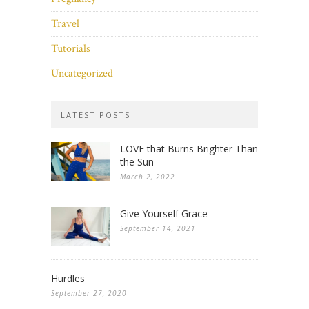
Travel
Tutorials
Uncategorized
LATEST POSTS
LOVE that Burns Brighter Than
the Sun
March 2, 2022
Give Yourself Grace
September 14, 2021
Hurdles
September 27, 2020