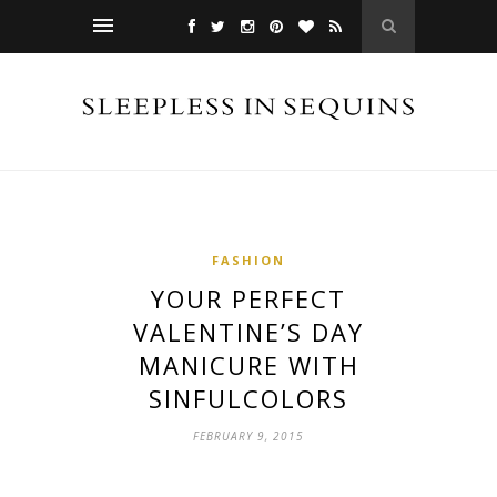
FASHION
YOUR PERFECT
VALENTINE’S DAY
MANICURE WITH
SINFULCOLORS
FEBRUARY 9, 2015