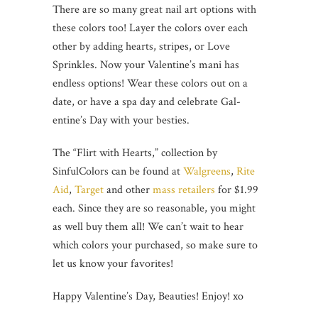
There are so many great nail art options with
these colors too! Layer the colors over each
other by adding hearts, stripes, or Love
Sprinkles. Now your Valentine’s mani has
endless options! Wear these colors out on a
date, or have a spa day and celebrate Gal-
entine’s Day with your besties.
The “Flirt with Hearts,” collection by
SinfulColors can be found at
Walgreens
,
Rite
Aid
,
Target
and other
mass retailers
for $1.99
each. Since they are so reasonable, you might
as well buy them all! We can’t wait to hear
which colors your purchased, so make sure to
let us know your favorites!
Happy Valentine’s Day, Beauties! Enjoy! xo