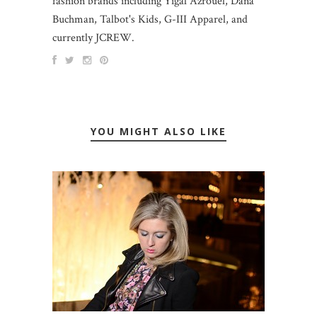
fashion brands including Yigal Azrouel, Dana
Buchman, Talbot's Kids, G-III Apparel, and
currently JCREW.
YOU MIGHT ALSO LIKE