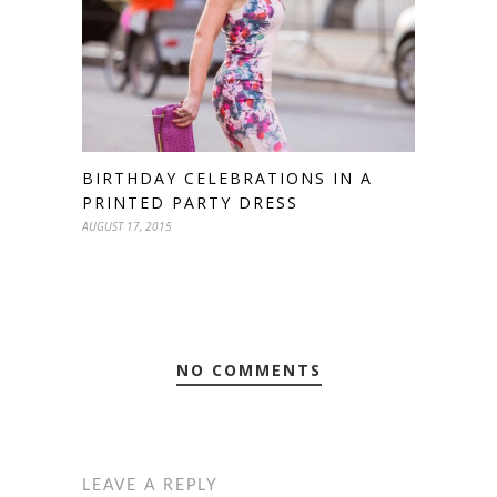
BIRTHDAY CELEBRATIONS IN A
PRINTED PARTY DRESS
AUGUST 17, 2015
NO COMMENTS
LEAVE A REPLY