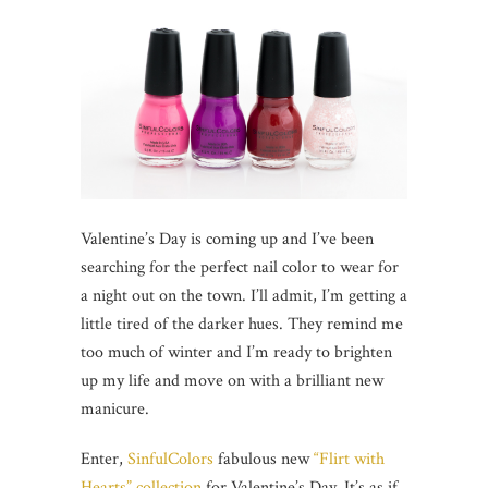
Valentine’s Day is coming up and I’ve been
searching for the perfect nail color to wear for
a night out on the town. I’ll admit, I’m getting a
little tired of the darker hues. They remind me
too much of winter and I’m ready to brighten
up my life and move on with a brilliant new
manicure.
Enter,
SinfulColors
fabulous new
“Flirt with
Hearts” collection
for Valentine’s Day. It’s as if