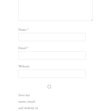
Name
*
Email
*
Website
Save my
name, email,
and website in