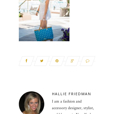
HALLIE FRIEDMAN
I am a fashion and
accessory designer, stylist,