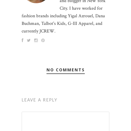
and blogger in New York
City. I have worked for
fashion brands including Yigal Azrouel, Dana
Buchman, Talbot's Kids, G-III Apparel, and
currently JCREW.
NO COMMENTS
LEAVE A REPLY