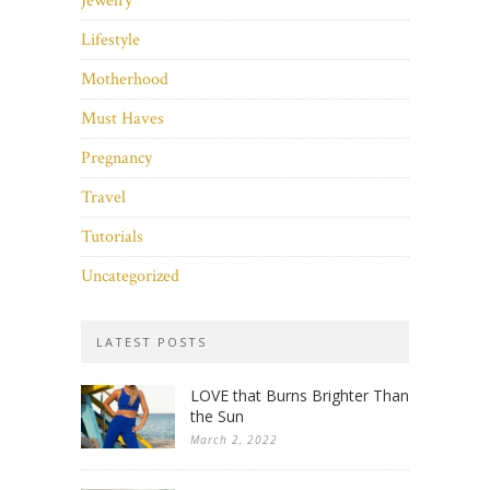
Jewelry
Lifestyle
Motherhood
Must Haves
Pregnancy
Travel
Tutorials
Uncategorized
LATEST POSTS
LOVE that Burns Brighter Than
the Sun
March 2, 2022