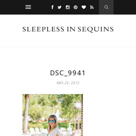
DSC_9941
MAY 26, 2015