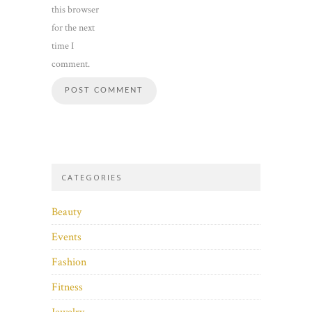
this browser
for the next
time I
comment.
CATEGORIES
Beauty
Events
Fashion
Fitness