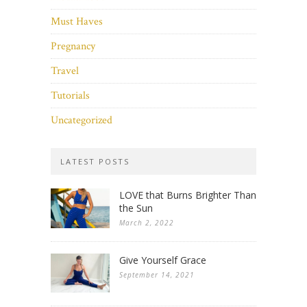
Must Haves
Pregnancy
Travel
Tutorials
Uncategorized
LATEST POSTS
LOVE that Burns Brighter Than
the Sun
March 2, 2022
Give Yourself Grace
September 14, 2021