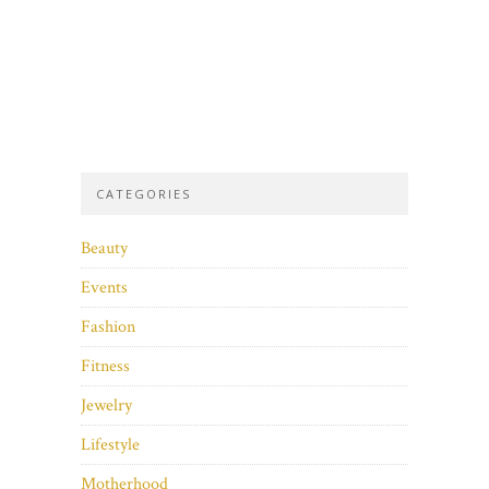
CATEGORIES
Beauty
Events
Fashion
Fitness
Jewelry
Lifestyle
Motherhood