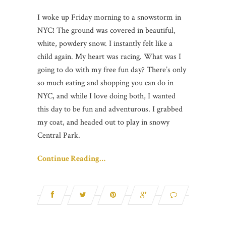
I woke up Friday morning to a snowstorm in
NYC! The ground was covered in beautiful,
white, powdery snow. I instantly felt like a
child again. My heart was racing. What was I
going to do with my free fun day? There’s only
so much eating and shopping you can do in
NYC, and while I love doing both, I wanted
this day to be fun and adventurous. I grabbed
my coat, and headed out to play in snowy
Central Park.
Continue Reading…