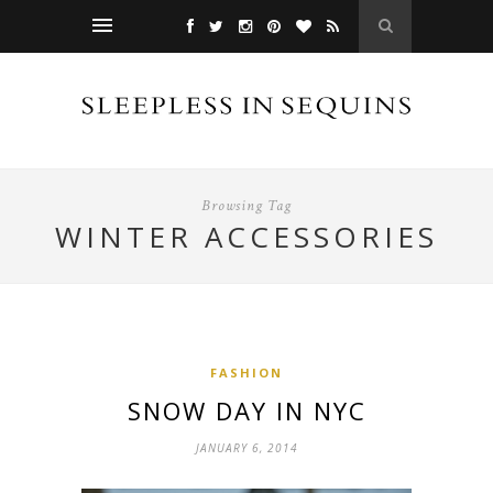
Browsing Tag
WINTER ACCESSORIES
FASHION
SNOW DAY IN NYC
JANUARY 6, 2014