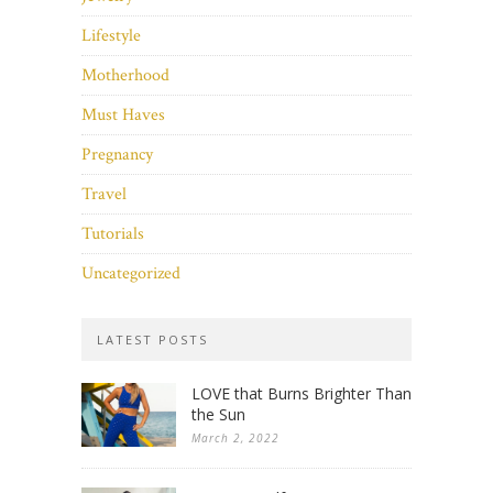
Lifestyle
Motherhood
Must Haves
Pregnancy
Travel
Tutorials
Uncategorized
LATEST POSTS
LOVE that Burns Brighter Than
the Sun
March 2, 2022