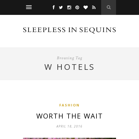
Browsing Tag
W HOTELS
FASHION
WORTH THE WAIT
APRIL 18, 2016