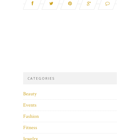
CATEGORIES
Beauty
Events
Fashion
Fitness
Jewelry