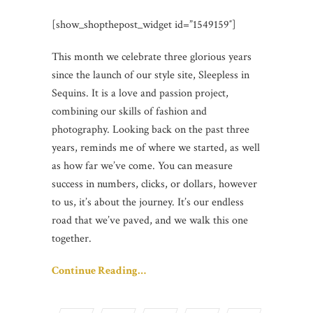
[show_shopthepost_widget id=”1549159″]
This month we celebrate three glorious years
since the launch of our style site, Sleepless in
Sequins. It is a love and passion project,
combining our skills of fashion and
photography. Looking back on the past three
years, reminds me of where we started, as well
as how far we’ve come. You can measure
success in numbers, clicks, or dollars, however
to us, it’s about the journey. It’s our endless
road that we’ve paved, and we walk this one
together.
Continue Reading…