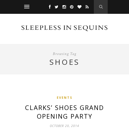
Browsing Tag
SHOES
EVENTS
CLARKS’ SHOES GRAND
OPENING PARTY
OCTOBER 20, 2014