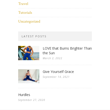
Travel
Tutorials
Uncategorized
LATEST POSTS
LOVE that Burns Brighter Than
the Sun
March 2, 2022
Give Yourself Grace
September 14, 2021
Hurdles
September 27, 2020