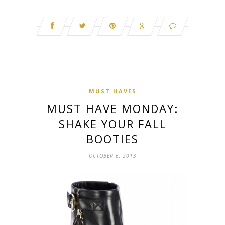
MUST HAVES
MUST HAVE MONDAY:
SHAKE YOUR FALL
BOOTIES
OCTOBER 6, 2013