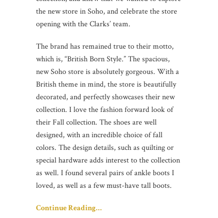
the new store in Soho, and celebrate the store
opening with the Clarks’ team.
The brand has remained true to their motto,
which is, “British Born Style.” The spacious,
new Soho store is absolutely gorgeous. With a
British theme in mind, the store is beautifully
decorated, and perfectly showcases their new
collection. I love the fashion forward look of
their Fall collection. The shoes are well
designed, with an incredible choice of fall
colors. The design details, such as quilting or
special hardware adds interest to the collection
as well. I found several pairs of ankle boots I
loved, as well as a few must-have tall boots.
Continue Reading…