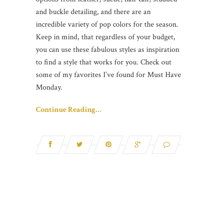
and buckle detailing, and there are an
incredible variety of pop colors for the season.
Keep in mind, that regardless of your budget,
you can use these fabulous styles as inspiration
to find a style that works for you. Check out
some of my favorites I’ve found for Must Have
Monday.
Continue Reading…