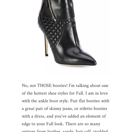
No, not THOSE booties! I’m talking about one
of the hottest shoe styles for Fall. I am in love
with the ankle boot style. Pair flat booties with
a great pair of skinny jeans, or stiletto booties
with a dress, and you’ve added an element of
edge to your Fall look. There are so many
options from leather, suede, hair calf, studded