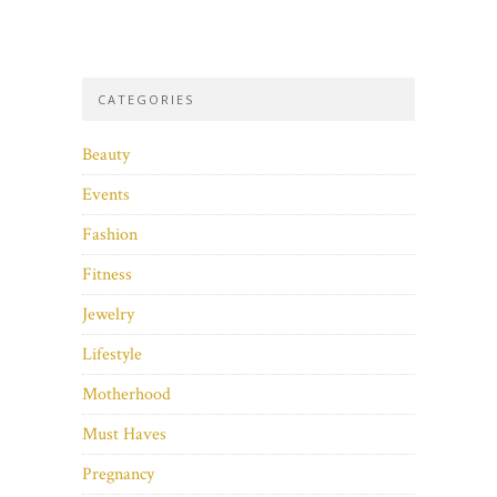
CATEGORIES
Beauty
Events
Fashion
Fitness
Jewelry
Lifestyle
Motherhood
Must Haves
Pregnancy