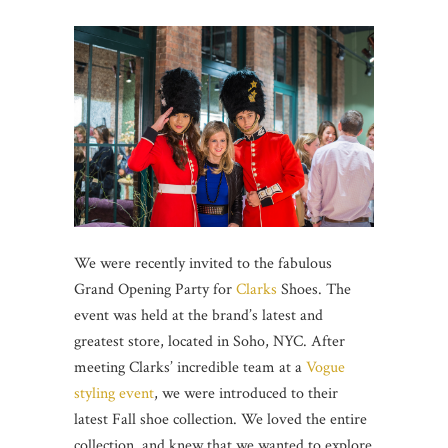
We were recently invited to the fabulous
Grand Opening Party for
Clarks
Shoes. The
event was held at the brand’s latest and
greatest store, located in Soho, NYC. After
meeting Clarks’ incredible team at a
Vogue
styling event
, we were introduced to their
latest Fall shoe collection. We loved the entire
collection, and knew that we wanted to explore