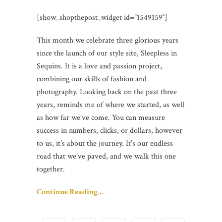
[show_shopthepost_widget id=”1549159″]
This month we celebrate three glorious years
since the launch of our style site, Sleepless in
Sequins. It is a love and passion project,
combining our skills of fashion and
photography. Looking back on the past three
years, reminds me of where we started, as well
as how far we’ve come. You can measure
success in numbers, clicks, or dollars, however
to us, it’s about the journey. It’s our endless
road that we’ve paved, and we walk this one
together.
Continue Reading…