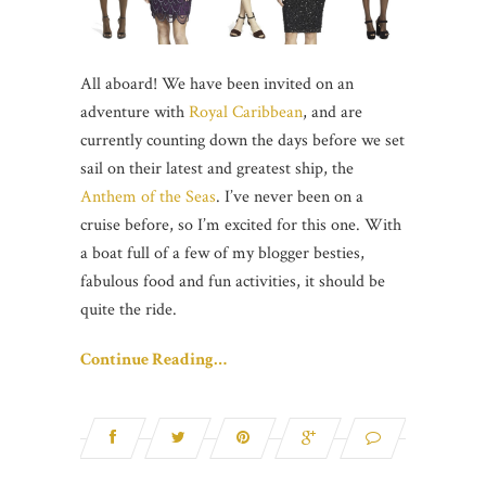
All aboard! We have been invited on an
adventure with
Royal Caribbean
, and are
currently counting down the days before we set
sail on their latest and greatest ship, the
Anthem of the Seas
. I’ve never been on a
cruise before, so I’m excited for this one. With
a boat full of a few of my blogger besties,
fabulous food and fun activities, it should be
quite the ride.
Continue Reading…