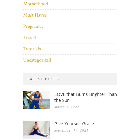
Motherhood
Must Haves
Pregnancy
Travel
Tutorials
Uncategorized
LATEST POSTS
LOVE that Burns Brighter Than
the Sun
March 2, 2022
Give Yourself Grace
September 14, 2021