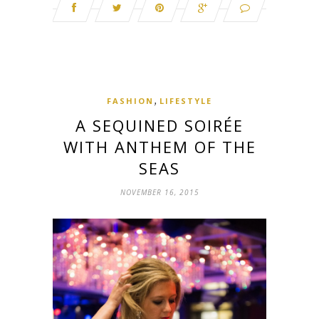
,
FASHION
LIFESTYLE
A SEQUINED SOIRÉE
WITH ANTHEM OF THE
SEAS
NOVEMBER 16, 2015