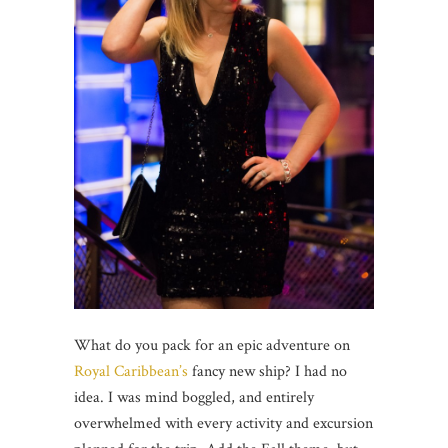
What do you pack for an epic adventure on
Royal Caribbean’s
fancy new ship? I had no
idea. I was mind boggled, and entirely
overwhelmed with every activity and excursion