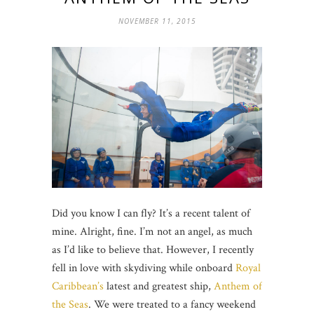
NOVEMBER 11, 2015
Did you know I can fly? It’s a recent talent of
mine. Alright, fine. I’m not an angel, as much
as I’d like to believe that. However, I recently
fell in love with skydiving while onboard
Royal
Caribbean’s
latest and greatest ship,
Anthem of
the Seas
. We were treated to a fancy weekend