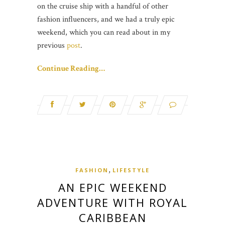
on the cruise ship with a handful of other
fashion influencers, and we had a truly epic
weekend, which you can read about in my
previous
post
.
Continue Reading…
,
FASHION
LIFESTYLE
AN EPIC WEEKEND
ADVENTURE WITH ROYAL
CARIBBEAN