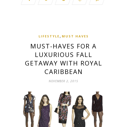
,
LIFESTYLE
MUST HAVES
MUST-HAVES FOR A
LUXURIOUS FALL
GETAWAY WITH ROYAL
CARIBBEAN
NOVEMBER 2, 2015