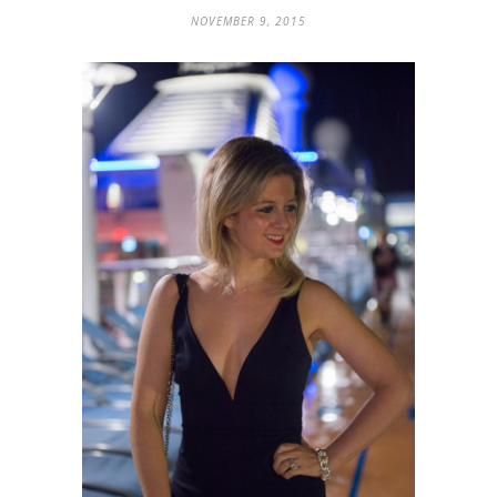
NOVEMBER 9, 2015