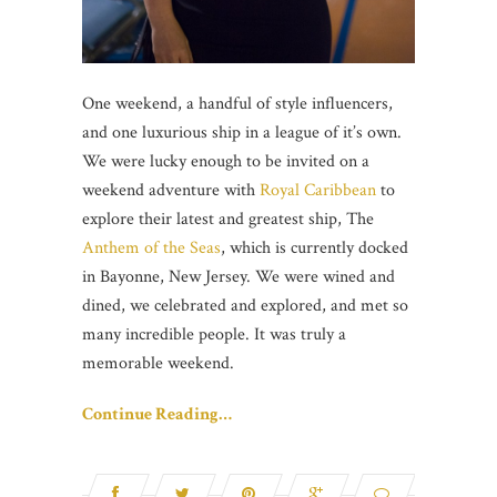
One weekend, a handful of style influencers,
and one luxurious ship in a league of it’s own.
We were lucky enough to be invited on a
weekend adventure with
Royal Caribbean
to
explore their latest and greatest ship, The
Anthem of the Seas
, which is currently docked
in Bayonne, New Jersey. We were wined and
dined, we celebrated and explored, and met so
many incredible people. It was truly a
memorable weekend.
Continue Reading…