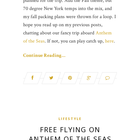
planned for the trip. Add the Fall theme, but
70 degree New York temps into the mix, and
my fall packing plans were thrown for a loop. I
hope you read up on my previous posts,
chatting about our fancy trip aboard
Anthem
of the Seas
. If not, you can play catch up,
here
.
Continue Reading…
LIFESTYLE
FREE FLYING ON
ANTHEM OF THE SEAS