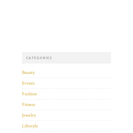
CATEGORIES
Beauty
Events
Fashion
Fitness
Jewelry
Lifestyle