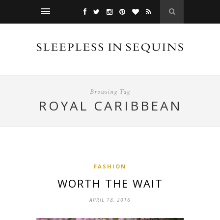
Browsing Tag
ROYAL CARIBBEAN
FASHION
WORTH THE WAIT
APRIL 18, 2016