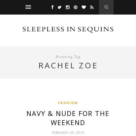
Browsing Tag
RACHEL ZOE
FASHION
NAVY & NUDE FOR THE
WEEKEND
FEBRUARY 29, 2016