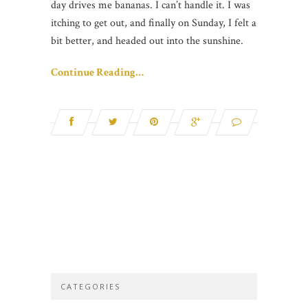
day drives me bananas. I can’t handle it. I was
itching to get out, and finally on Sunday, I felt a
bit better, and headed out into the sunshine.
Continue Reading…
CATEGORIES