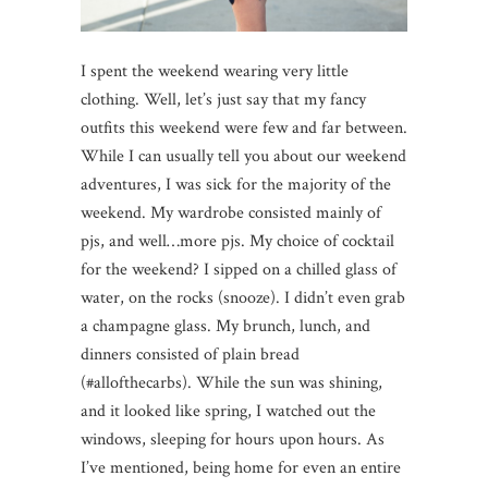
I spent the weekend wearing very little
clothing. Well, let’s just say that my fancy
outfits this weekend were few and far between.
While I can usually tell you about our weekend
adventures, I was sick for the majority of the
weekend. My wardrobe consisted mainly of
pjs, and well…more pjs. My choice of cocktail
for the weekend? I sipped on a chilled glass of
water, on the rocks (snooze). I didn’t even grab
a champagne glass. My brunch, lunch, and
dinners consisted of plain bread
(#allofthecarbs). While the sun was shining,
and it looked like spring, I watched out the
windows, sleeping for hours upon hours. As
I’ve mentioned, being home for even an entire