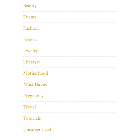
Beauty
Events
Fashion
Fitness
Jewelry
Lifestyle
Motherhood
Must Haves
Pregnancy
Travel
Tutorials
Uncategorized