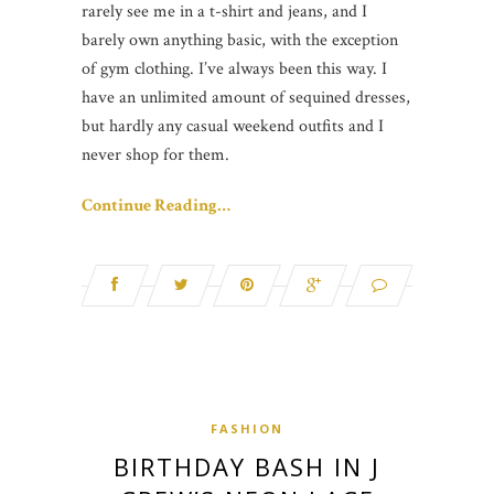
rarely see me in a t-shirt and jeans, and I
barely own anything basic, with the exception
of gym clothing. I’ve always been this way. I
have an unlimited amount of sequined dresses,
but hardly any casual weekend outfits and I
never shop for them.
Continue Reading…
FASHION
BIRTHDAY BASH IN J