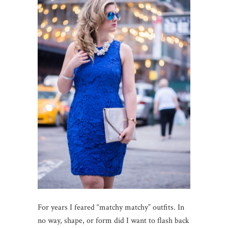
For years I feared “matchy matchy” outfits. In
no way, shape, or form did I want to flash back