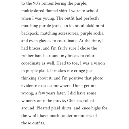
to the 90’s remembering the purple,
multicolored flannel shirt I wore to school
when I was young. The outfit had perfectly
matching purple jeans, an identical plaid mini
backpack, matching accessories, purple socks,
and even glasses to coordinate. At the time, I
had braces, and I’m fairly sure I chose the
rubber bands around my braces to color
coordinate as well. Head to toe, I was a vision
in purple plaid. It makes me cringe just
thinking about it, and I’m positive that photo
evidence exists somewhere. Don’t get me
wrong, a few years later, I did have some
winners once the movie, Clueless rolled
around. Pleated plaid skirts, and knee highs for
the win! I have much fonder memories of
those outfits.