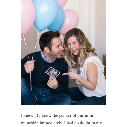
I knew it! I knew the gender of our mini
munchkin immediately. I had no doubt in my