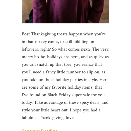
Post Thanksgiving treats happen when you’re
in that turkey coma, or still nibbling on
leftovers, right? So what comes next? The very,
merry ho-ho-holidays are here, and as quick as
you can snatch up that tree, you realize that
you’ll need a fancy little number to slip on, as
you take on those holiday parties in style. Here
are some of my favorite holiday items, that
I’ve found on Black Friday super sale for you
today. Take advantage of these spicy deals, and
style your little heart out. I hope you had a
fabulous Thanksgiving, loves!