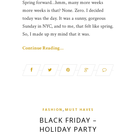
Spring forward…hmm, many more weeks
more weeks is that? None. Zero. I decided
today was the day. It was a sunny, gorgeous
Sunday in NYC, and to me, that felt like spring.
So, I made up my mind that it was.
Continue Reading…
,
FASHION
MUST HAVES
BLACK FRIDAY –
HOLIDAY PARTY