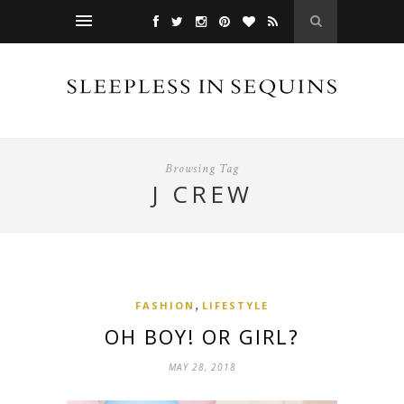
Browsing Tag
J CREW
,
FASHION
LIFESTYLE
OH BOY! OR GIRL?
MAY 28, 2018