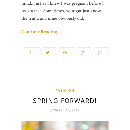
mind…just as I knew I was pregnant before I
took a test. Sometimes, your gut just knows
the truth, and mine obviously did.
Continue Reading…
FASHION
SPRING FORWARD!
JANUARY 21, 2018