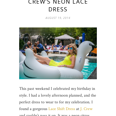
CREW’S NEON LACE
DRESS
AUGUST 19, 2014
This past weekend I celebrated my birthday in
style. I had a lovely afternoon planned, and the
perfect dress to wear to for my celebration. I
found a gorgeous
Lace Shift Dress
at
J. Crew
and couldn’t pass it up. It was a neon citrus