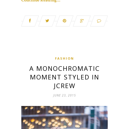
Continue Reading…
FASHION
A MONOCHROMATIC
MOMENT STYLED IN
JCREW
JUNE 23, 2015