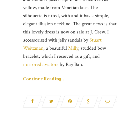
yellow, made from Venetian lace. The
silhouette is fitted, with and it has a simple,
elegant illusion neckline. The great news is that
this lovely dress is now on sale at J. Crew. I
accessorized with jelly sandals by
Stuart
Weitzman
, a beautiful
Milly
, studded bow
bracelet, which I received as a gift, and
mirrored aviators
by Ray Ban.
Continue Reading…