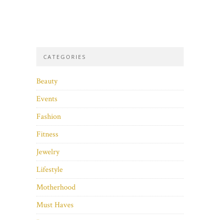
CATEGORIES
Beauty
Events
Fashion
Fitness
Jewelry
Lifestyle
Motherhood
Must Haves