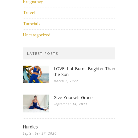
Pregnancy
Travel
Tutorials
Uncategorized
LATEST POSTS
LOVE that Burns Brighter Than
the Sun
March 2, 2022
Give Yourself Grace
September 14, 2021
Hurdles
September 27, 2020