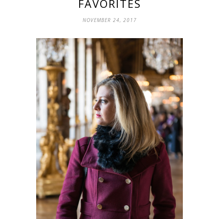
FAVORITES
NOVEMBER 24, 2017