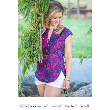
I’m not a casual girl. I never have been. You’ll