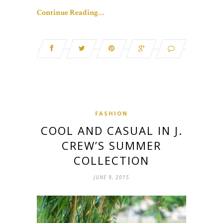
Continue Reading…
FASHION
COOL AND CASUAL IN J.
CREW’S SUMMER
COLLECTION
JUNE 9, 2015