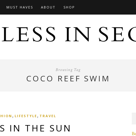
MUST HAVES
ABOUT
SHOP
Browsing Tag
COCO REEF SWIM
,
,
SHION
LIFESTYLE
TRAVEL
S IN THE SUN
B