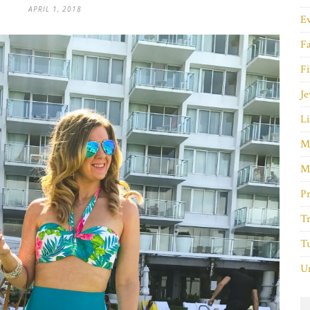
APRIL 1, 2018
E
F
Fi
Je
Li
M
M
P
Tr
Tu
Un