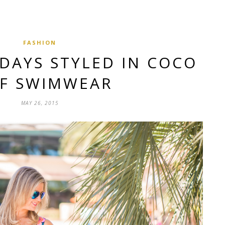
FASHION
DAYS STYLED IN COCO
EF SWIMWEAR
MAY 26, 2015