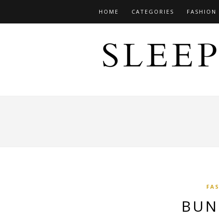
HOME
CATEGORIES
FASHION
FA
BUN