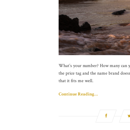
What’s your number? How many can you
the price tag and the name brand doesn’
that it fits me well.
Continue Reading…