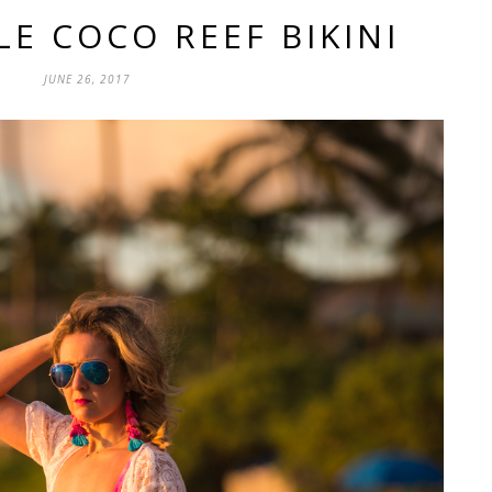
LE COCO REEF BIKINI
JUNE 26, 2017