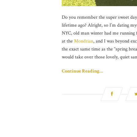
Do you remember the super sweet days 
lifetime ago? Alright, so I’m dating m
NYC, old man winter had me running fo
at the
Mondrian
, and I was beyond exci
the exact same time as the “spring bre
would take over those lovely, quiet san
Continue Reading…