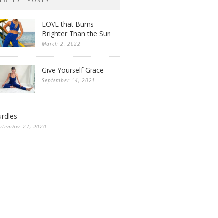
LATEST POSTS
LOVE that Burns
Brighter Than the Sun
March 2, 2022
Give Yourself Grace
September 14, 2021
rdles
ptember 27, 2020