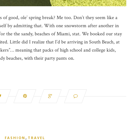
of good, ole’ spring break? Me too. Don’t they seem like a
yself by admitting that. With one snowstorm after another in
r the the sandy, beaches of Miami, stat. We booked our stay
ted. Little did I realize that I’d be arriving in South Beach, at
akers”… meaning that packs of high school and college kids,
dy beaches, with their party pants on.
,
FASHION
TRAVEL