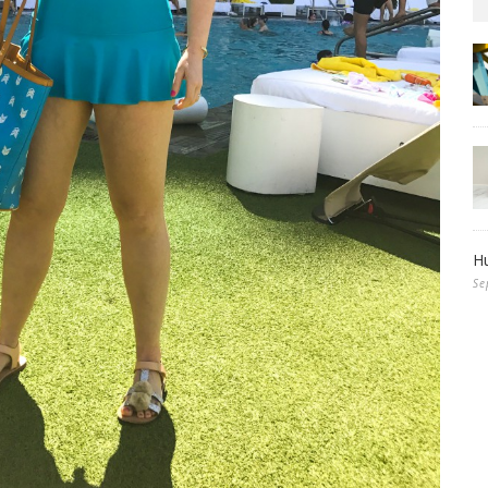
Hu
Se