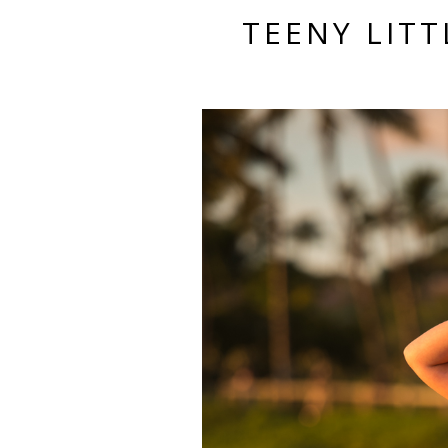
TEENY LITT