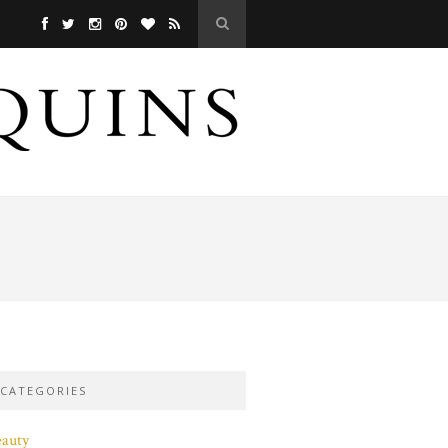
CATEGORIES
eauty