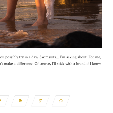
 possibly try in a day? Swimsuits… I’m asking about. For me,
t make a difference. Of course, I’ll stick with a brand if I know