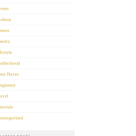
vents
ashion
tness
welry
festyle
otherhood
ust Haves
regnancy
avel
torials
categorized