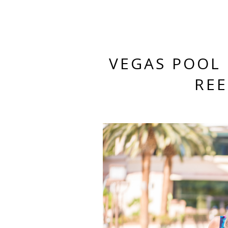
VEGAS POOL 
RE