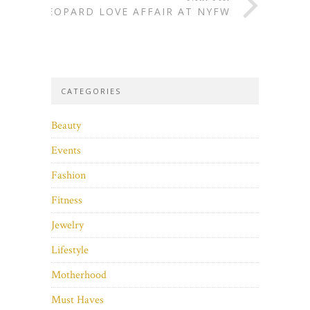
LEOPARD LOVE AFFAIR AT NYFW
CATEGORIES
Beauty
Events
Fashion
Fitness
Jewelry
Lifestyle
Motherhood
Must Haves