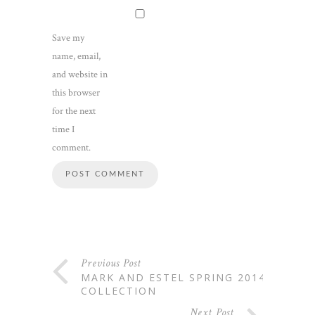
Save my
name, email,
and website in
this browser
for the next
time I
comment.
Previous Post
MARK AND ESTEL SPRING 2014
COLLECTION
Next Post