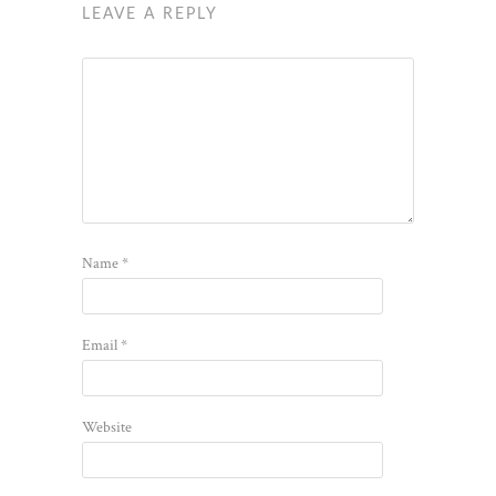
LEAVE A REPLY
Name
*
Email
*
Website