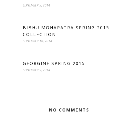
SEPTEMBER 9, 2014
BIBHU MOHAPATRA SPRING 2015
COLLECTION
SEPTEMBER 10, 2014
GEORGINE SPRING 2015
SEPTEMBER 9, 2014
NO COMMENTS