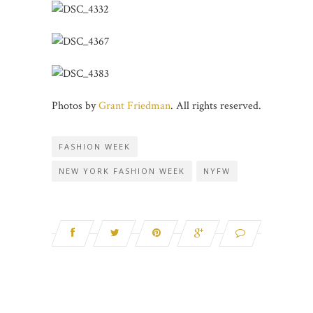
Photos by
Grant Friedman
. All rights reserved.
FASHION WEEK
NEW YORK FASHION WEEK
NYFW