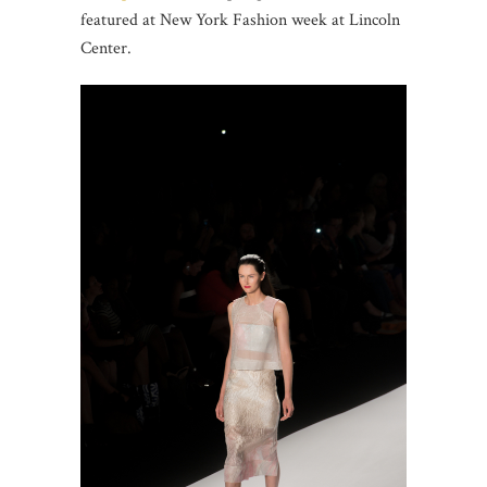
featured at New York Fashion week at Lincoln
Center.