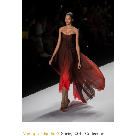
Monique Lhuillier’s
Spring 2014 Collection