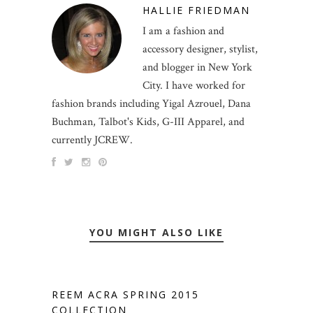
HALLIE FRIEDMAN
I am a fashion and
accessory designer, stylist,
and blogger in New York
City. I have worked for
fashion brands including Yigal Azrouel, Dana
Buchman, Talbot's Kids, G-III Apparel, and
currently JCREW.
YOU MIGHT ALSO LIKE
REEM ACRA SPRING 2015
COLLECTION