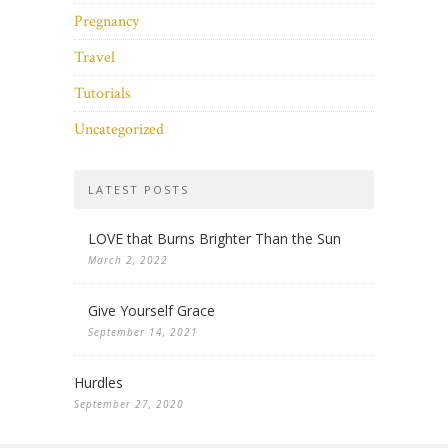
Pregnancy
Travel
Tutorials
Uncategorized
LATEST POSTS
LOVE that Burns Brighter Than the Sun
March 2, 2022
Give Yourself Grace
September 14, 2021
Hurdles
September 27, 2020