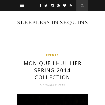
EVENTS
MONIQUE LHUILLIER
SPRING 2014
COLLECTION
SEPTEMBER 8, 2013