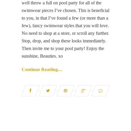
well throw a full on pool party for all of the
swimwear pieces I’ve chosen. This is beneficial
to you, in that I’ve found a few (or more than a
few), fancy swimwear styles that you will love.
No need to shop at a store, or scroll any further.
Stop, drop, and shop these looks immediately.
Then invite me to your pool party! Enjoy the
sunshine, Beauties. xo
Continue Reading…