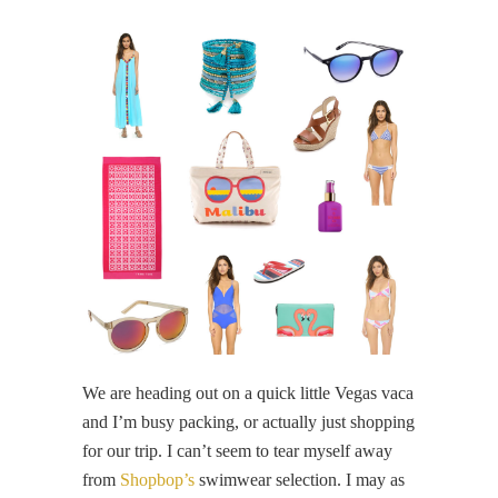
We are heading out on a quick little Vegas vaca
and I’m busy packing, or actually just shopping
for our trip. I can’t seem to tear myself away
from
Shopbop’s
swimwear selection. I may as