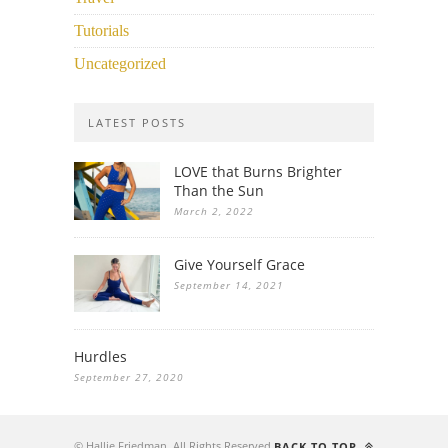
Tutorials
Uncategorized
LATEST POSTS
LOVE that Burns Brighter
Than the Sun
March 2, 2022
Give Yourself Grace
September 14, 2021
Hurdles
September 27, 2020
© Hallie Friedman. All Rights Reserved.
BACK TO TOP