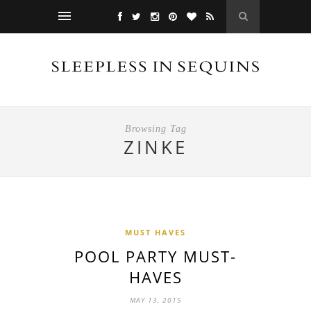
Browsing Tag
ZINKE
MUST HAVES
POOL PARTY MUST-
HAVES
MAY 13, 2015