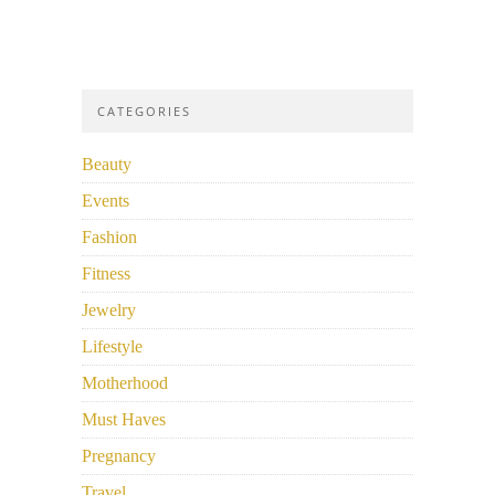
CATEGORIES
Beauty
Events
Fashion
Fitness
Jewelry
Lifestyle
Motherhood
Must Haves
Pregnancy
Travel