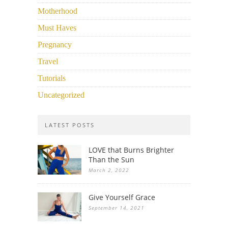
Motherhood
Must Haves
Pregnancy
Travel
Tutorials
Uncategorized
LATEST POSTS
LOVE that Burns Brighter
Than the Sun
March 2, 2022
Give Yourself Grace
September 14, 2021