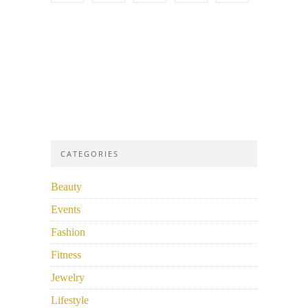
CATEGORIES
Beauty
Events
Fashion
Fitness
Jewelry
Lifestyle