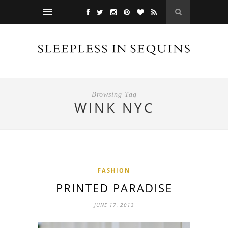
Browsing Tag
WINK NYC
FASHION
PRINTED PARADISE
JUNE 17, 2013