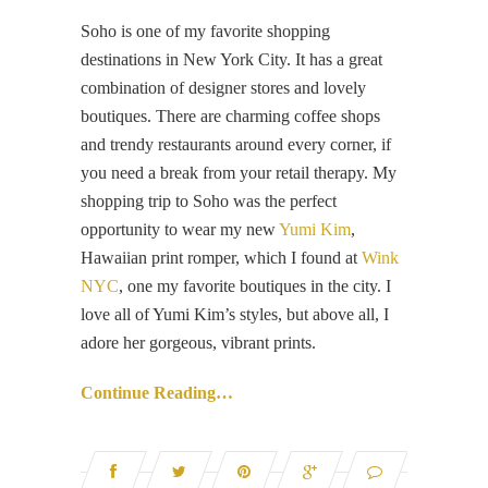
Soho is one of my favorite shopping
destinations in New York City. It has a great
combination of designer stores and lovely
boutiques. There are charming coffee shops
and trendy restaurants around every corner, if
you need a break from your retail therapy. My
shopping trip to Soho was the perfect
opportunity to wear my new
Yumi Kim
,
Hawaiian print romper, which I found at
Wink
NYC
, one my favorite boutiques in the city. I
love all of Yumi Kim’s styles, but above all, I
adore her gorgeous, vibrant prints.
Continue Reading…