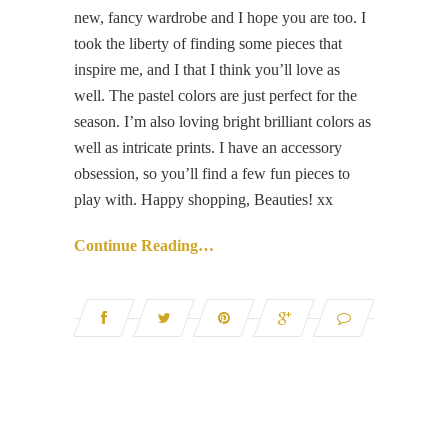
new, fancy wardrobe and I hope you are too. I
took the liberty of finding some pieces that
inspire me, and I that I think you’ll love as
well. The pastel colors are just perfect for the
season. I’m also loving bright brilliant colors as
well as intricate prints. I have an accessory
obsession, so you’ll find a few fun pieces to
play with. Happy shopping, Beauties! xx
Continue Reading…