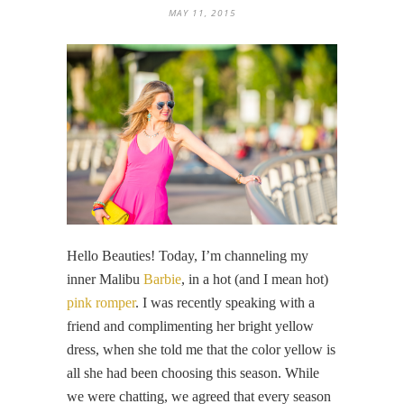
MAY 11, 2015
Hello Beauties! Today, I’m channeling my
inner Malibu
Barbie
, in a hot (and I mean hot)
pink romper
. I was recently speaking with a
friend and complimenting her bright yellow
dress, when she told me that the color yellow is
all she had been choosing this season. While
we were chatting, we agreed that every season