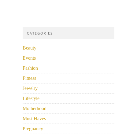
CATEGORIES
Beauty
Events
Fashion
Fitness
Jewelry
Lifestyle
Motherhood
Must Haves
Pregnancy