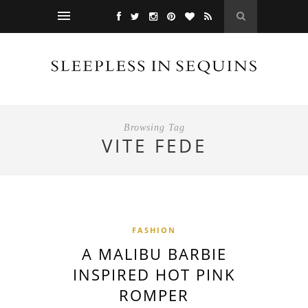
Browsing Tag
VITE FEDE
FASHION
A MALIBU BARBIE
INSPIRED HOT PINK
ROMPER