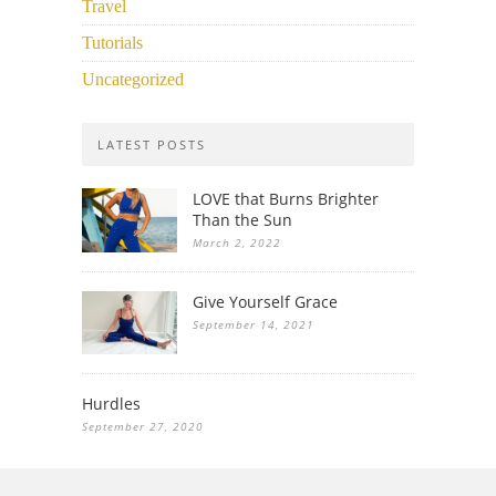
Travel
Tutorials
Uncategorized
LATEST POSTS
LOVE that Burns Brighter
Than the Sun
March 2, 2022
Give Yourself Grace
September 14, 2021
Hurdles
September 27, 2020