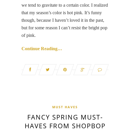
we tend to gravitate to a certain color. I realized
that my season’s color is hot pink. It’s funny
though, because I haven’t loved it in the past,
but for some reason I can’t resist the bright pop
of pink.
Continue Reading…
MUST HAVES
FANCY SPRING MUST-
HAVES FROM SHOPBOP