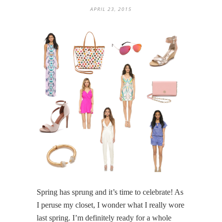
APRIL 23, 2015
Spring has sprung and it’s time to celebrate! As
I peruse my closet, I wonder what I really wore
last spring. I’m definitely ready for a whole