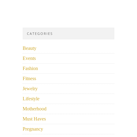
CATEGORIES
Beauty
Events
Fashion
Fitness
Jewelry
Lifestyle
Motherhood
Must Haves
Pregnancy