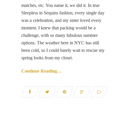
matches, etc. You name it, we did it. In true
Sleepless in Sequins fashion, every single day
was a celebration, and my sister loved every
moment. I knew that packing would be a
challenge, with so many fabulous summer
options. The weather here in NYC has still
been cold, so I could barely wait to rescue my
spring looks from my closet.
Continue Reading…