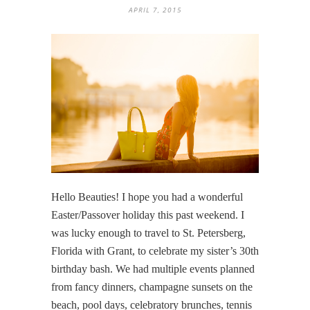
APRIL 7, 2015
Hello Beauties! I hope you had a wonderful
Easter/Passover holiday this past weekend. I
was lucky enough to travel to St. Petersberg,
Florida with Grant, to celebrate my sister’s 30th
birthday bash. We had multiple events planned
from fancy dinners, champagne sunsets on the
beach, pool days, celebratory brunches, tennis