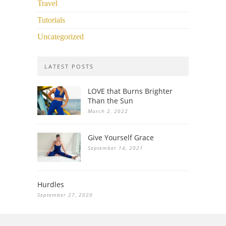
Travel
Tutorials
Uncategorized
LATEST POSTS
LOVE that Burns Brighter
Than the Sun
March 2, 2022
Give Yourself Grace
September 14, 2021
Hurdles
September 27, 2020