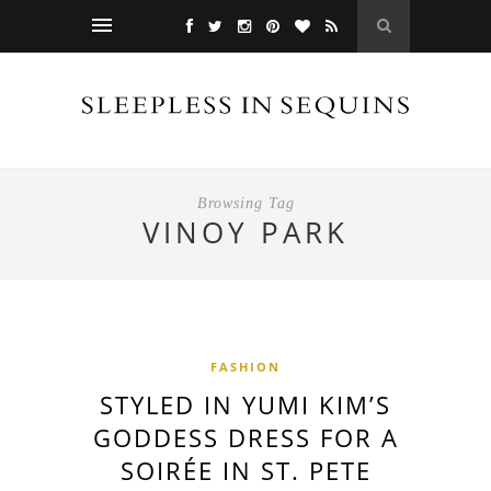
Browsing Tag
VINOY PARK
FASHION
STYLED IN YUMI KIM’S
GODDESS DRESS FOR A
SOIRÉE IN ST. PETE