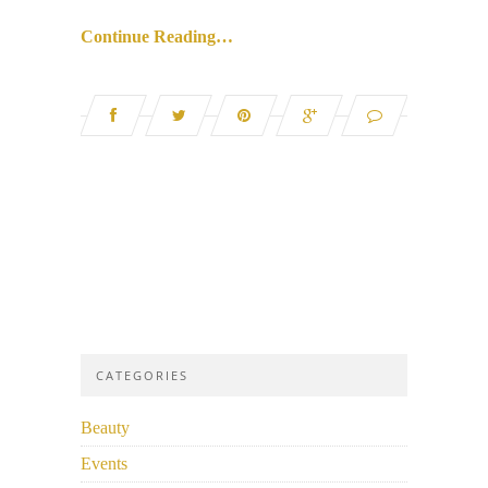
Continue Reading…
CATEGORIES
Beauty
Events