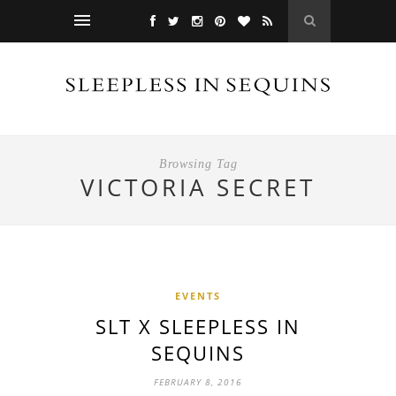
Browsing Tag
VICTORIA SECRET
EVENTS
SLT X SLEEPLESS IN
SEQUINS
FEBRUARY 8, 2016