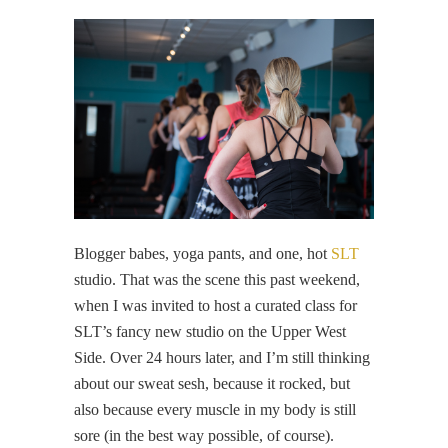
Blogger babes, yoga pants, and one, hot
SLT
studio. That was the scene this past weekend,
when I was invited to host a curated class for
SLT’s fancy new studio on the Upper West
Side. Over 24 hours later, and I’m still thinking
about our sweat sesh, because it rocked, but
also because every muscle in my body is still
sore (in the best way possible, of course).