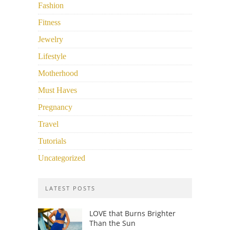
Fashion
Fitness
Jewelry
Lifestyle
Motherhood
Must Haves
Pregnancy
Travel
Tutorials
Uncategorized
LATEST POSTS
LOVE that Burns Brighter
Than the Sun