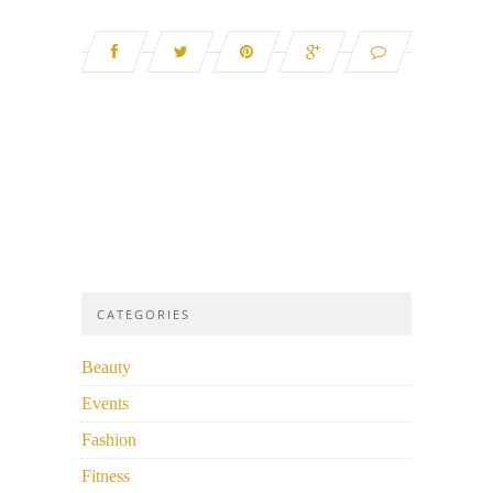
CATEGORIES
Beauty
Events
Fashion
Fitness