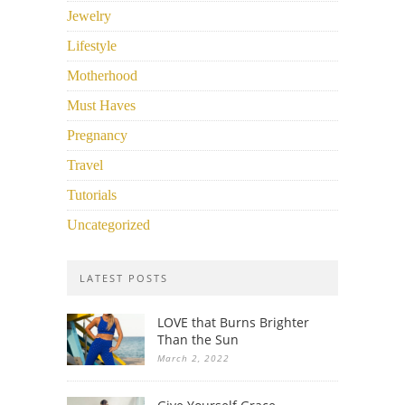
Jewelry
Lifestyle
Motherhood
Must Haves
Pregnancy
Travel
Tutorials
Uncategorized
LATEST POSTS
LOVE that Burns Brighter
Than the Sun
March 2, 2022