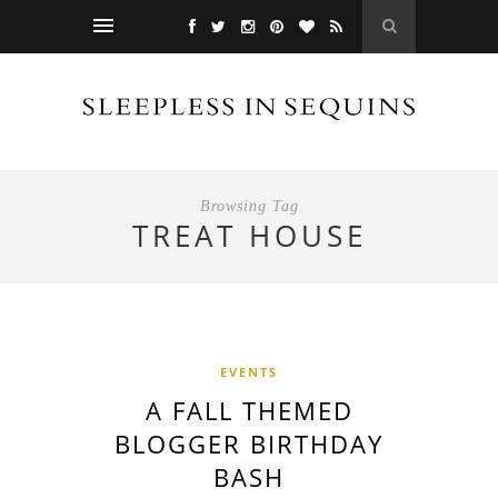
Browsing Tag
TREAT HOUSE
EVENTS
A FALL THEMED
BLOGGER BIRTHDAY
BASH