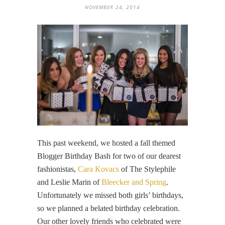
NOVEMBER 24, 2014
This past weekend, we hosted a fall themed
Blogger Birthday Bash for two of our dearest
fashionistas,
Cara Kovacs
of The Stylephile
and Leslie Marin of
Bleecker and Spring
.
Unfortunately we missed both girls’ birthdays,
so we planned a belated birthday celebration.
Our other lovely friends who celebrated were