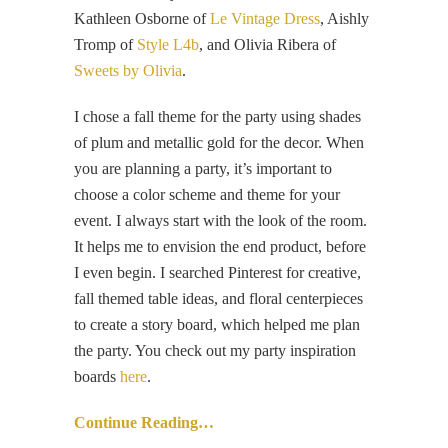
Kathleen Osborne of
Le Vintage Dress
, Aishly
Tromp of
Style L4b
, and Olivia Ribera of
Sweets by Olivia
.
I chose a fall theme for the party using shades
of plum and metallic gold for the decor. When
you are planning a party, it’s important to
choose a color scheme and theme for your
event. I always start with the look of the room.
It helps me to envision the end product, before
I even begin. I searched Pinterest for creative,
fall themed table ideas, and floral centerpieces
to create a story board, which helped me plan
the party. You check out my party inspiration
boards
here
.
Continue Reading…