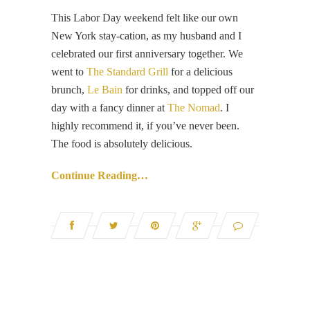
This Labor Day weekend felt like our own
New York stay-cation, as my husband and I
celebrated our first anniversary together. We
went to
The Standard Grill
for a delicious
brunch,
Le Bain
for drinks, and topped off our
day with a fancy dinner at
The Nomad
. I
highly recommend it, if you’ve never been.
The food is absolutely delicious.
Continue Reading…