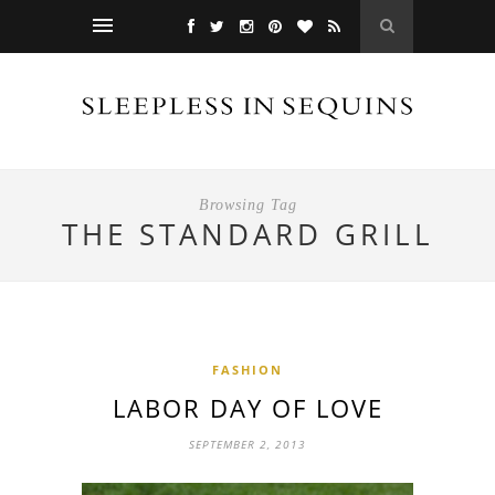
Browsing Tag
THE STANDARD GRILL
FASHION
LABOR DAY OF LOVE
SEPTEMBER 2, 2013