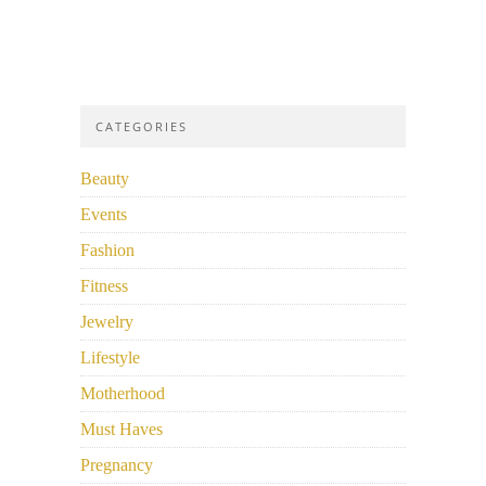
CATEGORIES
Beauty
Events
Fashion
Fitness
Jewelry
Lifestyle
Motherhood
Must Haves
Pregnancy