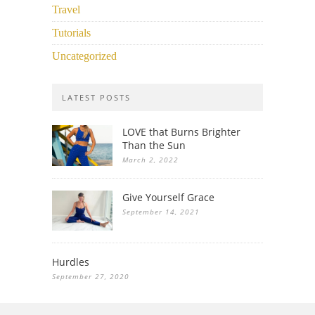
Travel
Tutorials
Uncategorized
LATEST POSTS
LOVE that Burns Brighter
Than the Sun
March 2, 2022
Give Yourself Grace
September 14, 2021
Hurdles
September 27, 2020