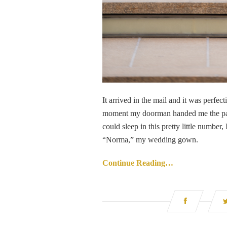
It arrived in the mail and it was perfect
moment my doorman handed me the package,
could sleep in this pretty little number,
“Norma,” my wedding gown.
Continue Reading…