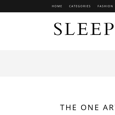
HOME
CATEGORIES
FASHION
THE ONE AR