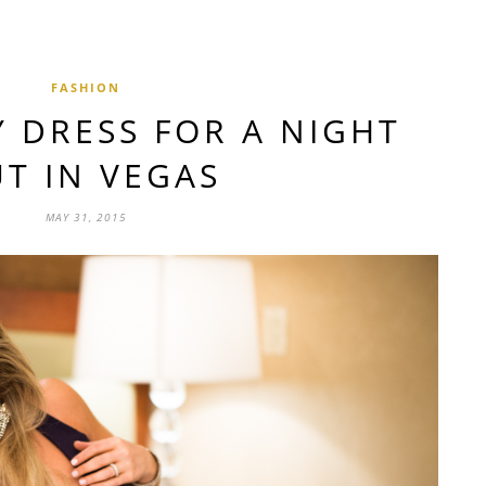
FASHION
Y DRESS FOR A NIGHT
T IN VEGAS
MAY 31, 2015