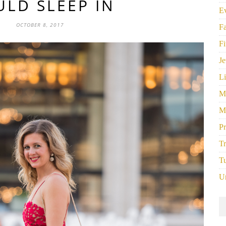
LD SLEEP IN
E
OCTOBER 8, 2017
F
Fi
Je
Li
M
M
P
Tr
Tu
U