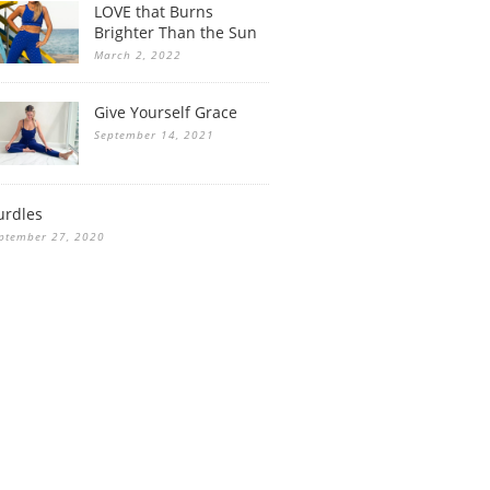
LOVE that Burns
Brighter Than the Sun
March 2, 2022
Give Yourself Grace
September 14, 2021
urdles
ptember 27, 2020