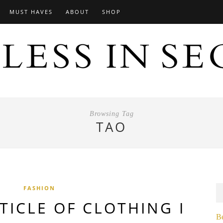
MUST HAVES
ABOUT
SHOP
Browsing Tag
TAO
FASHION
TICLE OF CLOTHING I
B