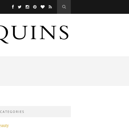
CATEGORIES
eauty