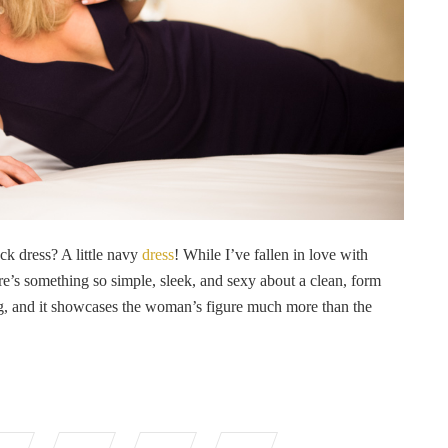
lack dress? A little navy
dress
! While I’ve fallen in love with
ere’s something so simple, sleek, and sexy about a clean, form
ering, and it showcases the woman’s figure much more than the