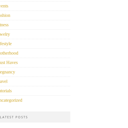
vents
ashion
tness
welry
festyle
otherhood
ust Haves
regnancy
avel
torials
ncategorized
LATEST POSTS