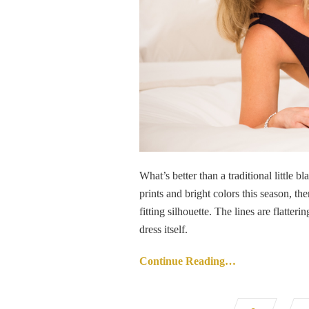
What’s better than a traditional little b
prints and bright colors this season, th
fitting silhouette. The lines are flatt
dress itself.
Continue Reading…