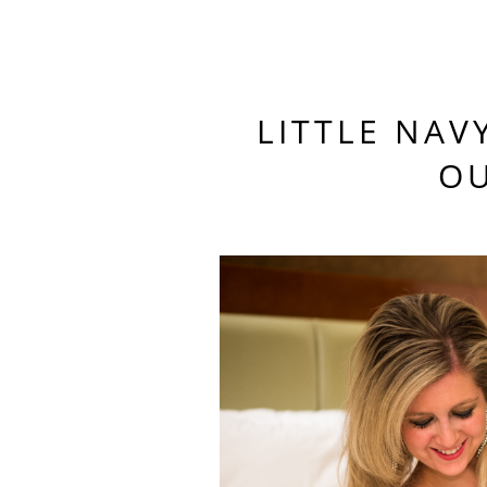
LITTLE NAV
OU