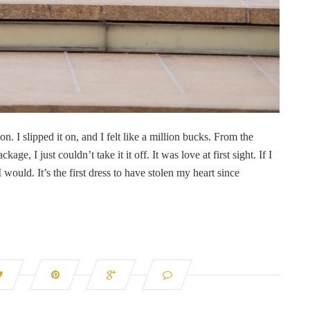
ion. I slipped it on, and I felt like a million bucks. From the
 I just couldn’t take it it off. It was love at first sight. If I
 I would. It’s the first dress to have stolen my heart since