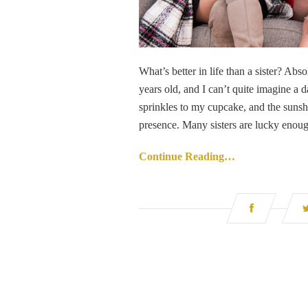
What’s better in life than a sister? Abs
years old, and I can’t quite imagine a
sprinkles to my cupcake, and the sunshi
presence. Many sisters are lucky enoug
Continue Reading…