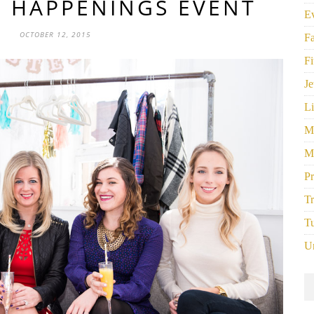
Y HAPPENINGS EVENT
E
OCTOBER 12, 2015
F
Fi
Je
Li
M
M
P
Tr
Tu
U