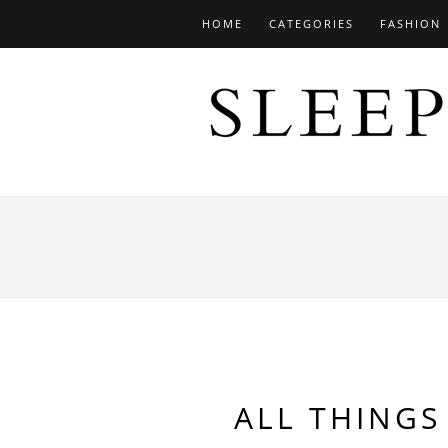
HOME
CATEGORIES
FASHION
ALL THINGS