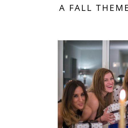
A FALL THEM