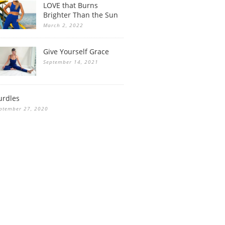
LOVE that Burns
Brighter Than the Sun
March 2, 2022
Give Yourself Grace
September 14, 2021
urdles
ptember 27, 2020