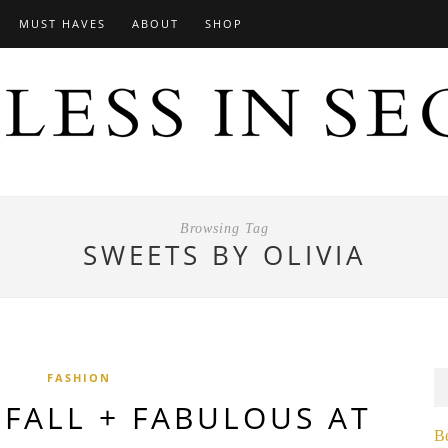
MUST HAVES
ABOUT
SHOP
Browsing Tag
SWEETS BY OLIVIA
FASHION
 FALL + FABULOUS AT
B