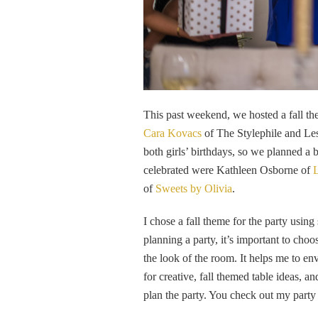
This past weekend, we hosted a fall th
Cara Kovacs
of The Stylephile and Le
both girls’ birthdays, so we planned a 
celebrated were Kathleen Osborne of
L
of
Sweets by Olivia
.
I chose a fall theme for the party usin
planning a party, it’s important to cho
the look of the room. It helps me to en
for creative, fall themed table ideas, a
plan the party. You check out my party