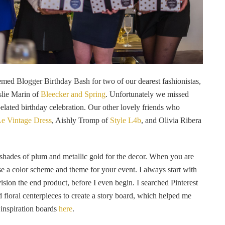
emed Blogger Birthday Bash for two of our dearest fashionistas,
slie Marin of
Bleecker and Spring
. Unfortunately we missed
belated birthday celebration. Our other lovely friends who
e Vintage Dress
, Aishly Tromp of
Style L4b
, and Olivia Ribera
g shades of plum and metallic gold for the decor. When you are
ose a color scheme and theme for your event. I always start with
vision the end product, before I even begin. I searched Pinterest
nd floral centerpieces to create a story board, which helped me
 inspiration boards
here
.