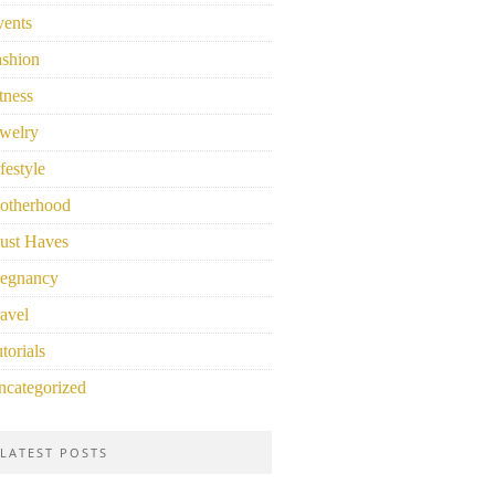
vents
ashion
tness
welry
festyle
otherhood
ust Haves
regnancy
avel
torials
ncategorized
LATEST POSTS