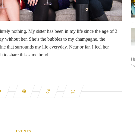
olutely nothing. My sister has been in my life since the age of 2
 day without her. She’s the bubbles to my champagne, the
ne that surrounds my life everyday. Near or far, I feel her
h to share this same bond.
H
Se
EVENTS