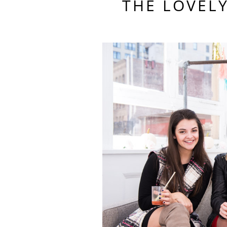
THE LOVEL