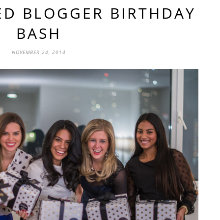
ED BLOGGER BIRTHDAY
BASH
NOVEMBER 24, 2014