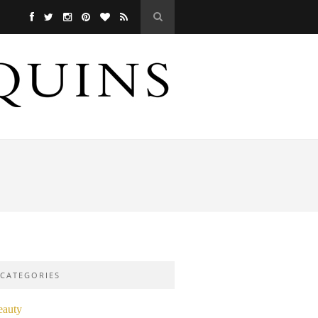
CATEGORIES
eauty