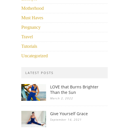
Motherhood
Must Haves
Pregnancy
Travel
Tutorials
Uncategorized
LATEST POSTS
LOVE that Burns Brighter
Than the Sun
March 2, 2022
Give Yourself Grace
September 14, 2021