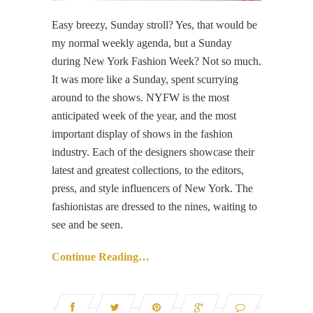
Easy breezy, Sunday stroll? Yes, that would be
my normal weekly agenda, but a Sunday
during New York Fashion Week? Not so much.
It was more like a Sunday, spent scurrying
around to the shows. NYFW is the most
anticipated week of the year, and the most
important display of shows in the fashion
industry. Each of the designers showcase their
latest and greatest collections, to the editors,
press, and style influencers of New York. The
fashionistas are dressed to the nines, waiting to
see and be seen.
Continue Reading…