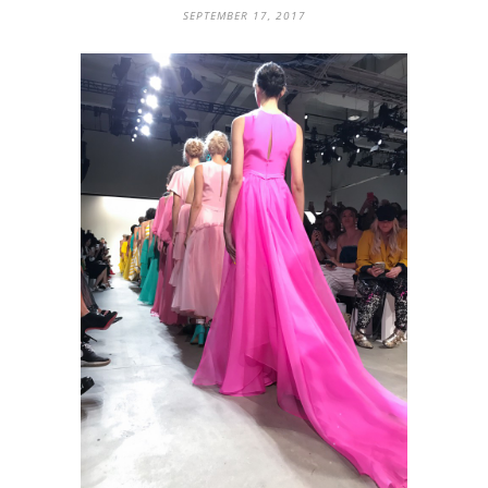
SEPTEMBER 17, 2017