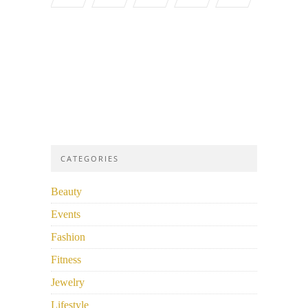
CATEGORIES
Beauty
Events
Fashion
Fitness
Jewelry
Lifestyle