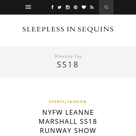
Browsing Tag
SS18
,
EVENTS
FASHION
NYFW LEANNE
MARSHALL SS18
RUNWAY SHOW