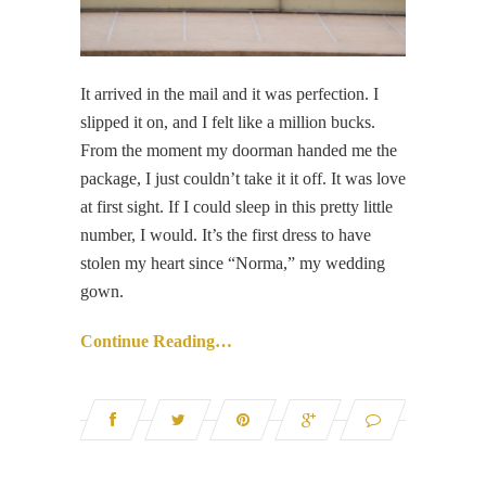
It arrived in the mail and it was perfection. I
slipped it on, and I felt like a million bucks.
From the moment my doorman handed me the
package, I just couldn’t take it it off. It was love
at first sight. If I could sleep in this pretty little
number, I would. It’s the first dress to have
stolen my heart since “Norma,” my wedding
gown.
Continue Reading…