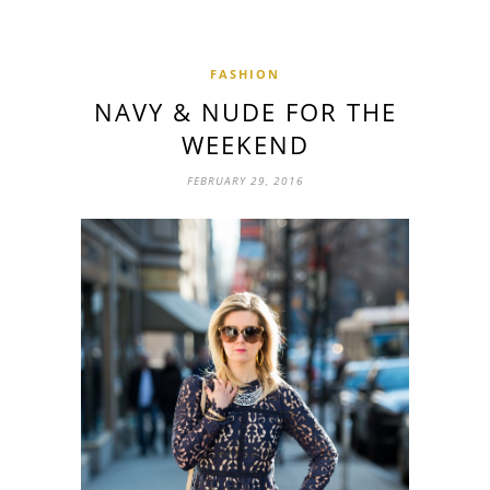
FASHION
NAVY & NUDE FOR THE
WEEKEND
FEBRUARY 29, 2016