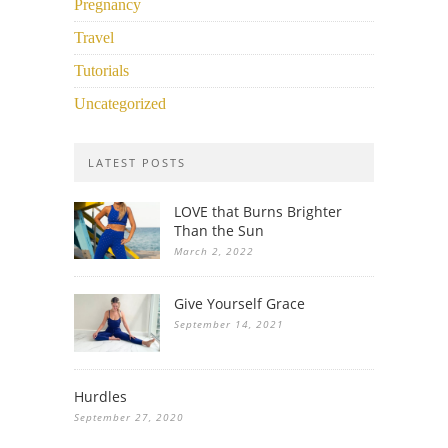
Pregnancy
Travel
Tutorials
Uncategorized
LATEST POSTS
LOVE that Burns Brighter
Than the Sun
March 2, 2022
Give Yourself Grace
September 14, 2021
Hurdles
September 27, 2020