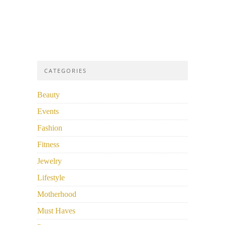
CATEGORIES
Beauty
Events
Fashion
Fitness
Jewelry
Lifestyle
Motherhood
Must Haves