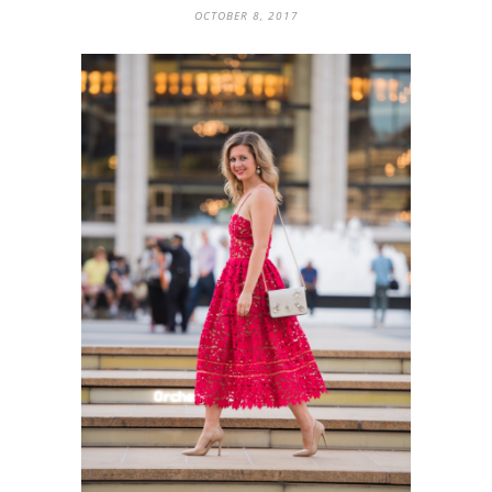
OCTOBER 8, 2017