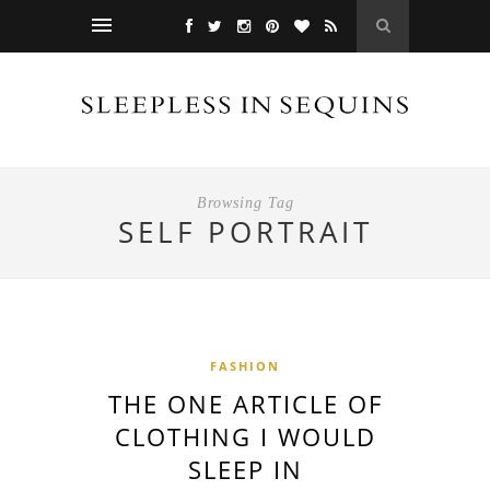
Browsing Tag
SELF PORTRAIT
FASHION
THE ONE ARTICLE OF
CLOTHING I WOULD
SLEEP IN