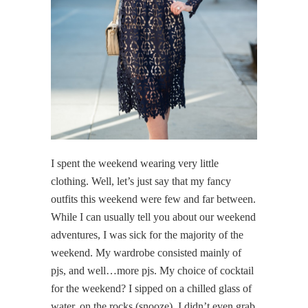
I spent the weekend wearing very little
clothing. Well, let’s just say that my fancy
outfits this weekend were few and far between.
While I can usually tell you about our weekend
adventures, I was sick for the majority of the
weekend. My wardrobe consisted mainly of
pjs, and well…more pjs. My choice of cocktail
for the weekend? I sipped on a chilled glass of
water, on the rocks (snooze). I didn’t even grab