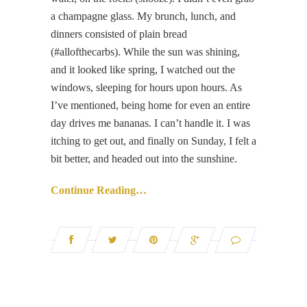
a champagne glass. My brunch, lunch, and
dinners consisted of plain bread
(#allofthecarbs). While the sun was shining,
and it looked like spring, I watched out the
windows, sleeping for hours upon hours. As
I’ve mentioned, being home for even an entire
day drives me bananas. I can’t handle it. I was
itching to get out, and finally on Sunday, I felt a
bit better, and headed out into the sunshine.
Continue Reading…