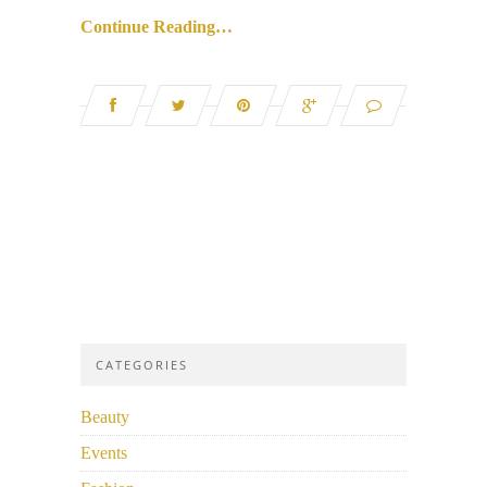
Continue Reading…
CATEGORIES
Beauty
Events