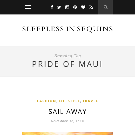
Browsing Tag
PRIDE OF MAUI
,
,
FASHION
LIFESTYLE
TRAVEL
SAIL AWAY
NOVEMBER 30, 2019