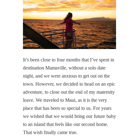
It’s been close to four months that I’ve spent in
destination Mamaville, without a solo date
night, and we were anxious to get out on the
town. However, we decided to head on an epic
adventure, to close out the end of my maternity
leave. We traveled to Maui, as it is the very
place that has been so special to us. For years
we wished that we would bring our future baby
to an island that feels like our second home.
That wish finally came true.