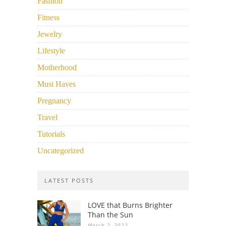
Fashion
Fitness
Jewelry
Lifestyle
Motherhood
Must Haves
Pregnancy
Travel
Tutorials
Uncategorized
LATEST POSTS
LOVE that Burns Brighter
Than the Sun
March 2, 2022