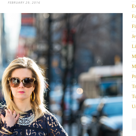
FEBRUARY 29, 2016
E
F
Fi
Je
Li
M
M
P
Tr
Tu
U