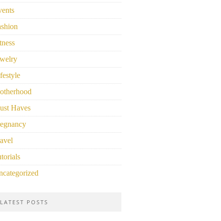
vents
ashion
tness
welry
festyle
otherhood
ust Haves
regnancy
avel
torials
ncategorized
LATEST POSTS