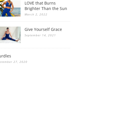
LOVE that Burns
Brighter Than the Sun
March 2, 2022
Give Yourself Grace
September 14, 2021
urdles
ptember 27, 2020