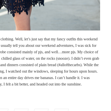
clothing. Well, let’s just say that my fancy outfits this weekend
usually tell you about our weekend adventures, I was sick for
obe consisted mainly of pjs, and well…more pjs. My choice of
 chilled glass of water, on the rocks (snooze). I didn’t even grab
nd dinners consisted of plain bread (#allofthecarbs). While the
ring, I watched out the windows, sleeping for hours upon hours.
 an entire day drives me bananas. I can’t handle it. I was
, I felt a bit better, and headed out into the sunshine.