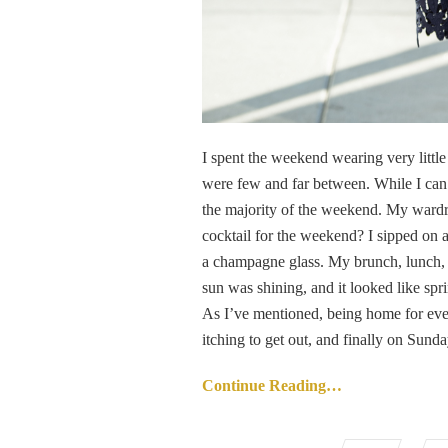
I spent the weekend wearing very little 
were few and far between. While I can 
the majority of the weekend. My wardr
cocktail for the weekend? I sipped on a
a champagne glass. My brunch, lunch, a
sun was shining, and it looked like sp
As I’ve mentioned, being home for even
itching to get out, and finally on Sunday
Continue Reading…