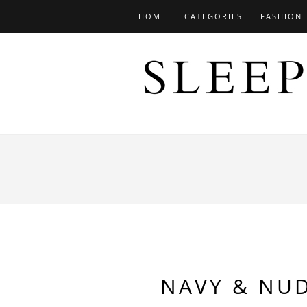
HOME
CATEGORIES
FASHION
NAVY & NU