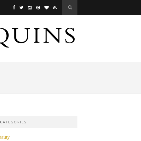
CATEGORIES
eauty