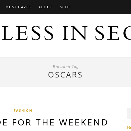
MUST HAVES
ABOUT
SHOP
Browsing Tag
OSCARS
FASHION
DE FOR THE WEEKEND
B