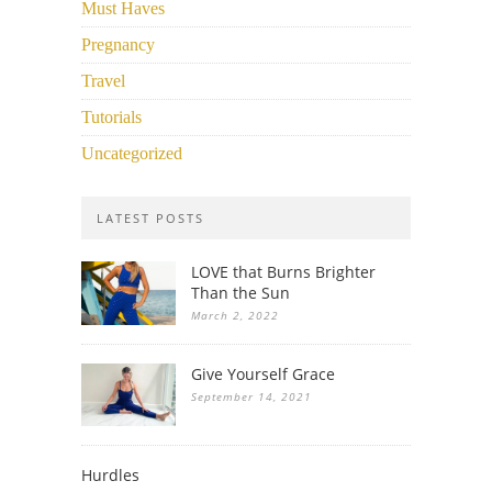
Must Haves
Pregnancy
Travel
Tutorials
Uncategorized
LATEST POSTS
LOVE that Burns Brighter
Than the Sun
March 2, 2022
Give Yourself Grace
September 14, 2021
Hurdles