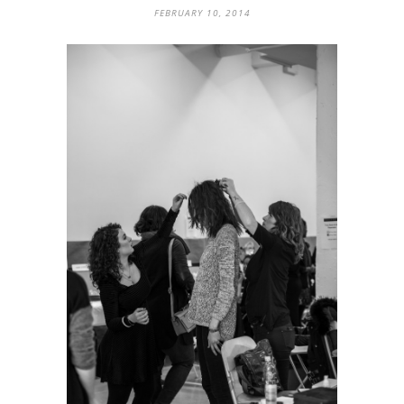
FEBRUARY 10, 2014