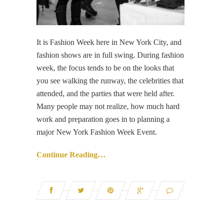
It is Fashion Week here in New York City, and
fashion shows are in full swing. During fashion
week, the focus tends to be on the looks that
you see walking the runway, the celebrities that
attended, and the parties that were held after.
Many people may not realize, how much hard
work and preparation goes in to planning a
major New York Fashion Week Event.
Continue Reading…