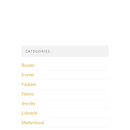
CATEGORIES
Beauty
Events
Fashion
Fitness
Jewelry
Lifestyle
Motherhood