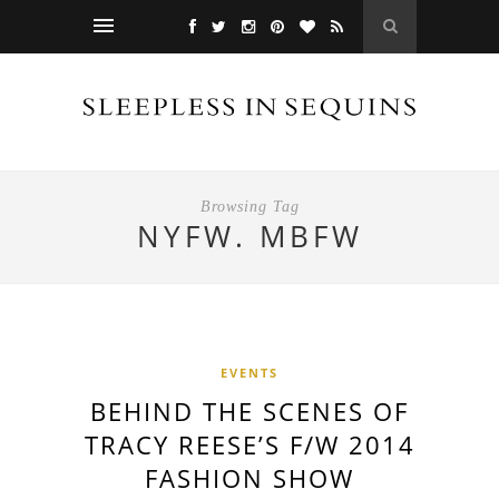
Browsing Tag
NYFW. MBFW
EVENTS
BEHIND THE SCENES OF
TRACY REESE’S F/W 2014
FASHION SHOW