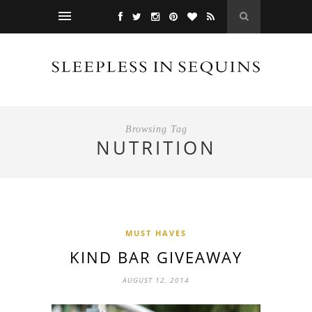
Browsing Tag
NUTRITION
MUST HAVES
KIND BAR GIVEAWAY
AUGUST 12, 2014