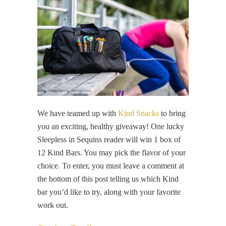
We have teamed up with
Kind Snacks
to bring
you an exciting, healthy giveaway! One lucky
Sleepless in Sequins reader will win 1 box of
12 Kind Bars. You may pick the flavor of your
choice. To enter, you must leave a comment at
the bottom of this post telling us which Kind
bar you’d like to try, along with your favorite
work out.