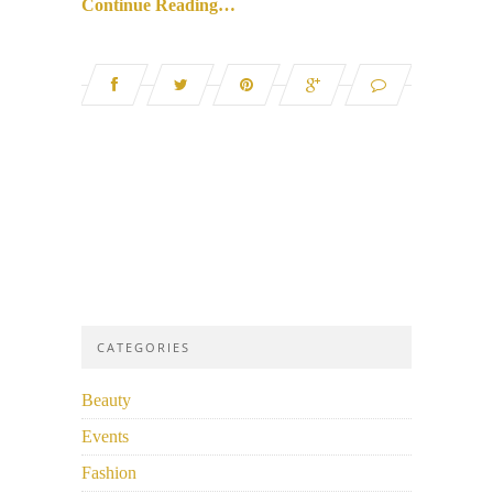
Continue Reading…
CATEGORIES
Beauty
Events
Fashion