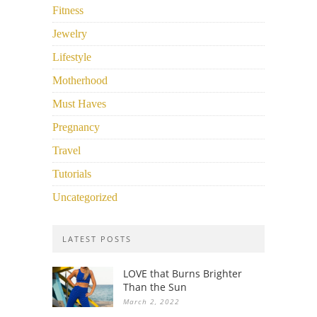
Fitness
Jewelry
Lifestyle
Motherhood
Must Haves
Pregnancy
Travel
Tutorials
Uncategorized
LATEST POSTS
LOVE that Burns Brighter
Than the Sun
March 2, 2022