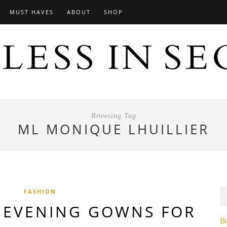
MUST HAVES
ABOUT
SHOP
Browsing Tag
ML MONIQUE LHUILLIER
FASHION
EVENING GOWNS FOR
B