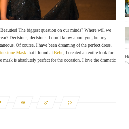
r, Beauties! The biggest question on our minds? Where will we
wear? Decisions, decisions. I don’t know about you, but my
neous. Of course, I have been dreaming of the perfect dress.
inestone Mask
that I found at
Bebe
, I created an entire look for
H
ask is absolutely perfect for the occasion. I love the dramatic
Se