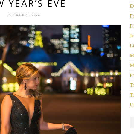
 YEAR’S EVE
E
DECEMBER 22, 2014
F
Fi
Je
Li
M
M
P
Tr
Tu
U