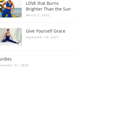
LOVE that Burns
Brighter Than the Sun
March 2, 2022
Give Yourself Grace
September 14, 2021
urdles
ptember 27, 2020