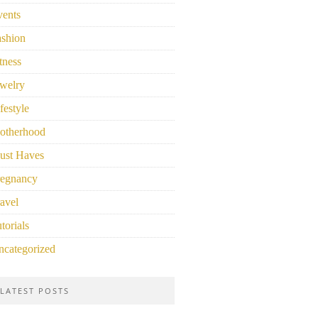
vents
ashion
tness
welry
festyle
otherhood
ust Haves
regnancy
avel
torials
ncategorized
LATEST POSTS