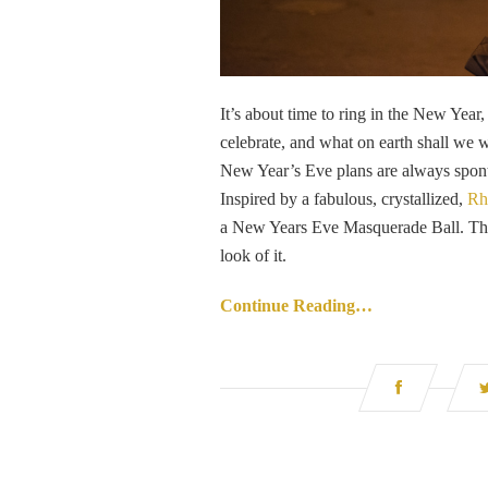
It’s about time to ring in the New Yea
celebrate, and what on earth shall we 
New Year’s Eve plans are always sponta
Inspired by a fabulous, crystallized,
Rh
a New Years Eve Masquerade Ball. The m
look of it.
Continue Reading…