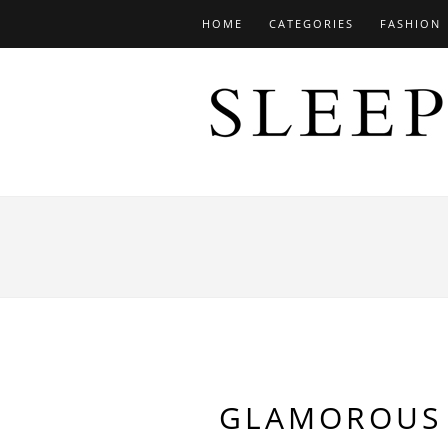
HOME
CATEGORIES
FASHION
GLAMOROUS 