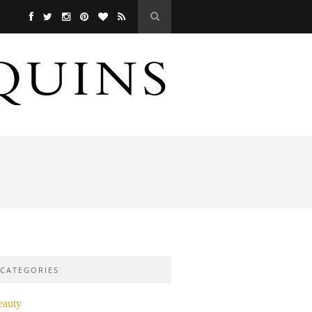
CATEGORIES
eauty