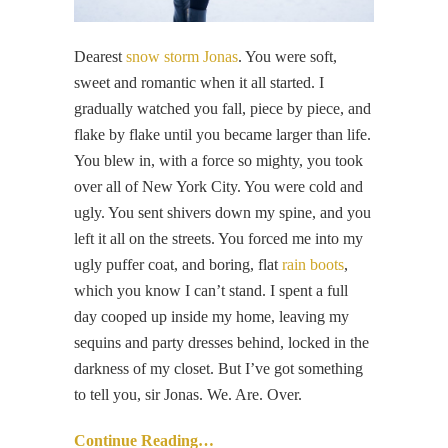
Dearest
snow storm Jonas
. You were soft,
sweet and romantic when it all started. I
gradually watched you fall, piece by piece, and
flake by flake until you became larger than life.
You blew in, with a force so mighty, you took
over all of New York City. You were cold and
ugly. You sent shivers down my spine, and you
left it all on the streets. You forced me into my
ugly puffer coat, and boring, flat
rain boots
,
which you know I can’t stand. I spent a full
day cooped up inside my home, leaving my
sequins and party dresses behind, locked in the
darkness of my closet. But I’ve got something
to tell you, sir Jonas. We. Are. Over.
Continue Reading…