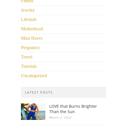
Fitness
Jewelry
Lifestyle
Motherhood
Must Haves
Pregnancy
Travel
Tutorials
Uncategorized
LATEST POSTS
LOVE that Burns Brighter
Than the Sun
March 2, 2022