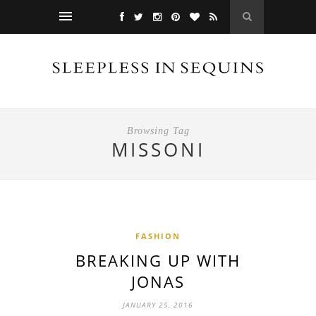
Browsing Tag
MISSONI
FASHION
BREAKING UP WITH
JONAS
JANUARY 25, 2016