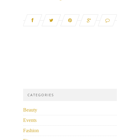
CATEGORIES
Beauty
Events
Fashion