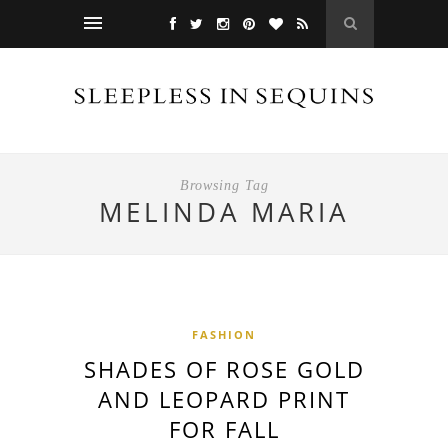
Browsing Tag
MELINDA MARIA
FASHION
SHADES OF ROSE GOLD
AND LEOPARD PRINT
FOR FALL