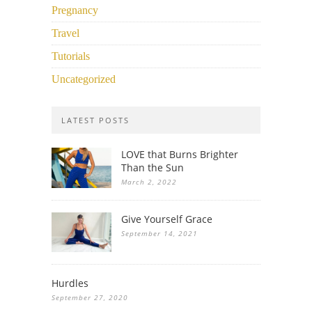
Pregnancy
Travel
Tutorials
Uncategorized
LATEST POSTS
LOVE that Burns Brighter
Than the Sun
March 2, 2022
Give Yourself Grace
September 14, 2021
Hurdles
September 27, 2020