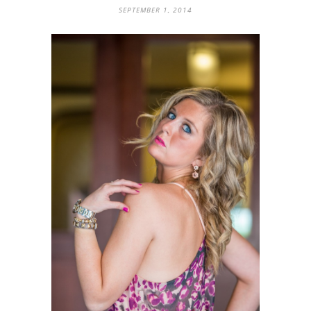
SEPTEMBER 1, 2014