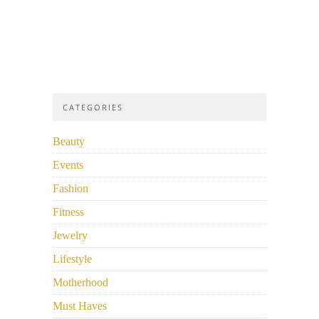
CATEGORIES
Beauty
Events
Fashion
Fitness
Jewelry
Lifestyle
Motherhood
Must Haves