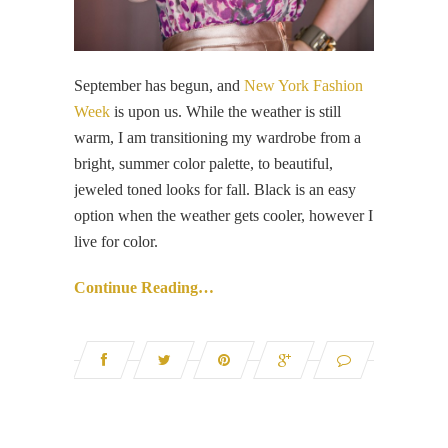
September has begun, and
New York Fashion
Week
is upon us. While the weather is still
warm, I am transitioning my wardrobe from a
bright, summer color palette, to beautiful,
jeweled toned looks for fall. Black is an easy
option when the weather gets cooler, however I
live for color.
Continue Reading…