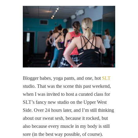
Blogger babes, yoga pants, and one, hot
SLT
studio. That was the scene this past weekend,
when I was invited to host a curated class for
SLT’s fancy new studio on the Upper West
Side. Over 24 hours later, and I’m still thinking
about our sweat sesh, because it rocked, but
also because every muscle in my body is still
sore (in the best way possible, of course).