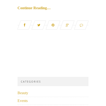
Continue Reading…
CATEGORIES
Beauty
Events