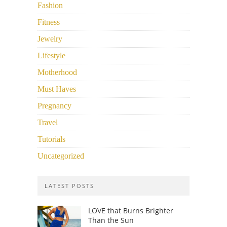
Fashion
Fitness
Jewelry
Lifestyle
Motherhood
Must Haves
Pregnancy
Travel
Tutorials
Uncategorized
LATEST POSTS
LOVE that Burns Brighter
Than the Sun