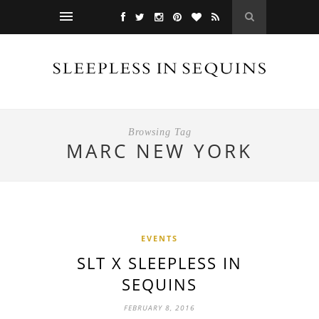
Browsing Tag
MARC NEW YORK
EVENTS
SLT X SLEEPLESS IN
SEQUINS
FEBRUARY 8, 2016