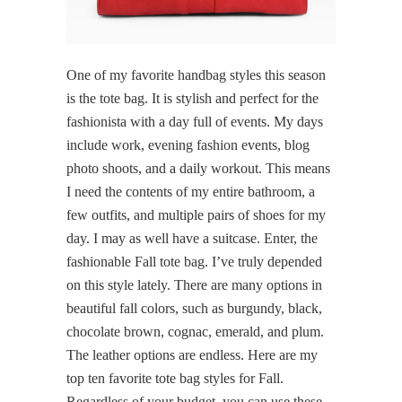
One of my favorite handbag styles this season
is the tote bag. It is stylish and perfect for the
fashionista with a day full of events. My days
include work, evening fashion events, blog
photo shoots, and a daily workout. This means
I need the contents of my entire bathroom, a
few outfits, and multiple pairs of shoes for my
day. I may as well have a suitcase. Enter, the
fashionable Fall tote bag. I’ve truly depended
on this style lately. There are many options in
beautiful fall colors, such as burgundy, black,
chocolate brown, cognac, emerald, and plum.
The leather options are endless. Here are my
top ten favorite tote bag styles for Fall.
Regardless of your budget, you can use these