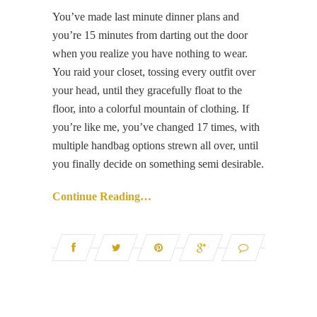
You’ve made last minute dinner plans and
you’re 15 minutes from darting out the door
when you realize you have nothing to wear.
You raid your closet, tossing every outfit over
your head, until they gracefully float to the
floor, into a colorful mountain of clothing. If
you’re like me, you’ve changed 17 times, with
multiple handbag options strewn all over, until
you finally decide on something semi desirable.
Continue Reading…