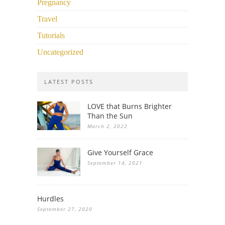
Pregnancy
Travel
Tutorials
Uncategorized
LATEST POSTS
LOVE that Burns Brighter
Than the Sun
March 2, 2022
Give Yourself Grace
September 14, 2021
Hurdles
September 27, 2020