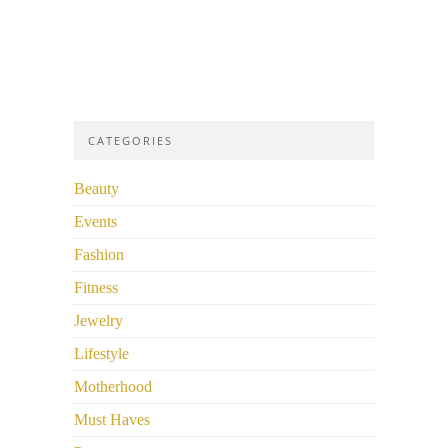
CATEGORIES
Beauty
Events
Fashion
Fitness
Jewelry
Lifestyle
Motherhood
Must Haves