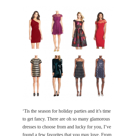
‘Tis the season for holiday parties and it’s time
to get fancy. There are oh so many glamorous
dresses to choose from and lucky for you, I’ve
found a few favorites that you may love. From