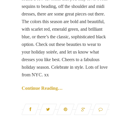
sequins to beading, off the shoulder and midi
dresses, there are some great pieces out there.
The colors this season are bold and beautiful,
with scarlet red, emerald green, and brilliant
blue, or there’s the classic, sophisticated black
option. Check out these beauties to wear to
your holiday soirée, and let us know what
dresses you like best. Cheers to a fabulous
holiday season. Celebrate in style. Lots of love
from NYC. xx
Continue Reading…