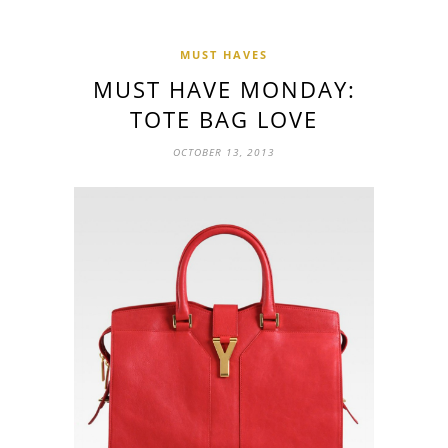
MUST HAVES
MUST HAVE MONDAY:
TOTE BAG LOVE
OCTOBER 13, 2013