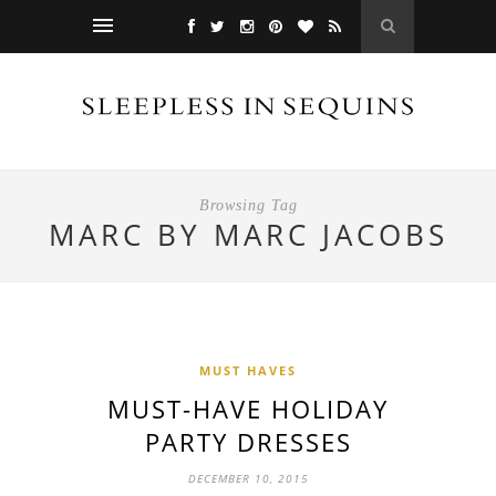
Browsing Tag
MARC BY MARC JACOBS
MUST HAVES
MUST-HAVE HOLIDAY
PARTY DRESSES
DECEMBER 10, 2015