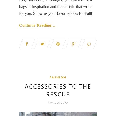
bags as inspiration and find a style that works
for you. Show us your favorite totes for Fall!
Continue Reading…
FASHION
ACCESSORIES TO THE
RESCUE
APRIL 3, 2013