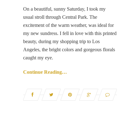
On a beautiful, sunny Saturday, I took my
usual stroll through Central Park. The
excitement of the warm weather, was ideal for
my new sundress. I fell in love with this printed
beauty, during my shopping trip to Los
Angeles, the bright colors and gorgeous florals
caught my eye.
Continue Reading…