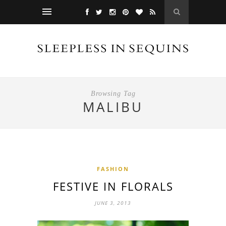
Browsing Tag
MALIBU
FASHION
FESTIVE IN FLORALS
JUNE 3, 2013