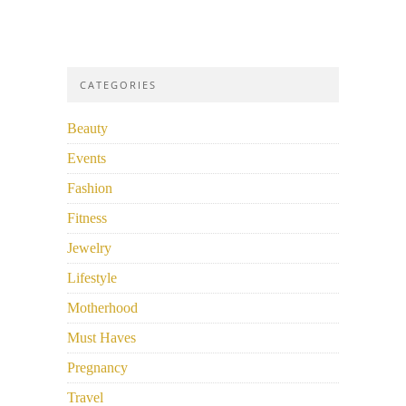
CATEGORIES
Beauty
Events
Fashion
Fitness
Jewelry
Lifestyle
Motherhood
Must Haves
Pregnancy
Travel