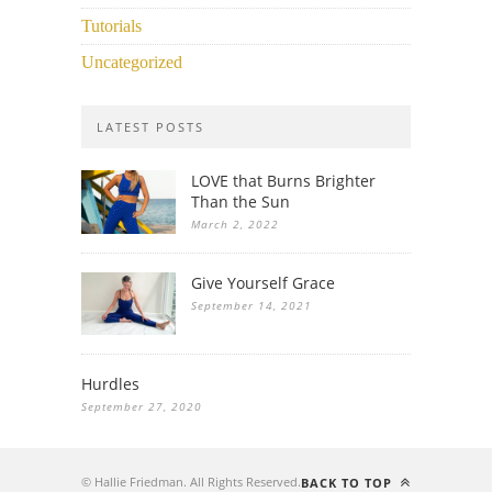
Tutorials
Uncategorized
LATEST POSTS
LOVE that Burns Brighter
Than the Sun
March 2, 2022
Give Yourself Grace
September 14, 2021
Hurdles
September 27, 2020
© Hallie Friedman. All Rights Reserved.
BACK TO TOP