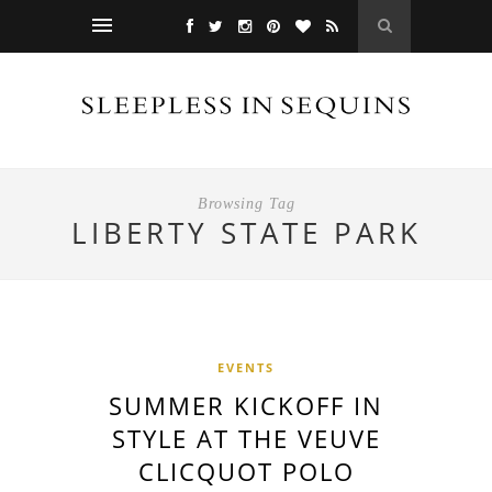
Browsing Tag
LIBERTY STATE PARK
EVENTS
SUMMER KICKOFF IN
STYLE AT THE VEUVE
CLICQUOT POLO