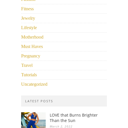
Fitness
Jewelry
Lifestyle
Motherhood
Must Haves
Pregnancy
Travel
Tutorials
Uncategorized
LATEST POSTS
LOVE that Burns Brighter
Than the Sun
March 2, 2022