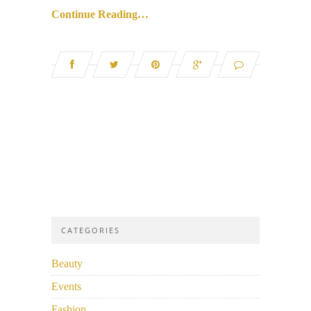
Continue Reading…
CATEGORIES
Beauty
Events
Fashion