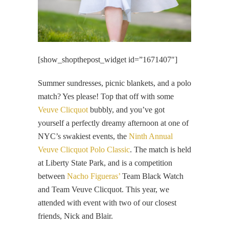
[show_shopthepost_widget id=”1671407″]
Summer sundresses, picnic blankets, and a polo
match? Yes please! Top that off with some
Veuve Clicquot
bubbly, and you’ve got
yourself a perfectly dreamy afternoon at one of
NYC’s swakiest events, the
Ninth Annual
Veuve Clicquot Polo Classic
. The match is held
at Liberty State Park, and is a competition
between
Nacho Figueras’
Team Black Watch
and Team Veuve Clicquot. This year, we
attended with event with two of our closest
friends, Nick and Blair.