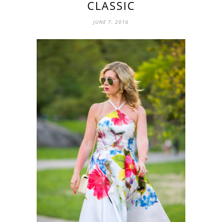
CLASSIC
JUNE 7, 2016