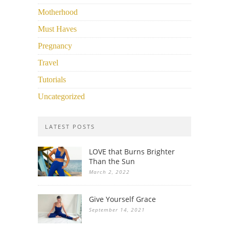
Motherhood
Must Haves
Pregnancy
Travel
Tutorials
Uncategorized
LATEST POSTS
LOVE that Burns Brighter
Than the Sun
March 2, 2022
Give Yourself Grace
September 14, 2021