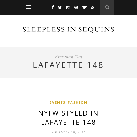
Browsing Tag
LAFAYETTE 148
,
EVENTS
FASHION
NYFW STYLED IN
LAFAYETTE 148
SEPTEMBER 18, 2016