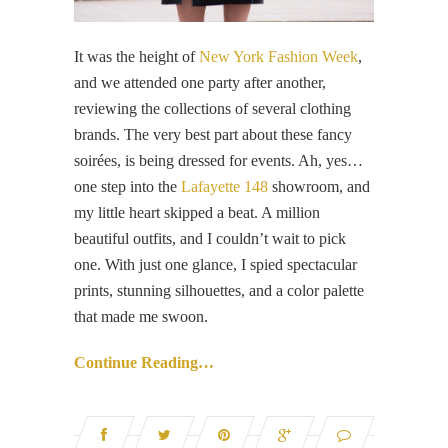
It was the height of
New York Fashion Week
,
and we attended one party after another,
reviewing the collections of several clothing
brands. The very best part about these fancy
soirées, is being dressed for events. Ah, yes…
one step into the
Lafayette 148
showroom, and
my little heart skipped a beat. A million
beautiful outfits, and I couldn’t wait to pick
one. With just one glance, I spied spectacular
prints, stunning silhouettes, and a color palette
that made me swoon.
Continue Reading…