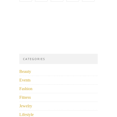
CATEGORIES
Beauty
Events
Fashion
Fitness
Jewelry
Lifestyle