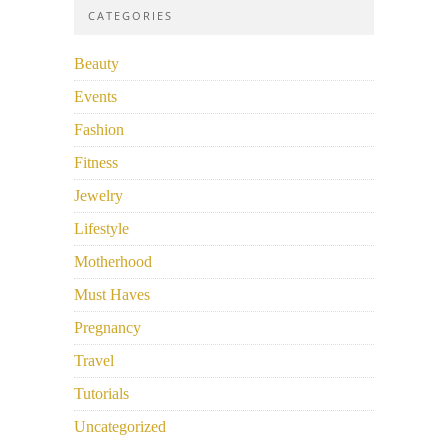
CATEGORIES
Beauty
Events
Fashion
Fitness
Jewelry
Lifestyle
Motherhood
Must Haves
Pregnancy
Travel
Tutorials
Uncategorized