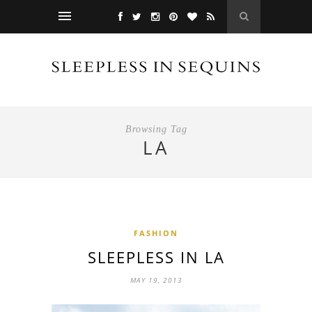
Browsing Tag
LA
FASHION
SLEEPLESS IN LA
MAY 19, 2013