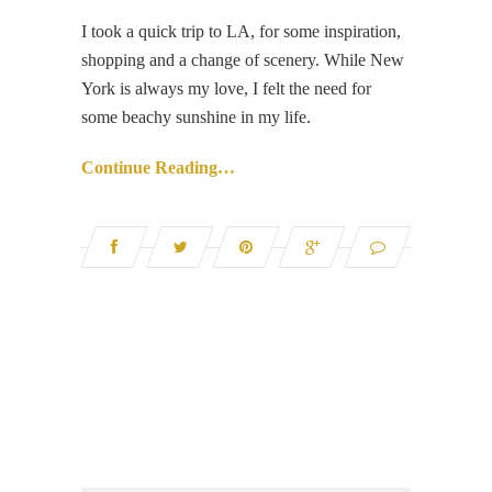
I took a quick trip to LA, for some inspiration,
shopping and a change of scenery. While New
York is always my love, I felt the need for
some beachy sunshine in my life.
Continue Reading…